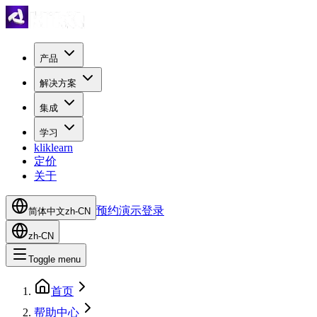
产品
解决方案
集成
学习
kliklearn
定价
关于
预约演示
登录
简体中文
zh-CN
zh-CN
Toggle menu
首页
帮助中心