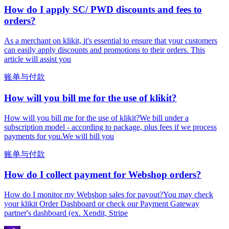
How do I apply SC/ PWD discounts and fees to
orders?
As a merchant on klikit, it's essential to ensure that your customers
can easily apply discounts and promotions to their orders. This
article will assist you
账单与付款
How will you bill me for the use of klikit?
How will you bill me for the use of klikit?We bill under a
subscription model - according to package, plus fees if we process
payments for you.We will bill you
账单与付款
How do I collect payment for Webshop orders?
How do I monitor my Webshop sales for payout?You may check
your klikit Order Dashboard or check our Payment Gateway
partner's dashboard (ex. Xendit, Stripe