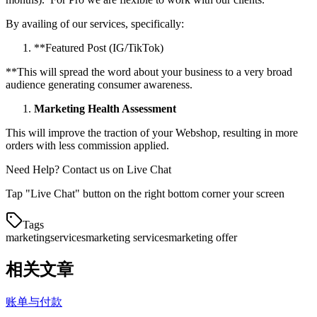
By availing of our services, specifically:
*
*
Featured Post (IG/TikTok)
*
*
This will spread the word about your business to a very broad
audience generating consumer awareness.
Marketing Health Assessment
This will improve the traction of your Webshop, resulting in more
orders with less commission applied.
Need Help? Contact us on Live Chat
Tap "Live Chat" button on the right bottom corner your screen
Tags
marketing
services
marketing services
marketing offer
相关文章
账单与付款