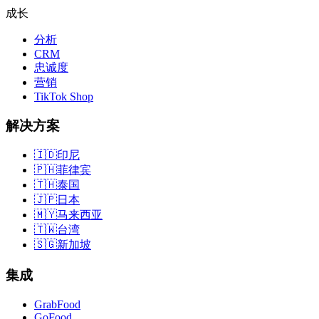
成长
分析
CRM
忠诚度
营销
TikTok Shop
解决方案
🇮🇩
印尼
🇵🇭
菲律宾
🇹🇭
泰国
🇯🇵
日本
🇲🇾
马来西亚
🇹🇼
台湾
🇸🇬
新加坡
集成
GrabFood
GoFood