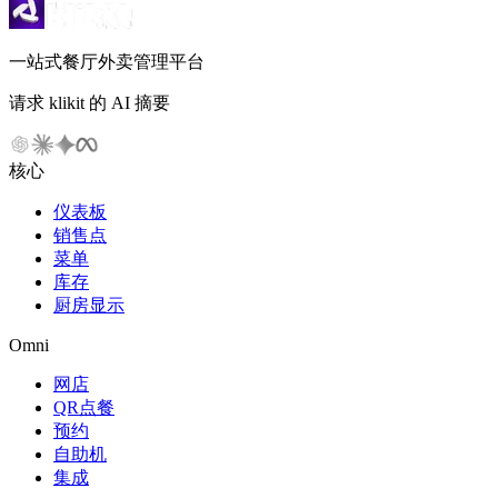
一站式餐厅外卖管理平台
请求 klikit 的 AI 摘要
核心
仪表板
销售点
菜单
库存
厨房显示
Omni
网店
QR点餐
预约
自助机
集成