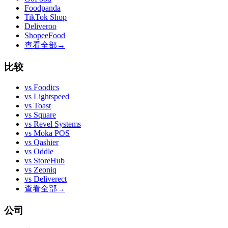
Foodpanda
TikTok Shop
Deliveroo
ShopeeFood
查看全部
→
比较
vs
Foodics
vs
Lightspeed
vs
Toast
vs
Square
vs
Revel Systems
vs
Moka POS
vs
Qashier
vs
Oddle
vs
StoreHub
vs
Zeoniq
vs
Deliverect
查看全部
→
公司