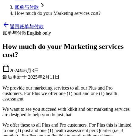
账单与付款
How much do your Marketing services cost?
返回账单与付款
账单与付款
English only
How much do your Marketing services
cost?
2024年6月3日
最后更新于 2025年2月11日
We provide our marketing services to all our Plus and Pro
customers. For Plus we offer one (1) post and one (1) health
assessment.
We want to see you succeed with klikit and our marketing services
are designed to help you do just that.
We offer these to all Plus and Pro customers. For Plus this is limited
to one (1) post and one (1) health assessment per Quarter (i.e. 3
months). For Pro we are flexible to work with our clients.