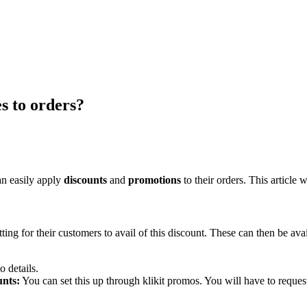
s to orders?
can easily apply
discounts
and
promotions
to their orders. This article 
ing for their customers to avail of this discount. These can then be 
 details.
unts:
You can set this up through klikit promos. You will have to reques