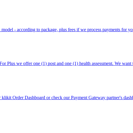
on model - according to package, plus fees if we process payments for yo
For Plus we offer one (1) post and one (1) health assessment. We want 
likit Order Dashboard or check our Payment Gateway partner's dashbo