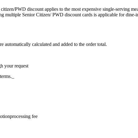
citizen/PWD discount applies to the most expensive single-serving meal
g multiple Senior Citizen/ PWD discount cards is applicable for dine-i
re automatically calculated and added to the order total.
gh your request
 terms._
otion
processing fee