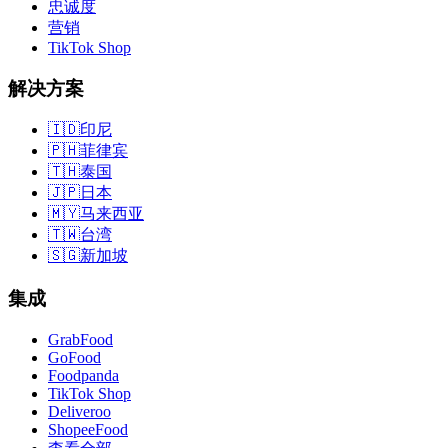
忠诚度
营销
TikTok Shop
解决方案
🇮🇩
印尼
🇵🇭
菲律宾
🇹🇭
泰国
🇯🇵
日本
🇲🇾
马来西亚
🇹🇼
台湾
🇸🇬
新加坡
集成
GrabFood
GoFood
Foodpanda
TikTok Shop
Deliveroo
ShopeeFood