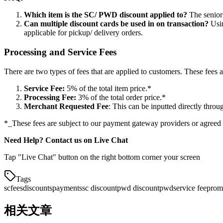
Which item is the SC/ PWD discount applied to?
The senior 
Can multiple discount cards be used in on transaction?
Usin
applicable for pickup/ delivery orders.
Processing and Service Fees
There are two types of fees that are applied to customers. These fees a
Service Fee:
5% of the total item price.
*
Processing Fee:
3% of the total order price.
*
Merchant Requested Fee
: This can be inputted directly throu
*
_These fees are subject to our payment gateway providers or agreed
Need Help? Contact us on Live Chat
Tap "Live Chat" button on the right bottom corner your screen
Tags
sc
fees
discounts
payments
sc discount
pwd discount
pwd
service fee
prom
相关文章