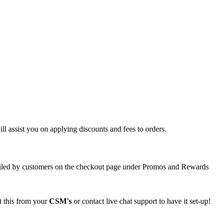
will assist you on applying discounts and fees to orders.
availed by customers on the checkout page under Promos and Rewards
t this from your
CSM's
or contact live chat support to have it set-up
!