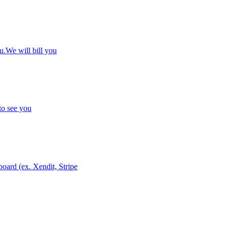
u.We will bill you
to see you
ard (ex. Xendit, Stripe