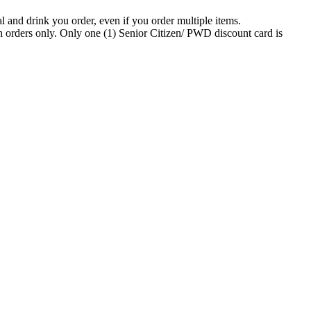
 and drink you order, even if you order multiple items.
n orders only. Only one (1) Senior Citizen/ PWD discount card is