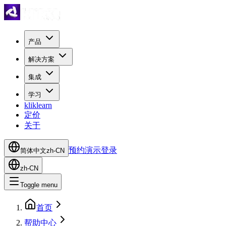
产品
解决方案
集成
学习
kliklearn
定价
关于
预约演示
登录
简体中文
zh-CN
zh-CN
Toggle menu
首页
帮助中心