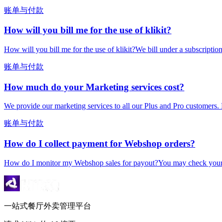
账单与付款
How will you bill me for the use of klikit?
How will you bill me for the use of klikit?We bill under a subscripti
账单与付款
How much do your Marketing services cost?
We provide our marketing services to all our Plus and Pro customers. 
账单与付款
How do I collect payment for Webshop orders?
How do I monitor my Webshop sales for payout?You may check your k
一站式餐厅外卖管理平台