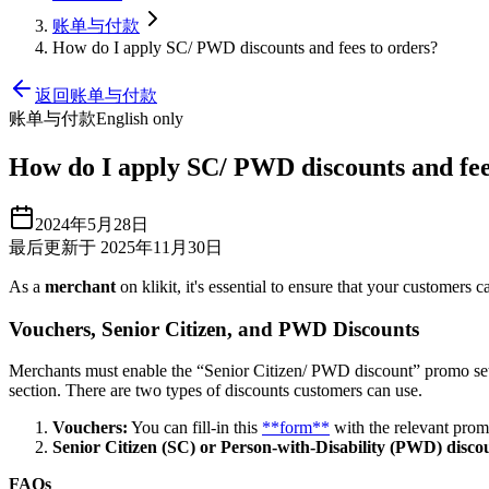
账单与付款
How do I apply SC/ PWD discounts and fees to orders?
返回账单与付款
账单与付款
English only
How do I apply SC/ PWD discounts and fee
2024年5月28日
最后更新于 2025年11月30日
As a
merchant
on klikit, it's essential to ensure that your customers 
Vouchers, Senior Citizen, and PWD Discounts
Merchants must enable the “Senior Citizen/ PWD discount” promo sett
section. There are two types of discounts customers can use.
Vouchers:
You can fill-in this
**form**
with the relevant promo
Senior Citizen (SC) or Person-with-Disability (PWD) disco
FAQs