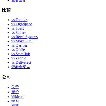
查看全部
→
比较
vs
Foodics
vs
Lightspeed
vs
Toast
vs
Square
vs
Revel Systems
vs
Moka POS
vs
Qashier
vs
Oddle
vs
StoreHub
vs
Zeoniq
vs
Deliverect
查看全部
→
公司
关于
定价
kliklearn
学习