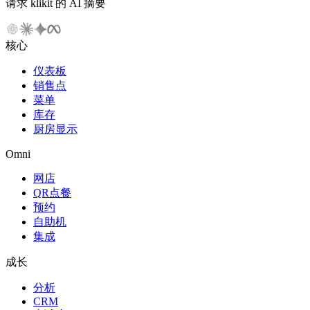
请求 klikit 的 AI 摘要
核心
仪表板
销售点
菜单
库存
厨房显示
Omni
网店
QR点餐
预约
自助机
集成
成长
分析
CRM