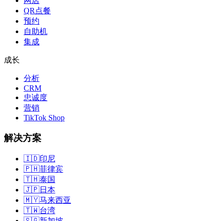
网店
QR点餐
预约
自助机
集成
成长
分析
CRM
忠诚度
营销
TikTok Shop
解决方案
🇮🇩
印尼
🇵🇭
菲律宾
🇹🇭
泰国
🇯🇵
日本
🇲🇾
马来西亚
🇹🇼
台湾
🇸🇬
新加坡