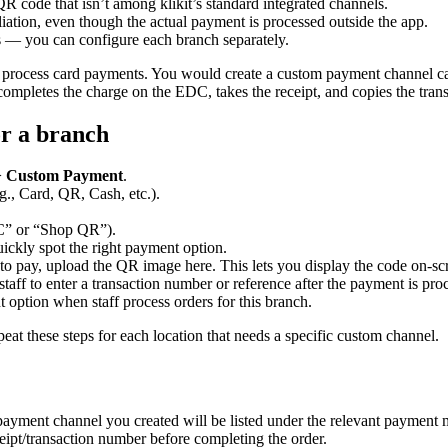
QR code that isn’t among klikit’s standard integrated channels.
liation, even though the actual payment is processed outside the app.
s — you can configure each branch separately.
process card payments. You would create a custom payment channel 
mpletes the charge on the EDC, takes the receipt, and copies the transac
r a branch
>
Custom Payment
.
g., Card, QR, Cash, etc.).
C” or “Shop QR”).
ckly spot the right payment option.
o pay, upload the QR image here. This lets you display the code on-scre
aff to enter a transaction number or reference after the payment is proc
option when staff process orders for this branch.
 these steps for each location that needs a specific custom channel.
ayment channel you created will be listed under the relevant payment me
ipt/transaction number before completing the order.