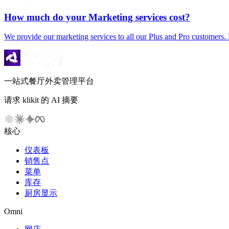
How much do your Marketing services cost?
We provide our marketing services to all our Plus and Pro customers. 
一站式餐厅外卖管理平台
请求 klikit 的 AI 摘要
核心
仪表板
销售点
菜单
库存
厨房显示
Omni