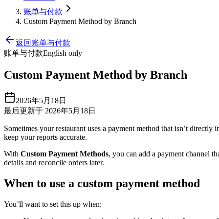
账单与付款
Custom Payment Method by Branch
返回账单与付款
账单与付款
English only
Custom Payment Method by Branch
2026年5月18日
最后更新于 2026年5月18日
Sometimes your restaurant uses a payment method that isn’t directly in
keep your reports accurate.
With
Custom Payment Methods
, you can add a payment channel th
details and reconcile orders later.
When to use a custom payment method
You’ll want to set this up when: