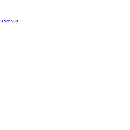
to see you