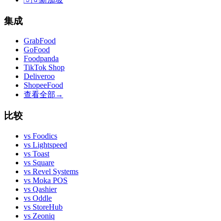
集成
GrabFood
GoFood
Foodpanda
TikTok Shop
Deliveroo
ShopeeFood
查看全部
→
比较
vs
Foodics
vs
Lightspeed
vs
Toast
vs
Square
vs
Revel Systems
vs
Moka POS
vs
Qashier
vs
Oddle
vs
StoreHub
vs
Zeoniq