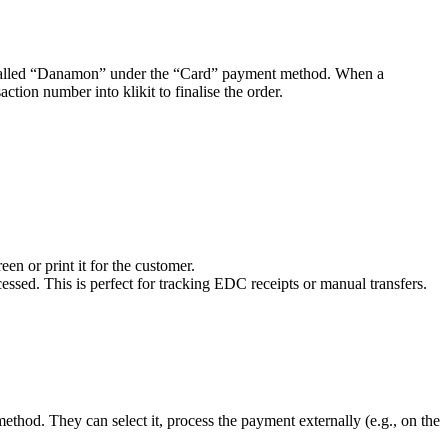
called “Danamon” under the “Card” payment method. When a
tion number into klikit to finalise the order.
en or print it for the customer.
essed. This is perfect for tracking EDC receipts or manual transfers.
thod. They can select it, process the payment externally (e.g., on the