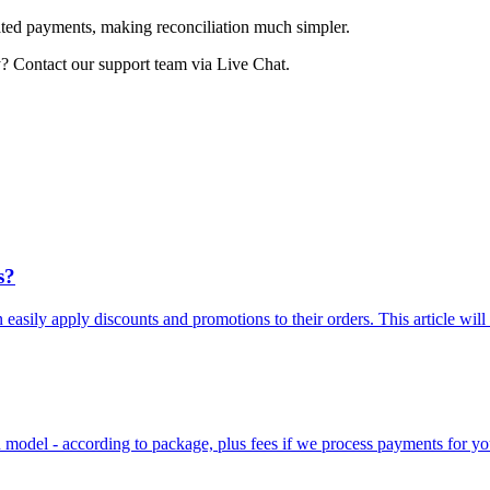
rated payments, making reconciliation much simpler.
? Contact our support team via Live Chat.
s?
n easily apply discounts and promotions to their orders. This article will
on model - according to package, plus fees if we process payments for yo