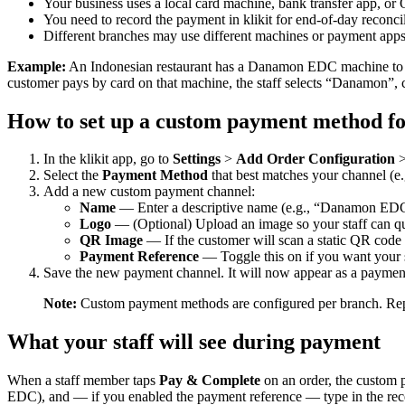
Your business uses a local card machine, bank transfer app, or 
You need to record the payment in klikit for end-of-day reconci
Different branches may use different machines or payment app
Example:
An Indonesian restaurant has a Danamon EDC machine to 
customer pays by card on that machine, the staff selects “Danamon”, co
How to set up a custom payment method fo
In the klikit app, go to
Settings
>
Add Order Configuration
Select the
Payment Method
that best matches your channel (e.
Add a new custom payment channel:
Name
— Enter a descriptive name (e.g., “Danamon ED
Logo
— (Optional) Upload an image so your staff can qui
QR Image
— If the customer will scan a static QR code t
Payment Reference
— Toggle this on if you want your st
Save the new payment channel. It will now appear as a payment 
Note:
Custom payment methods are configured per branch. Repeat
What your staff will see during payment
When a staff member taps
Pay & Complete
on an order, the custom p
EDC), and — if you enabled the payment reference — type in the rece