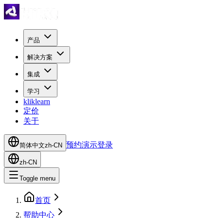
产品
解决方案
集成
学习
kliklearn
定价
关于
预约演示
登录
简体中文
zh-CN
zh-CN
Toggle menu
首页
帮助中心