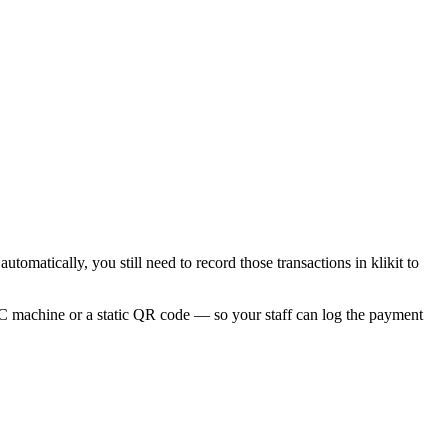
omatically, you still need to record those transactions in klikit to
DC machine or a static QR code — so your staff can log the payment