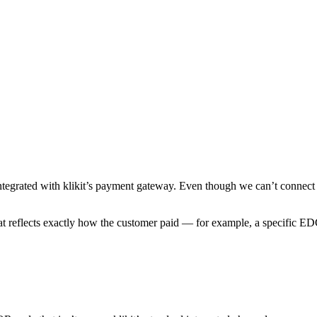
tegrated with klikit’s payment gateway. Even though we can’t connect aut
at reflects exactly how the customer paid — for example, a specific E