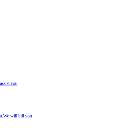
 assist you
u.We will bill you