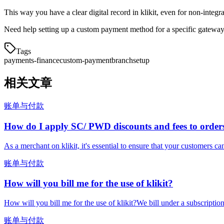
This way you have a clear digital record in klikit, even for non-integ
Need help setting up a custom payment method for a specific gateway
Tags
payments-finance
custom-payment
branch
setup
相关文章
账单与付款
How do I apply SC/ PWD discounts and fees to order
As a merchant on klikit, it's essential to ensure that your customers ca
账单与付款
How will you bill me for the use of klikit?
How will you bill me for the use of klikit?We bill under a subscripti
账单与付款