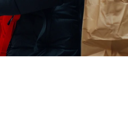
on: The Next Big Delivery Channe
ok Shop now available in key markets across Asia and expanding globall
marketing potential with real order management. Turn TikTok views int
s