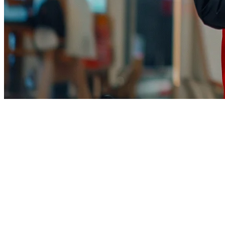
TikTok Shop Restaurant Integrati
TikTok is no longer just for viral dances and food trends. With TikT
already spend their time—scrolling.
Klikit
helps restaurants integrate with TikTok Shop, combining viral 
Why TikTok Shop Matters for Restaurant