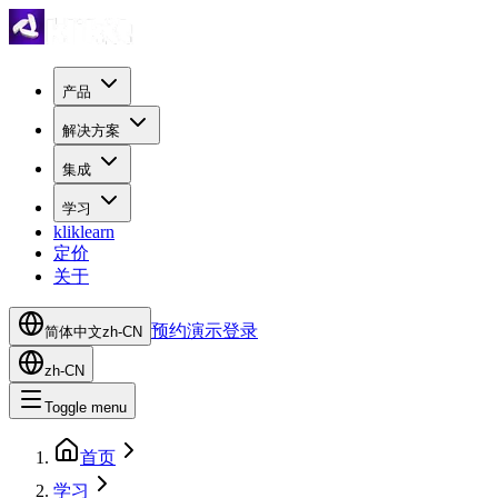
产品
解决方案
集成
学习
kliklearn
定价
关于
预约演示
登录
简体中文
zh-CN
zh-CN
Toggle menu
首页
学习