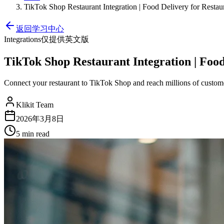
TikTok Shop Restaurant Integration | Food Delivery for Restau
返回学习中心
Integrations
仅提供英文版
TikTok Shop Restaurant Integration | Food
Connect your restaurant to TikTok Shop and reach millions of custome
Klikit Team
2026年3月8日
5 min
read