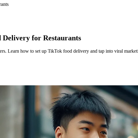
rants
 Delivery for Restaurants
rs. Learn how to set up TikTok food delivery and tap into viral market