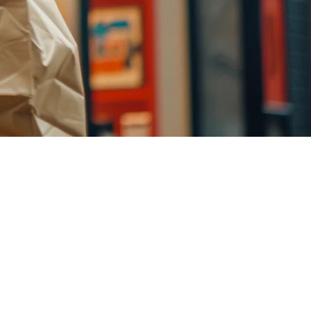
l
y, restaurants have a new opportunity to reach customers where they
o actual orders, all managed from your existing POS.