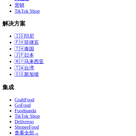
营销
TikTok Shop
解决方案
🇮🇩
印尼
🇵🇭
菲律宾
🇹🇭
泰国
🇯🇵
日本
🇲🇾
马来西亚
🇹🇼
台湾
🇸🇬
新加坡
集成
GrabFood
GoFood
Foodpanda
TikTok Shop
Deliveroo
ShopeeFood
查看全部
→