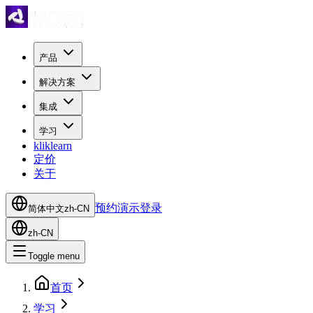
产品
解决方案
集成
学习
kliklearn
定价
关于
预约演示
登录
简体中文
zh-CN
zh-CN
Toggle menu
首页
学习