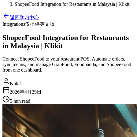
ShopeeFood Integration for Restaurants in Malaysia | Klikit
返回学习中心
Integrations
仅提供英文版
ShopeeFood Integration for Restaurants
in Malaysia | Klikit
Connect ShopeeFood to your restaurant POS. Automate orders,
sync menus, and manage GrabFood, Foodpanda, and ShopeeFood
from one dashboard.
Klikit
2026年4月29日
5 min
read