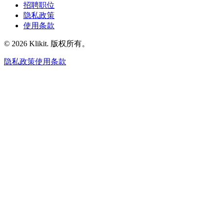
招聘职位
隐私政策
使用条款
© 2026 Klikit. 版权所有。
隐私政策
使用条款