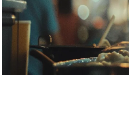
ShopeeFood Integration for
Restaurants in Malaysia
ShopeeFood is one of Malaysia's fastest-growing food delivery
platforms, with millions of active users across the country. For