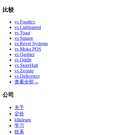
比较
vs
Foodics
vs
Lightspeed
vs
Toast
vs
Square
vs
Revel Systems
vs
Moka POS
vs
Qashier
vs
Oddle
vs
StoreHub
vs
Zeoniq
vs
Deliverect
查看全部
→
公司
关于
定价
kliklearn
学习
联系