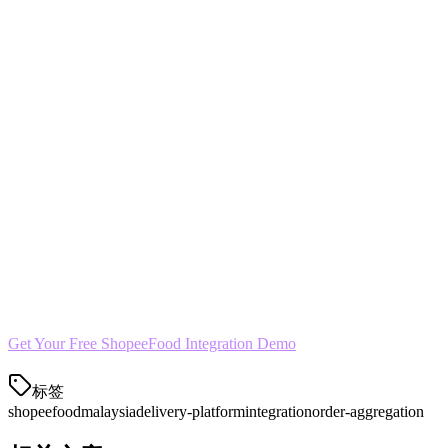
Yes. Klikit lets you toggle availability across platforms
independently. Pause ShopeeFood during slow periods without
affecting your GrabFood or Foodpanda presence.
Start Growing Your Delivery Business
ShopeeFood represents a significant revenue opportunity for
Malaysian restaurants. With Klikit, you can capture those orders
without adding operational complexity. The integration is seamless,
the analytics are comprehensive, and your kitchen team will thank
you.
Get Your Free ShopeeFood Integration Demo
标签
shopeefood
malaysia
delivery-platform
integration
order-aggregation