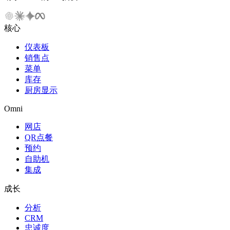
核心
仪表板
销售点
菜单
库存
厨房显示
Omni
网店
QR点餐
预约
自助机
集成
成长
分析
CRM
忠诚度