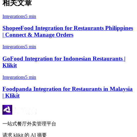
相关文章
Integrations
5 min
ShopeeFood Integration for Restaurants Philippines
| Connect & Manage Orders
Integrations
5 min
GoFood Integration for Indonesian Restaurants |
Klikit
Integrations
5 min
Foodpanda Integration for Restaurants in Malaysia
| Klikit
一站式餐厅外卖管理平台
请求 klikit 的 AI 摘要