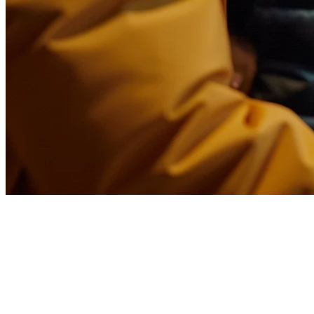
Restaurant POS System
Thailand: Complete Guide for
F&B Owners in 2026