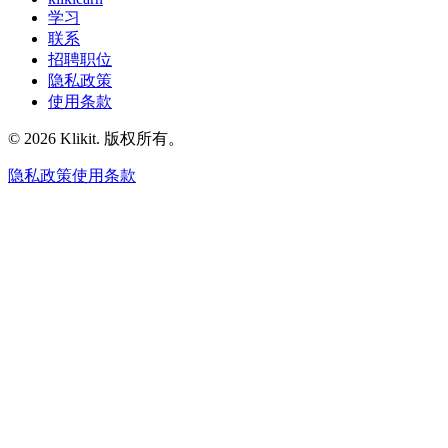
学习
联系
招聘职位
隐私政策
使用条款
© 2026 Klikit. 版权所有。
隐私政策
使用条款