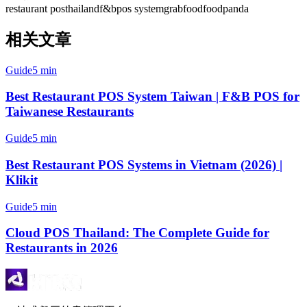
restaurant pos
thailand
f&b
pos system
grabfood
foodpanda
相关文章
Guide
5 min
Best Restaurant POS System Taiwan | F&B POS for
Taiwanese Restaurants
Guide
5 min
Best Restaurant POS Systems in Vietnam (2026) |
Klikit
Guide
5 min
Cloud POS Thailand: The Complete Guide for
Restaurants in 2026