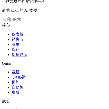
一站式餐厅外卖管理平台
请求 klikit 的 AI 摘要
核心
仪表板
销售点
菜单
库存
厨房显示
Omni
网店
QR点餐
预约
自助机
集成
成长