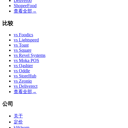
Deliveroo
ShopeeFood
查看全部
→
比较
vs
Foodics
vs
Lightspeed
vs
Toast
vs
Square
vs
Revel Systems
vs
Moka POS
vs
Qashier
vs
Oddle
vs
StoreHub
vs
Zeoniq
vs
Deliverect
查看全部
→
公司
关于
定价
kliklearn