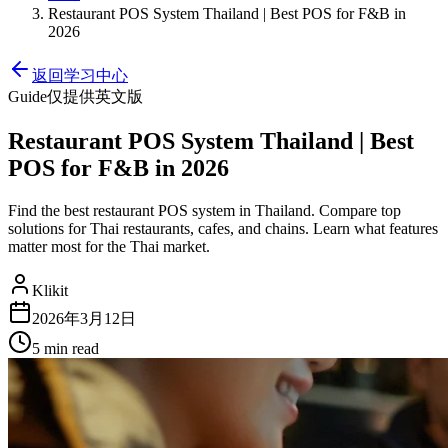
Restaurant POS System Thailand | Best POS for F&B in
2026
返回学习中心
Guide
仅提供英文版
Restaurant POS System Thailand | Best
POS for F&B in 2026
Find the best restaurant POS system in Thailand. Compare top
solutions for Thai restaurants, cafes, and chains. Learn what features
matter most for the Thai market.
Klikit
2026年3月12日
5 min
read