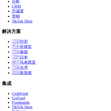
分析
CRM
忠诚度
营销
TikTok Shop
解决方案
🇮🇩
印尼
🇵🇭
菲律宾
🇹🇭
泰国
🇯🇵
日本
🇲🇾
马来西亚
🇹🇼
台湾
🇸🇬
新加坡
集成
GrabFood
GoFood
Foodpanda
TikTok Shop