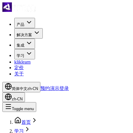
产品
解决方案
集成
学习
kliklearn
定价
关于
预约演示
登录
简体中文
zh-CN
zh-CN
Toggle menu
首页
学习