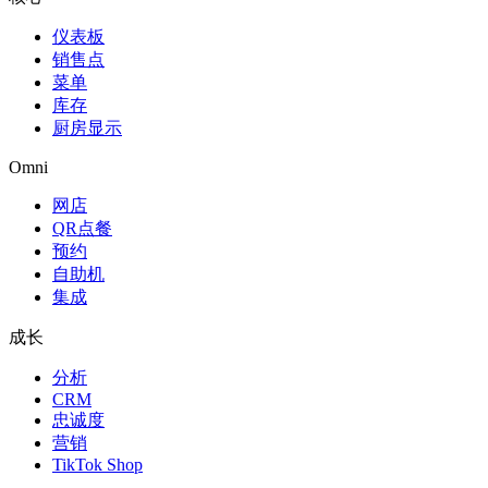
仪表板
销售点
菜单
库存
厨房显示
Omni
网店
QR点餐
预约
自助机
集成
成长
分析
CRM
忠诚度
营销
TikTok Shop