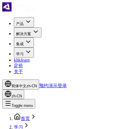
产品
解决方案
集成
学习
kliklearn
定价
关于
预约演示
登录
简体中文
zh-CN
zh-CN
Toggle menu
首页
学习