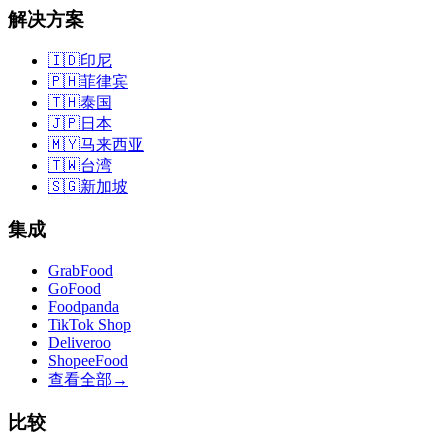
解决方案
🇮🇩
印尼
🇵🇭
菲律宾
🇹🇭
泰国
🇯🇵
日本
🇲🇾
马来西亚
🇹🇼
台湾
🇸🇬
新加坡
集成
GrabFood
GoFood
Foodpanda
TikTok Shop
Deliveroo
ShopeeFood
查看全部
→
比较