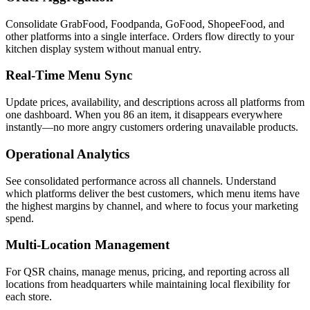
Consolidate GrabFood, Foodpanda, GoFood, ShopeeFood, and
other platforms into a single interface. Orders flow directly to your
kitchen display system without manual entry.
Real-Time Menu Sync
Update prices, availability, and descriptions across all platforms from
one dashboard. When you 86 an item, it disappears everywhere
instantly—no more angry customers ordering unavailable products.
Operational Analytics
See consolidated performance across all channels. Understand
which platforms deliver the best customers, which menu items have
the highest margins by channel, and where to focus your marketing
spend.
Multi-Location Management
For QSR chains, manage menus, pricing, and reporting across all
locations from headquarters while maintaining local flexibility for
each store.