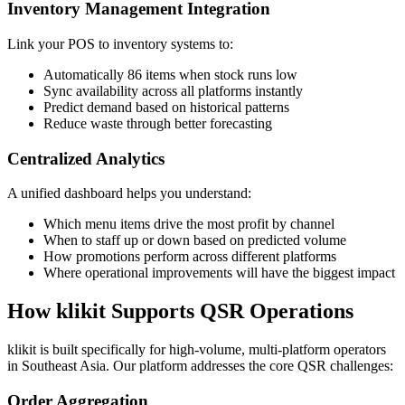
Inventory Management Integration
Link your POS to inventory systems to:
Automatically 86 items when stock runs low
Sync availability across all platforms instantly
Predict demand based on historical patterns
Reduce waste through better forecasting
Centralized Analytics
A unified dashboard helps you understand:
Which menu items drive the most profit by channel
When to staff up or down based on predicted volume
How promotions perform across different platforms
Where operational improvements will have the biggest impact
How klikit Supports QSR Operations
klikit is built specifically for high-volume, multi-platform operators
in Southeast Asia. Our platform addresses the core QSR challenges:
Order Aggregation