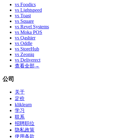
vs
Foodics
vs
Lightspeed
vs
Toast
vs
Square
vs
Revel Systems
vs
Moka POS
vs
Qashier
vs
Oddle
vs
StoreHub
vs
Zeoniq
vs
Deliverect
查看全部
→
公司
关于
定价
kliklearn
学习
联系
招聘职位
隐私政策
使用条款