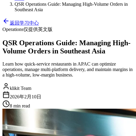
QSR Operations Guide: Managing High-Volume Orders in
Southeast Asia
返回学习中心
Operations
仅提供英文版
QSR Operations Guide: Managing High-
Volume Orders in Southeast Asia
Learn how quick-service restaurants in APAC can optimize
operations, manage multi-platform delivery, and maintain margins in
a high-volume, low-margin business.
klikit Team
2026年2月10日
8 min
read