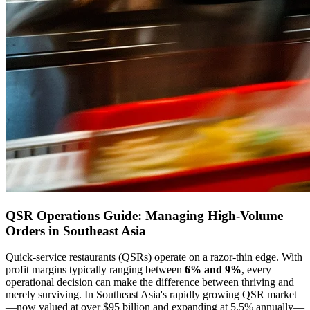
QSR Operations Guide: Managing High-Volume
Orders in Southeast Asia
Quick-service restaurants (QSRs) operate on a razor-thin edge. With
profit margins typically ranging between
6% and 9%
, every
operational decision can make the difference between thriving and
merely surviving. In Southeast Asia's rapidly growing QSR market
—now valued at over $95 billion and expanding at 5.5% annually—