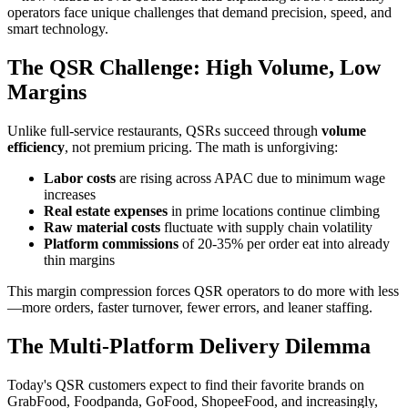
operators face unique challenges that demand precision, speed, and
smart technology.
The QSR Challenge: High Volume, Low
Margins
Unlike full-service restaurants, QSRs succeed through
volume
efficiency
, not premium pricing. The math is unforgiving:
Labor costs
are rising across APAC due to minimum wage
increases
Real estate expenses
in prime locations continue climbing
Raw material costs
fluctuate with supply chain volatility
Platform commissions
of 20-35% per order eat into already
thin margins
This margin compression forces QSR operators to do more with less
—more orders, faster turnover, fewer errors, and leaner staffing.
The Multi-Platform Delivery Dilemma
Today's QSR customers expect to find their favorite brands on
GrabFood, Foodpanda, GoFood, ShopeeFood, and increasingly,