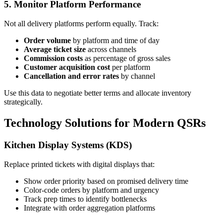
5. Monitor Platform Performance
Not all delivery platforms perform equally. Track:
Order volume
by platform and time of day
Average ticket size
across channels
Commission costs
as percentage of gross sales
Customer acquisition cost
per platform
Cancellation and error rates
by channel
Use this data to negotiate better terms and allocate inventory
strategically.
Technology Solutions for Modern QSRs
Kitchen Display Systems (KDS)
Replace printed tickets with digital displays that:
Show order priority based on promised delivery time
Color-code orders by platform and urgency
Track prep times to identify bottlenecks
Integrate with order aggregation platforms