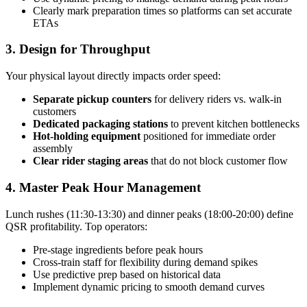
Clearly mark preparation times so platforms can set accurate
ETAs
3. Design for Throughput
Your physical layout directly impacts order speed:
Separate pickup counters
for delivery riders vs. walk-in
customers
Dedicated packaging stations
to prevent kitchen bottlenecks
Hot-holding equipment
positioned for immediate order
assembly
Clear rider staging areas
that do not block customer flow
4. Master Peak Hour Management
Lunch rushes (11:30-13:30) and dinner peaks (18:00-20:00) define
QSR profitability. Top operators:
Pre-stage ingredients before peak hours
Cross-train staff for flexibility during demand spikes
Use predictive prep based on historical data
Implement dynamic pricing to smooth demand curves