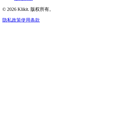
© 2026 Klikit. 版权所有。
隐私政策
使用条款