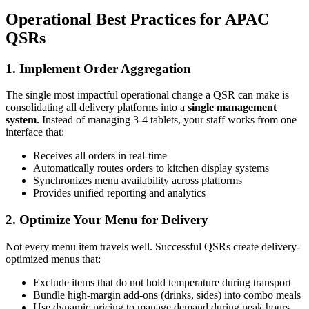
Operational Best Practices for APAC
QSRs
1. Implement Order Aggregation
The single most impactful operational change a QSR can make is
consolidating all delivery platforms into a
single management
system
. Instead of managing 3-4 tablets, your staff works from one
interface that:
Receives all orders in real-time
Automatically routes orders to kitchen display systems
Synchronizes menu availability across platforms
Provides unified reporting and analytics
2. Optimize Your Menu for Delivery
Not every menu item travels well. Successful QSRs create delivery-
optimized menus that:
Exclude items that do not hold temperature during transport
Bundle high-margin add-ons (drinks, sides) into combo meals
Use dynamic pricing to manage demand during peak hours