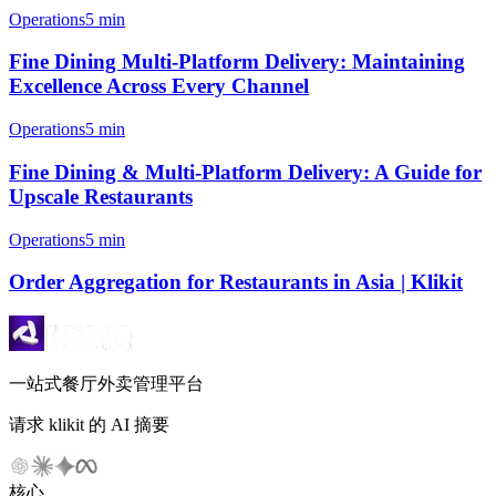
Operations
5 min
Fine Dining Multi-Platform Delivery: Maintaining
Excellence Across Every Channel
Operations
5 min
Fine Dining & Multi-Platform Delivery: A Guide for
Upscale Restaurants
Operations
5 min
Order Aggregation for Restaurants in Asia | Klikit
一站式餐厅外卖管理平台
请求 klikit 的 AI 摘要
核心