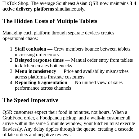
TikTok Shop. The average Southeast Asian QSR now maintains
3-4
active delivery platforms
simultaneously.
The Hidden Costs of Multiple Tablets
Managing each platform through separate devices creates
operational chaos:
Staff confusion
— Crew members bounce between tablets,
increasing order errors
Delayed response times
— Manual order entry from tablets
to kitchen creates bottlenecks
Menu inconsistency
— Price and availability mismatches
across platforms frustrate customers
Reporting fragmentation
— No unified view of sales
performance across channels
The Speed Imperative
QSR customers expect their food in minutes, not hours. When a
GrabFood order, a Foodpanda pickup, and a walk-in customer all
arrive within the same 5-minute window, your kitchen must execute
flawlessly. Any delay ripples through the queue, creating a cascade
of late orders and negative reviews.