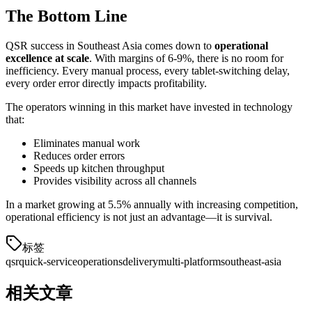
The Bottom Line
QSR success in Southeast Asia comes down to
operational
excellence at scale
. With margins of 6-9%, there is no room for
inefficiency. Every manual process, every tablet-switching delay,
every order error directly impacts profitability.
The operators winning in this market have invested in technology
that:
Eliminates manual work
Reduces order errors
Speeds up kitchen throughput
Provides visibility across all channels
In a market growing at 5.5% annually with increasing competition,
operational efficiency is not just an advantage—it is survival.
标签
qsr
quick-service
operations
delivery
multi-platform
southeast-asia
相关文章