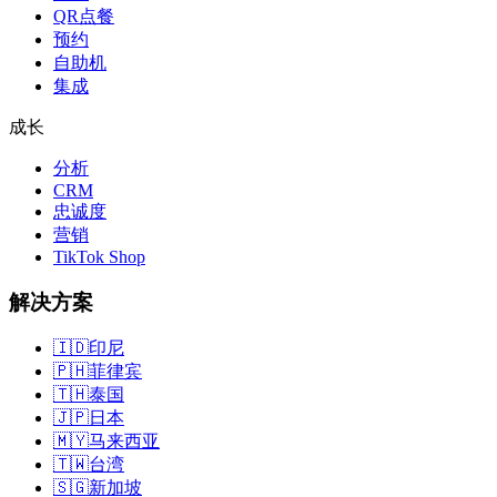
QR点餐
预约
自助机
集成
成长
分析
CRM
忠诚度
营销
TikTok Shop
解决方案
🇮🇩
印尼
🇵🇭
菲律宾
🇹🇭
泰国
🇯🇵
日本
🇲🇾
马来西亚
🇹🇼
台湾
🇸🇬
新加坡