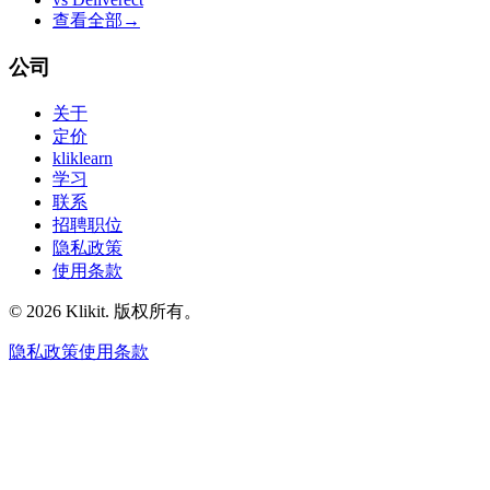
查看全部
→
公司
关于
定价
kliklearn
学习
联系
招聘职位
隐私政策
使用条款
© 2026 Klikit. 版权所有。
隐私政策
使用条款