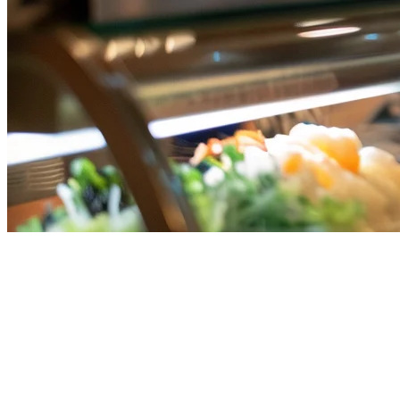
Qashier Alternative for Singapore
Restaurants (2026)
Searching for a
Qashier alternative
in Singapore? You're not alone.
As more Singapore restaurants expand their delivery operations