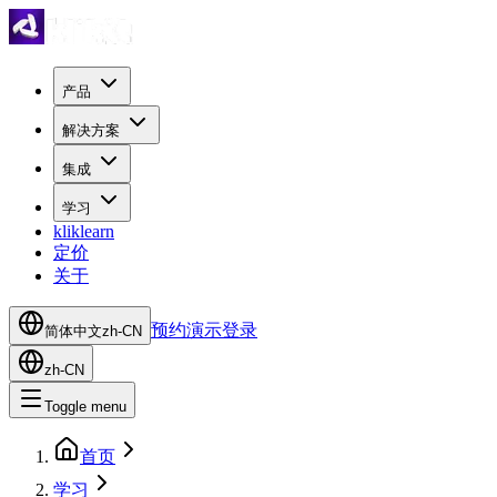
产品
解决方案
集成
学习
kliklearn
定价
关于
预约演示
登录
简体中文
zh-CN
zh-CN
Toggle menu
首页
学习