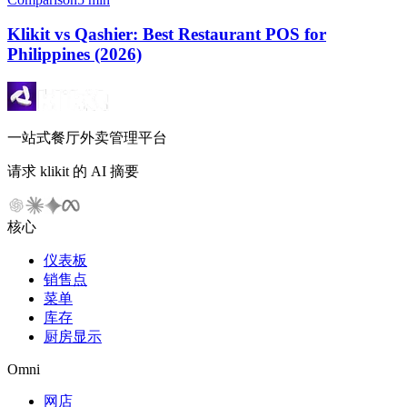
Klikit vs Qashier: Best Restaurant POS for
Philippines (2026)
一站式餐厅外卖管理平台
请求 klikit 的 AI 摘要
核心
仪表板
销售点
菜单
库存
厨房显示
Omni
网店