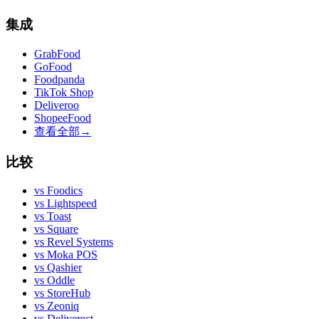
集成
GrabFood
GoFood
Foodpanda
TikTok Shop
Deliveroo
ShopeeFood
查看全部
→
比较
vs
Foodics
vs
Lightspeed
vs
Toast
vs
Square
vs
Revel Systems
vs
Moka POS
vs
Qashier
vs
Oddle
vs
StoreHub
vs
Zeoniq
vs
Deliverect