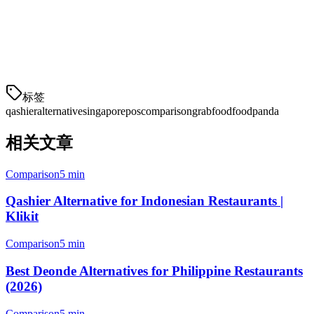
Klikit offers a more comprehensive solution for modern Singapore
restaurants — with better delivery aggregation, built-in payments,
multi-location management, and more affordable pricing. Make the
switch to a platform built for Singapore's evolving F&B landscape.
标签
qashier
alternative
singapore
pos
comparison
grabfood
foodpanda
相关文章
Comparison
5 min
Qashier Alternative for Indonesian Restaurants |
Klikit
Comparison
5 min
Best Deonde Alternatives for Philippine Restaurants
(2026)
Comparison
5 min