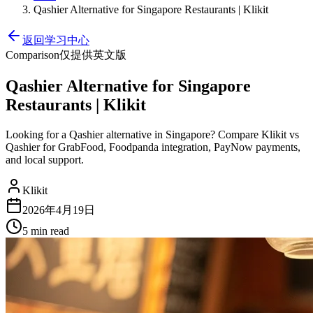
Qashier Alternative for Singapore Restaurants | Klikit
返回学习中心
Comparison
仅提供英文版
Qashier Alternative for Singapore
Restaurants | Klikit
Looking for a Qashier alternative in Singapore? Compare Klikit vs
Qashier for GrabFood, Foodpanda integration, PayNow payments,
and local support.
Klikit
2026年4月19日
5 min
read