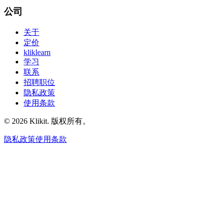
公司
关于
定价
kliklearn
学习
联系
招聘职位
隐私政策
使用条款
© 2026 Klikit. 版权所有。
隐私政策
使用条款