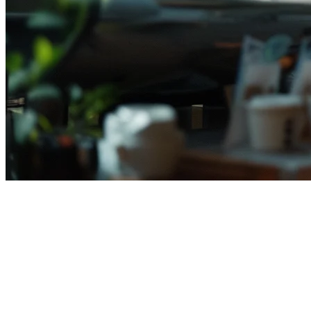
Qashier Alternative for
Indonesian Restaurants (2026)
Searching for a
Qashier alternative
in Indonesia? You're not alone.
As more Indonesian restaurants expand their delivery operations