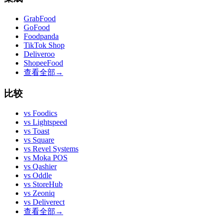
GrabFood
GoFood
Foodpanda
TikTok Shop
Deliveroo
ShopeeFood
查看全部
→
比较
vs
Foodics
vs
Lightspeed
vs
Toast
vs
Square
vs
Revel Systems
vs
Moka POS
vs
Qashier
vs
Oddle
vs
StoreHub
vs
Zeoniq
vs
Deliverect
查看全部
→