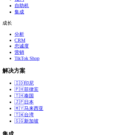
自助机
集成
成长
分析
CRM
忠诚度
营销
TikTok Shop
解决方案
🇮🇩
印尼
🇵🇭
菲律宾
🇹🇭
泰国
🇯🇵
日本
🇲🇾
马来西亚
🇹🇼
台湾
🇸🇬
新加坡
集成