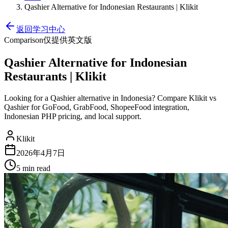
Qashier Alternative for Indonesian Restaurants | Klikit
返回学习中心
Comparison
仅提供英文版
Qashier Alternative for Indonesian
Restaurants | Klikit
Looking for a Qashier alternative in Indonesia? Compare Klikit vs
Qashier for GoFood, GrabFood, ShopeeFood integration,
Indonesian PHP pricing, and local support.
Klikit
2026年4月7日
5 min
read