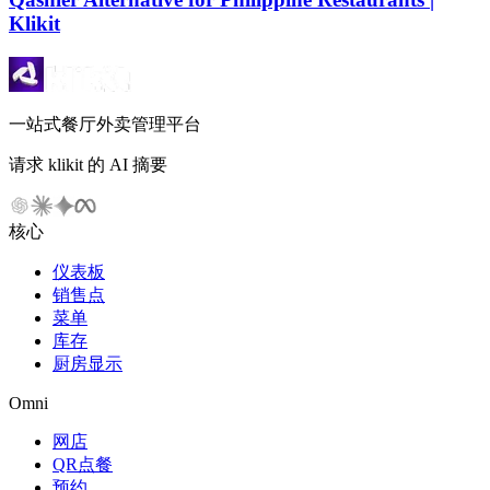
Klikit
一站式餐厅外卖管理平台
请求 klikit 的 AI 摘要
核心
仪表板
销售点
菜单
库存
厨房显示
Omni
网店
QR点餐
预约