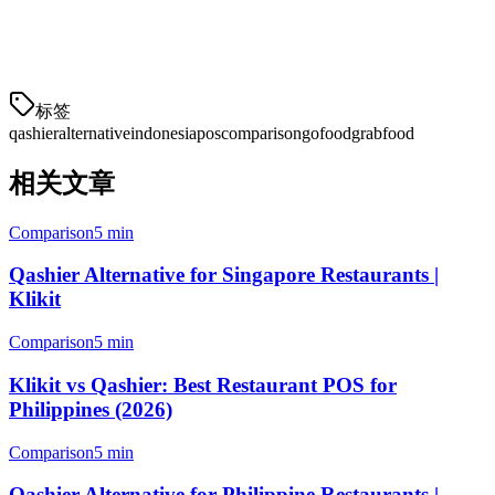
market — with GoFood integration, IDR pricing, local support, and
BIR compliance built in. Make the switch to a platform that
understands your market.
标签
qashier
alternative
indonesia
pos
comparison
gofood
grabfood
相关文章
Comparison
5 min
Qashier Alternative for Singapore Restaurants |
Klikit
Comparison
5 min
Klikit vs Qashier: Best Restaurant POS for
Philippines (2026)
Comparison
5 min
Qashier Alternative for Philippine Restaurants |