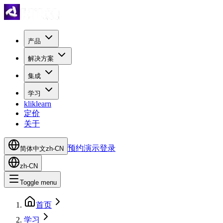
产品
解决方案
集成
学习
kliklearn
定价
关于
预约演示
登录
简体中文
zh-CN
zh-CN
Toggle menu
首页
学习