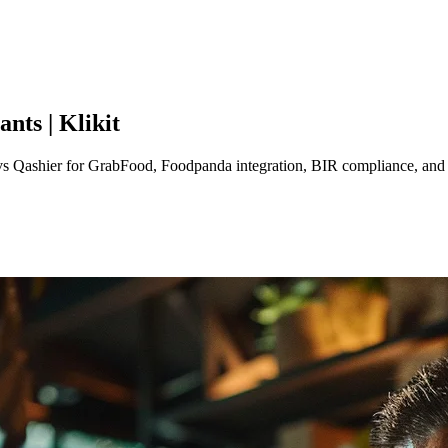
nts | Klikit
t vs Qashier for GrabFood, Foodpanda integration, BIR compliance, and