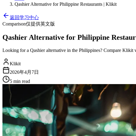
Qashier Alternative for Philippine Restaurants | Klikit
返回学习中心
Comparison
仅提供英文版
Qashier Alternative for Philippine Restaura
Looking for a Qashier alternative in the Philippines? Compare Kliki
Klikit
2026年4月7日
5 min
read