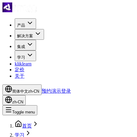
产品
解决方案
集成
学习
kliklearn
定价
关于
预约演示
登录
简体中文
zh-CN
zh-CN
Toggle menu
首页
学习