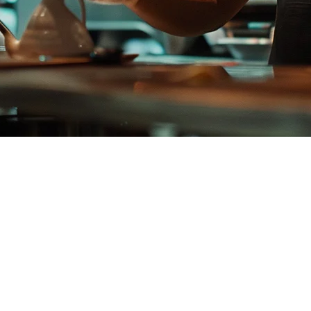
e Restaurants
ernatives, you're not alone. While Qashier has strong marketing in Sing
da integration, BIR compliance, and PHP-native pricing.
restaurants.