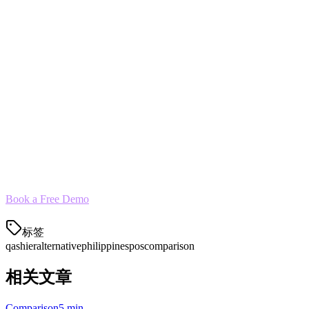
Menu Transfer
— We import your Qashier menu items and c
Historical Data
— Sales history and reports can be migrated
Training
— On-site staff training included
Parallel Run
— Run both systems for a week to ensure eve
Most restaurants complete migration within 24 hours.
See for Yourself
Klikit powers over 3,000 restaurants across 5 APAC countries—includ
Book a Free Demo
标签
qashier
alternative
philippines
pos
comparison
相关文章
Comparison
5 min