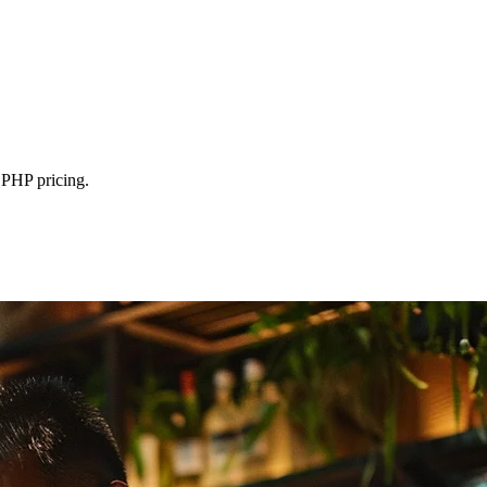
 PHP pricing.