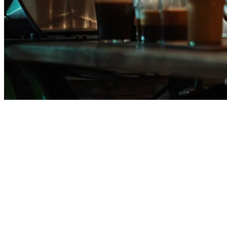
Qashier Alternative for Philippin
If you're a restaurant owner in the Philippines evaluating Qashier alt
for solutions better suited to local needs like GrabFood and Foodpan
This guide compares Klikit against Qashier specifically for Philippine 
Key Differences: Qashier vs Klikit for PH