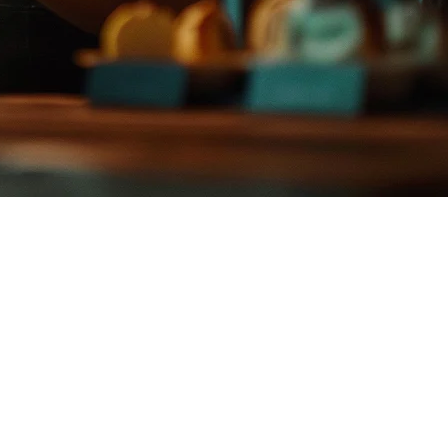
apore and Malaysia, many Philippine restaurant operators are looking