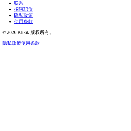
联系
招聘职位
隐私政策
使用条款
© 2026 Klikit. 版权所有。
隐私政策
使用条款