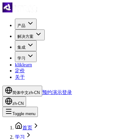
产品
解决方案
集成
学习
kliklearn
定价
关于
预约演示
登录
简体中文
zh-CN
zh-CN
Toggle menu
首页
学习