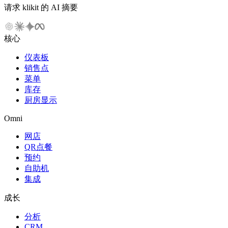
请求 klikit 的 AI 摘要
核心
仪表板
销售点
菜单
库存
厨房显示
Omni
网店
QR点餐
预约
自助机
集成
成长
分析
CRM