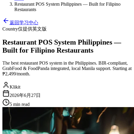
Restaurant POS System Philippines — Built for Filipino
Restaurants
返回学习中心
Country
仅提供英文版
Restaurant POS System Philippines —
Built for Filipino Restaurants
The best restaurant POS system in the Philippines. BIR-compliant,
GrabFood & FoodPanda integrated, local Manila support. Starting at
₱2,499/month.
Klikit
2026年6月27日
5 min
read