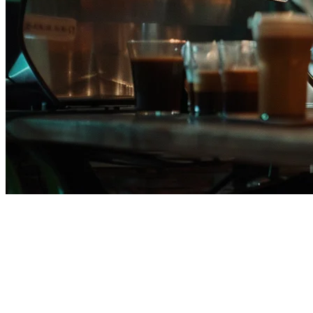
Restaurant POS System
Philippines — Built for Filipino
Restaurants