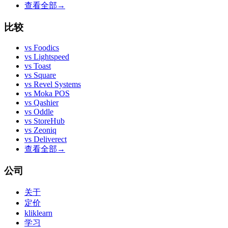
查看全部
→
比较
vs
Foodics
vs
Lightspeed
vs
Toast
vs
Square
vs
Revel Systems
vs
Moka POS
vs
Qashier
vs
Oddle
vs
StoreHub
vs
Zeoniq
vs
Deliverect
查看全部
→
公司
关于
定价
kliklearn
学习