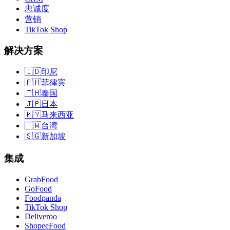
忠诚度
营销
TikTok Shop
解决方案
🇮🇩
印尼
🇵🇭
菲律宾
🇹🇭
泰国
🇯🇵
日本
🇲🇾
马来西亚
🇹🇼
台湾
🇸🇬
新加坡
集成
GrabFood
GoFood
Foodpanda
TikTok Shop
Deliveroo
ShopeeFood