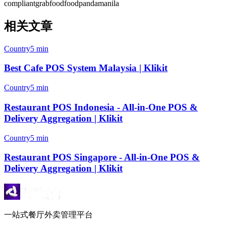
compliant
grabfood
foodpanda
manila
相关文章
Country
5 min
Best Cafe POS System Malaysia | Klikit
Country
5 min
Restaurant POS Indonesia - All-in-One POS &
Delivery Aggregation | Klikit
Country
5 min
Restaurant POS Singapore - All-in-One POS &
Delivery Aggregation | Klikit
一站式餐厅外卖管理平台