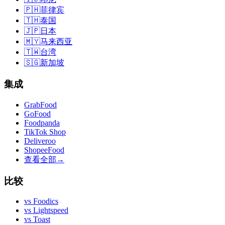
🇵🇭
菲律宾
🇹🇭
泰国
🇯🇵
日本
🇲🇾
马来西亚
🇹🇼
台湾
🇸🇬
新加坡
集成
GrabFood
GoFood
Foodpanda
TikTok Shop
Deliveroo
ShopeeFood
查看全部
→
比较
vs
Foodics
vs
Lightspeed
vs
Toast