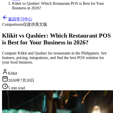
Klikit vs Qashier: Which Restaurant POS is Best for Your
Business in 2026?
返回学习中心
Comparisons
仅提供英文版
Klikit vs Qashier: Which Restaurant POS
is Best for Your Business in 2026?
Compare Klikit and Qashier for restaurants in the Philippines. See
features, pricing, integrations, and find the best POS solution for
your food business.
Klikit
2026年7月20日
5 min
read