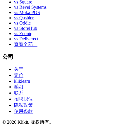
vs
Square
vs
Revel Systems
vs
Moka POS
vs
Qashier
vs
Oddle
vs
StoreHub
vs
Zeoniq
vs
Deliverect
查看全部
→
公司
关于
定价
kliklearn
学习
联系
招聘职位
隐私政策
使用条款
© 2026 Klikit. 版权所有。