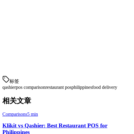
For Philippine restaurants in 2026,
Klikit
offers superior value with
lower costs, better delivery aggregation, more payment options, and
local support. The $10/month savings per location adds up quickly,
and the integrated delivery management can save hours of staff time
daily.
If you're evaluating POS systems for your restaurant, request a
Klikit demo
to see how we can streamline your operations and
reduce costs.
标签
qashier
pos comparison
restaurant pos
philippines
food delivery
相关文章
Comparisons
5 min
Klikit vs Qashier: Best Restaurant POS for
Philippines