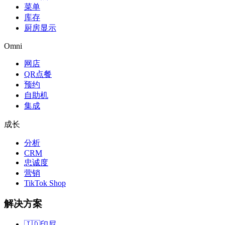
菜单
库存
厨房显示
Omni
网店
QR点餐
预约
自助机
集成
成长
分析
CRM
忠诚度
营销
TikTok Shop
解决方案
🇮🇩
印尼