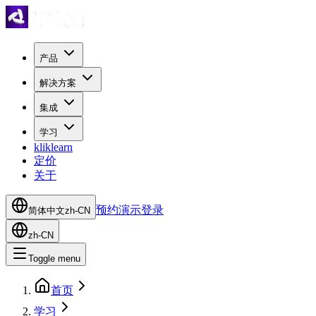
产品
解决方案
集成
学习
kliklearn
定价
关于
预约演示
登录
简体中文
zh-CN
zh-CN
Toggle menu
首页
学习