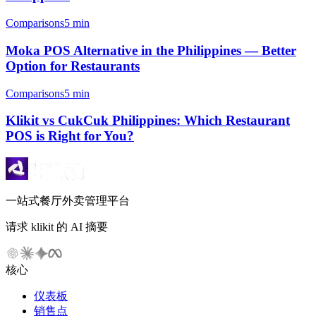
Comparisons
5 min
Moka POS Alternative in the Philippines — Better
Option for Restaurants
Comparisons
5 min
Klikit vs CukCuk Philippines: Which Restaurant
POS is Right for You?
一站式餐厅外卖管理平台
请求 klikit 的 AI 摘要
核心
仪表板
销售点