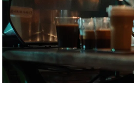
Klikit vs Qashier: Which
Restaurant POS is Best for Your
Business in 2026?