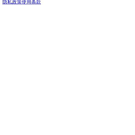
隐私政策
使用条款