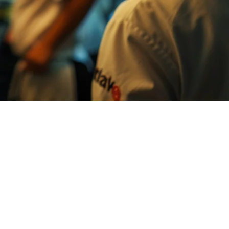
n all at once, on separate tablets, with different layouts and timing
ance. No more paper tickets. No more running between tablets. Just