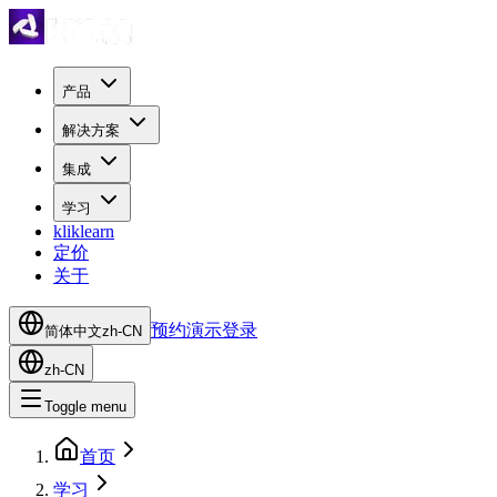
产品
解决方案
集成
学习
kliklearn
定价
关于
预约演示
登录
简体中文
zh-CN
zh-CN
Toggle menu
首页
学习