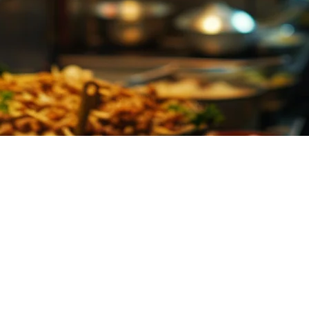
Restaurants in the Philippines
s, tickets come flying in from GrabFood, Foodpanda, and Uber Eats — ofte
omers.
ur orders into a single, digital screen that kitchen staff can see at a gl