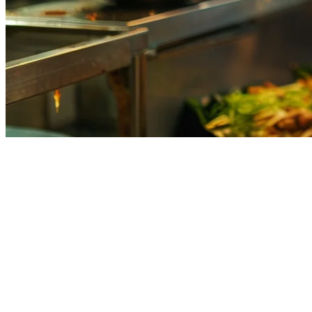
Kitchen Display System (KDS) for 
In Philippine restaurants, the kitchen chaos is real. During peak hour
systems. The result? Missed orders, wrong dishes, and frustrated cust
A
Kitchen Display System (KDS)
solves this by consolidating all yo
clean, organized, real-time order flow.