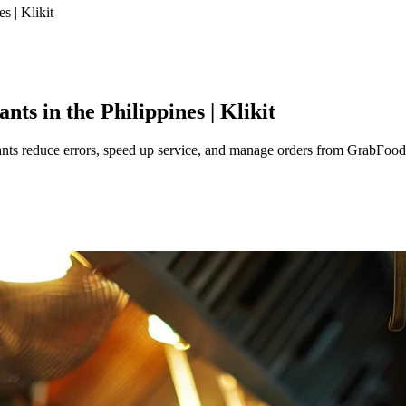
s | Klikit
ts in the Philippines | Klikit
nts reduce errors, speed up service, and manage orders from GrabFood