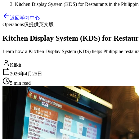
Kitchen Display System (KDS) for Restaurants in the Philippine
返回学习中心
Operations
仅提供英文版
Kitchen Display System (KDS) for Restauran
Learn how a Kitchen Display System (KDS) helps Philippine restaura
Klikit
2026年4月25日
5 min
read