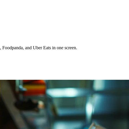
, Foodpanda, and Uber Eats in one screen.