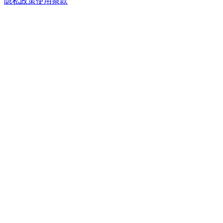
隐私政策
使用条款