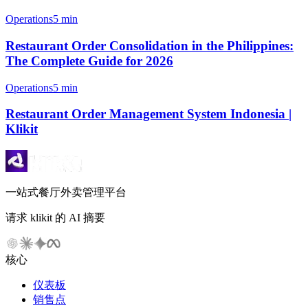
Operations
5 min
Restaurant Order Consolidation in the Philippines:
The Complete Guide for 2026
Operations
5 min
Restaurant Order Management System Indonesia |
Klikit
一站式餐厅外卖管理平台
请求 klikit 的 AI 摘要
核心
仪表板
销售点