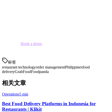
The question is no longer whether to implement an order
management system — it's whether your restaurant can afford not
to.
Klikit offers an all-in-one solution that combines order management,
POS, and payment processing specifically designed for Philippine
restaurants.
Book a demo
to see how we can streamline your
operations.
标签
restaurant technology
order management
Philippines
food
delivery
GrabFood
Foodpanda
相关文章
Operations
5 min
Best Food Delivery Platforms in Indonesia for
Restaurants | Klikit