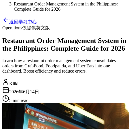
Restaurant Order Management System in the Philippines:
Complete Guide for 2026
返回学习中心
Operations
仅提供英文版
Restaurant Order Management System in
the Philippines: Complete Guide for 2026
Learn how a restaurant order management system consolidates
orders from GrabFood, Foodpanda, and Uber Eats into one
dashboard. Boost efficiency and reduce errors.
Klikit
2026年6月14日
5 min
read