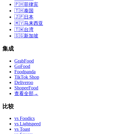
🇵🇭
菲律宾
🇹🇭
泰国
🇯🇵
日本
🇲🇾
马来西亚
🇹🇼
台湾
🇸🇬
新加坡
集成
GrabFood
GoFood
Foodpanda
TikTok Shop
Deliveroo
ShopeeFood
查看全部
→
比较
vs
Foodics
vs
Lightspeed
vs
Toast