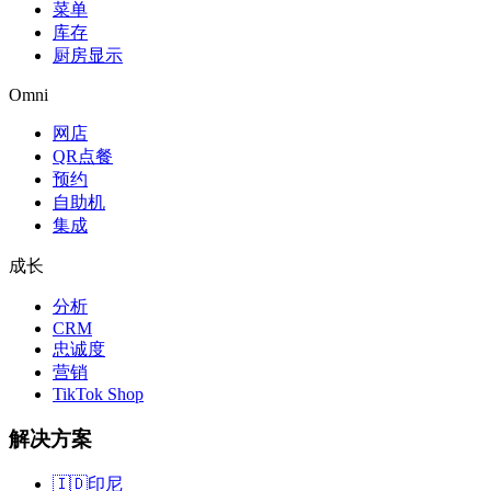
菜单
库存
厨房显示
Omni
网店
QR点餐
预约
自助机
集成
成长
分析
CRM
忠诚度
营销
TikTok Shop
解决方案
🇮🇩
印尼