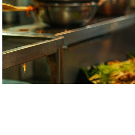
Restaurant Order Management
System in the Philippines:
Complete Guide for 2026