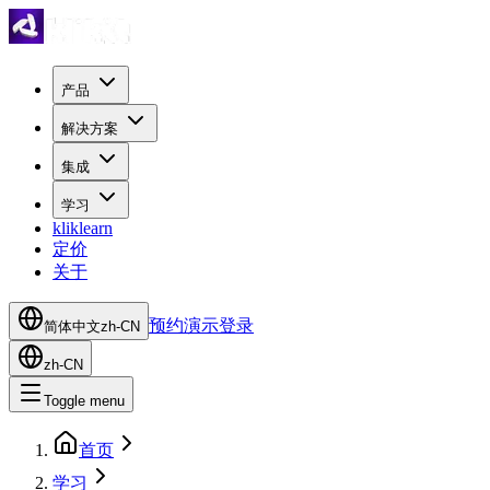
产品
解决方案
集成
学习
kliklearn
定价
关于
预约演示
登录
简体中文
zh-CN
zh-CN
Toggle menu
首页
学习