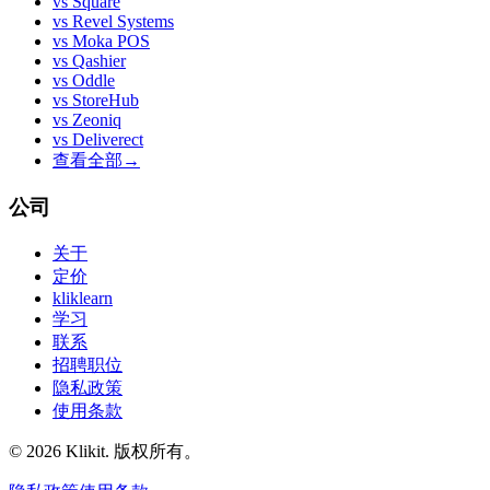
vs
Square
vs
Revel Systems
vs
Moka POS
vs
Qashier
vs
Oddle
vs
StoreHub
vs
Zeoniq
vs
Deliverect
查看全部
→
公司
关于
定价
kliklearn
学习
联系
招聘职位
隐私政策
使用条款
© 2026 Klikit. 版权所有。