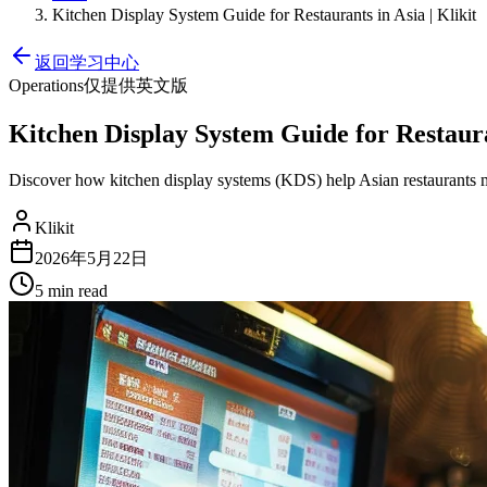
Kitchen Display System Guide for Restaurants in Asia | Klikit
返回学习中心
Operations
仅提供英文版
Kitchen Display System Guide for Restauran
Discover how kitchen display systems (KDS) help Asian restaurants 
Klikit
2026年5月22日
5 min
read