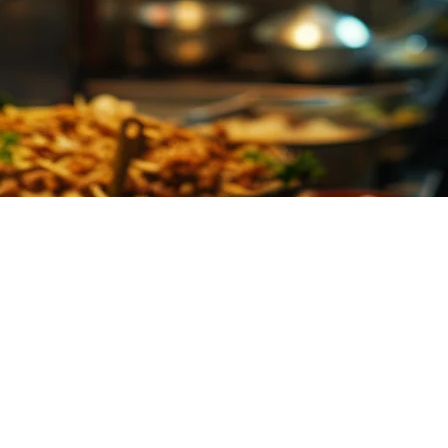
Restaurants in Asia (2026)
 multiple delivery platforms simultaneously. GrabFood, Gojek, Uber E
at aggregates all incoming orders in real-time, replacing the traditional 