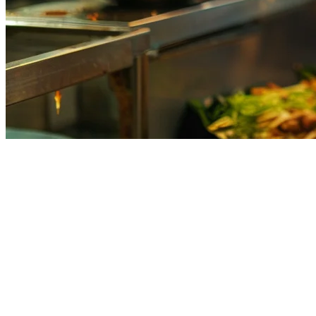
Kitchen Display System Guide for 
Running a restaurant in Asia in 2026 means dealing with orders from
also creates operational chaos in your kitchen.
The solution? A
Kitchen Display System (KDS)
— a digital screen th
What Is a Kitchen Display System?