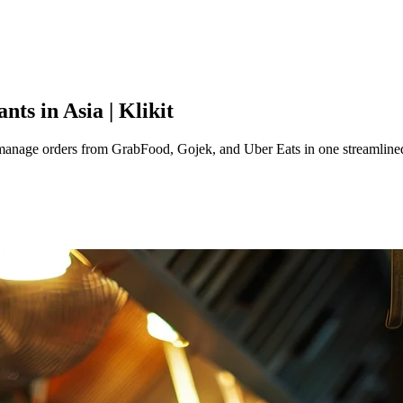
ts in Asia | Klikit
manage orders from GrabFood, Gojek, and Uber Eats in one streamline