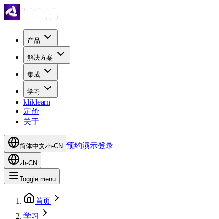
产品
解决方案
集成
学习
kliklearn
定价
关于
预约演示
登录
简体中文
zh-CN
zh-CN
Toggle menu
首页
学习