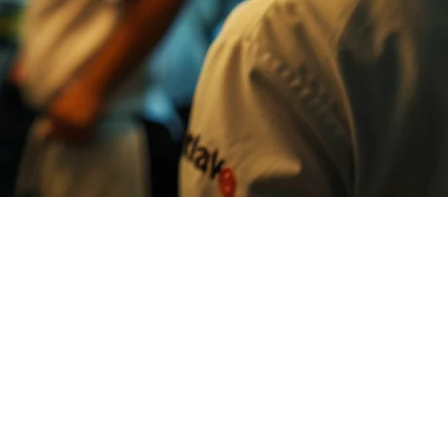
ats, Foodpanda, TikTok Shop — each platform brings customers, but
paper ticket system and multiple tablets.