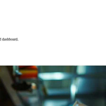
d dashboard.