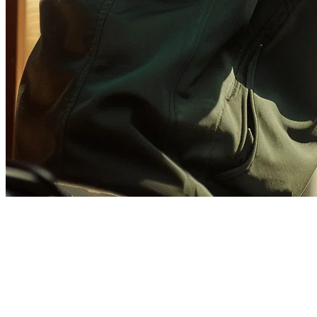
GrabFood Setup Checklist for
Cloud Kitchens in Singapore
Setting up on GrabFood is essential for cloud kitchen success in
Singapore. This checklist walks you through every step—from