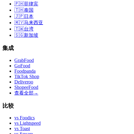
🇵🇭
菲律宾
🇹🇭
泰国
🇯🇵
日本
🇲🇾
马来西亚
🇹🇼
台湾
🇸🇬
新加坡
集成
GrabFood
GoFood
Foodpanda
TikTok Shop
Deliveroo
ShopeeFood
查看全部
→
比较
vs
Foodics
vs
Lightspeed
vs
Toast
vs
Square