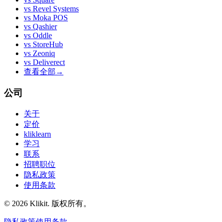
vs
Revel Systems
vs
Moka POS
vs
Qashier
vs
Oddle
vs
StoreHub
vs
Zeoniq
vs
Deliverect
查看全部
→
公司
关于
定价
kliklearn
学习
联系
招聘职位
隐私政策
使用条款
© 2026 Klikit. 版权所有。
隐私政策
使用条款