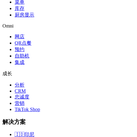
菜单
库存
厨房显示
Omni
网店
QR点餐
预约
自助机
集成
成长
分析
CRM
忠诚度
营销
TikTok Shop
解决方案
🇮🇩
印尼