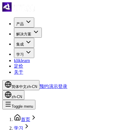
产品
解决方案
集成
学习
kliklearn
定价
关于
预约演示
登录
简体中文
zh-CN
zh-CN
Toggle menu
首页
学习