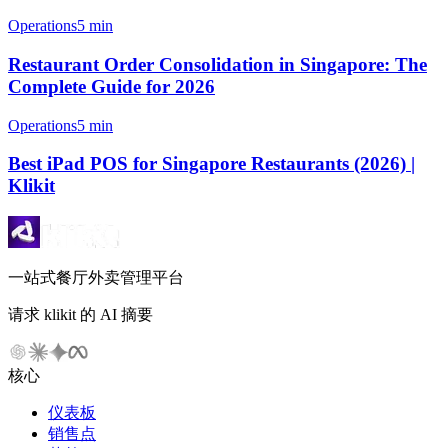
Operations
5 min
Restaurant Order Consolidation in Singapore: The
Complete Guide for 2026
Operations
5 min
Best iPad POS for Singapore Restaurants (2026) |
Klikit
一站式餐厅外卖管理平台
请求 klikit 的 AI 摘要
核心
仪表板
销售点