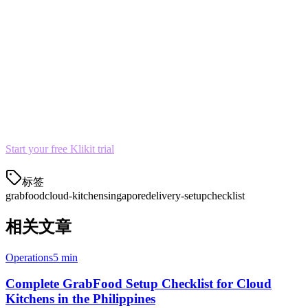
Set up GrabFood promotions for first-time customers
Ready to Launch?
Klikit helps cloud kitchens manage GrabFood orders alongside
other delivery platforms from a single dashboard. Our menu sync
and order aggregation features save hours every day.
Start your free Klikit trial
and connect GrabFood in minutes.
标签
grabfood
cloud-kitchen
singapore
delivery-setup
checklist
相关文章
Operations
5 min
Complete GrabFood Setup Checklist for Cloud
Kitchens in the Philippines