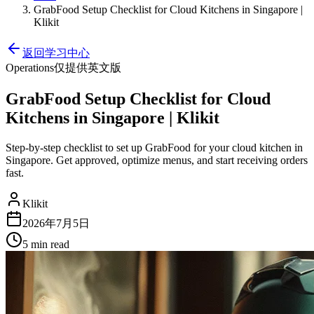
GrabFood Setup Checklist for Cloud Kitchens in Singapore |
Klikit
返回学习中心
Operations
仅提供英文版
GrabFood Setup Checklist for Cloud
Kitchens in Singapore | Klikit
Step-by-step checklist to set up GrabFood for your cloud kitchen in
Singapore. Get approved, optimize menus, and start receiving orders
fast.
Klikit
2026年7月5日
5 min
read