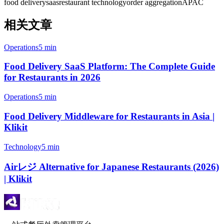
food delivery
saas
restaurant technology
order aggregation
APAC
相关文章
Operations
5 min
Food Delivery SaaS Platform: The Complete Guide
for Restaurants in 2026
Operations
5 min
Food Delivery Middleware for Restaurants in Asia |
Klikit
Technology
5 min
Airレジ Alternative for Japanese Restaurants (2026)
| Klikit