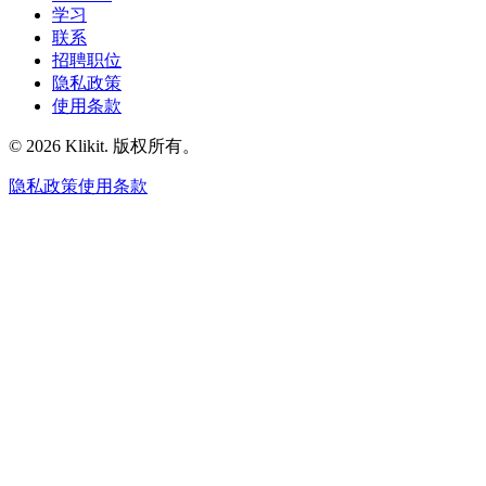
学习
联系
招聘职位
隐私政策
使用条款
© 2026 Klikit. 版权所有。
隐私政策
使用条款