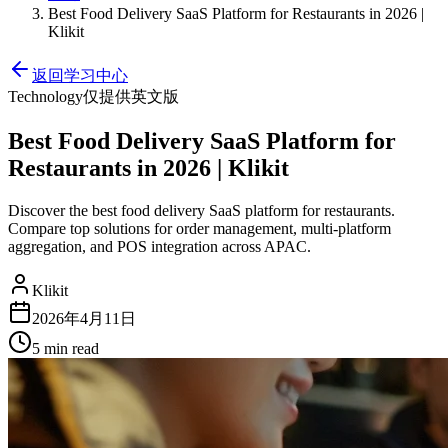
Best Food Delivery SaaS Platform for Restaurants in 2026 |
Klikit
返回学习中心
Technology
仅提供英文版
Best Food Delivery SaaS Platform for
Restaurants in 2026 | Klikit
Discover the best food delivery SaaS platform for restaurants.
Compare top solutions for order management, multi-platform
aggregation, and POS integration across APAC.
Klikit
2026年4月11日
5 min
read