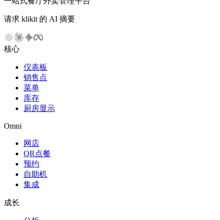
一站式餐厅外卖管理平台
请求 klikit 的 AI 摘要
核心
仪表板
销售点
菜单
库存
厨房显示
Omni
网店
QR点餐
预约
自助机
集成
成长