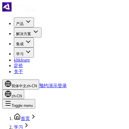
产品
解决方案
集成
学习
kliklearn
定价
关于
预约演示
登录
简体中文
zh-CN
zh-CN
Toggle menu
首页
学习