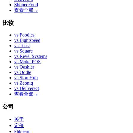
ShopeeFood
查看全部
→
比较
vs
Foodics
vs
Lightspeed
vs
Toast
vs
Square
vs
Revel Systems
vs
Moka POS
vs
Qashier
vs
Oddle
vs
StoreHub
vs
Zeoniq
vs
Deliverect
查看全部
→
公司
关于
定价
kliklearn