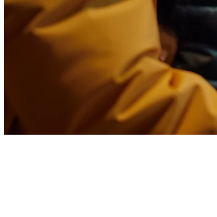
Best Food Delivery SaaS
Platform for Restaurants in 2026
The restaurant industry has undergone a massive transformation in
how orders flow from customers to kitchens. A food delivery SaaS