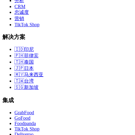
分析
CRM
忠诚度
营销
TikTok Shop
解决方案
🇮🇩
印尼
🇵🇭
菲律宾
🇹🇭
泰国
🇯🇵
日本
🇲🇾
马来西亚
🇹🇼
台湾
🇸🇬
新加坡
集成
GrabFood
GoFood
Foodpanda
TikTok Shop
Deliveroo