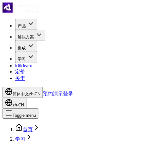
产品
解决方案
集成
学习
kliklearn
定价
关于
预约演示
登录
简体中文
zh-CN
zh-CN
Toggle menu
首页
学习