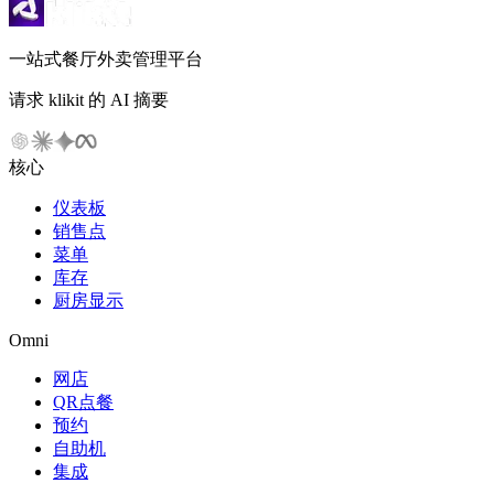
一站式餐厅外卖管理平台
请求 klikit 的 AI 摘要
核心
仪表板
销售点
菜单
库存
厨房显示
Omni
网店
QR点餐
预约
自助机
集成