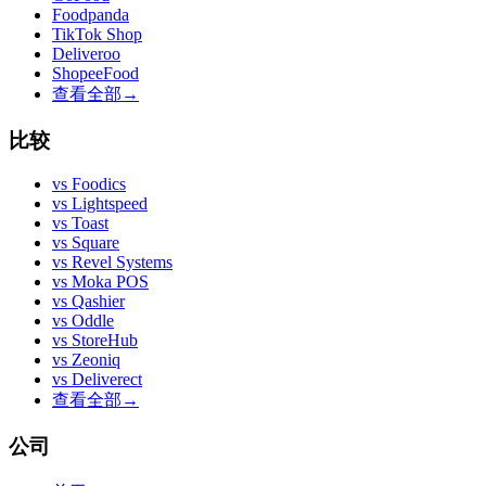
Foodpanda
TikTok Shop
Deliveroo
ShopeeFood
查看全部
→
比较
vs
Foodics
vs
Lightspeed
vs
Toast
vs
Square
vs
Revel Systems
vs
Moka POS
vs
Qashier
vs
Oddle
vs
StoreHub
vs
Zeoniq
vs
Deliverect
查看全部
→
公司