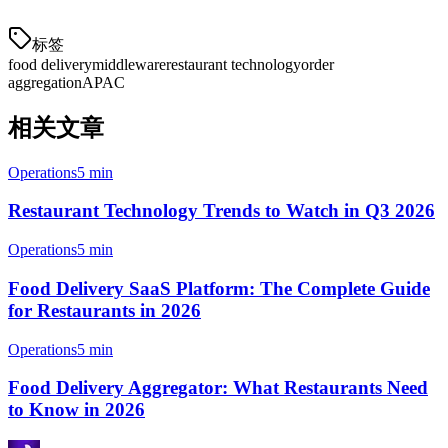
标签
food delivery
middleware
restaurant technology
order
aggregation
APAC
相关文章
Operations
5 min
Restaurant Technology Trends to Watch in Q3 2026
Operations
5 min
Food Delivery SaaS Platform: The Complete Guide
for Restaurants in 2026
Operations
5 min
Food Delivery Aggregator: What Restaurants Need
to Know in 2026