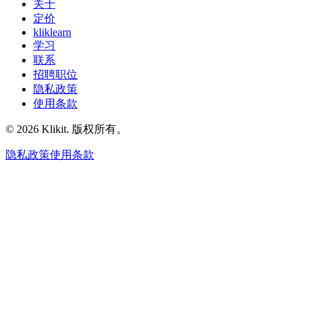
关于
定价
kliklearn
学习
联系
招聘职位
隐私政策
使用条款
© 2026 Klikit. 版权所有。
隐私政策
使用条款