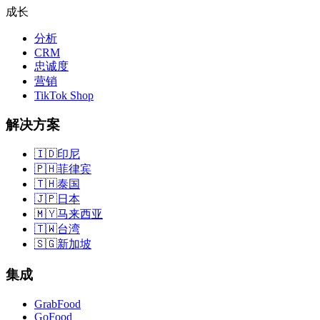
成长
分析
CRM
忠诚度
营销
TikTok Shop
解决方案
🇮🇩
印尼
🇵🇭
菲律宾
🇹🇭
泰国
🇯🇵
日本
🇲🇾
马来西亚
🇹🇼
台湾
🇸🇬
新加坡
集成
GrabFood
GoFood