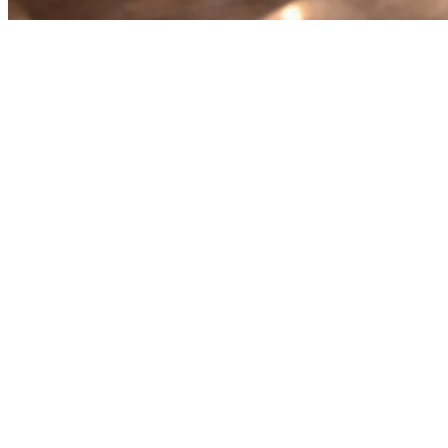
Food Delivery Middleware for
Restaurants in Asia: The
Complete Guide
Running a restaurant in Asia means juggling multiple delivery
platforms. GrabFood, GoFood, Uber Eats, Foodpanda, Gojek —
each with its own tablet, menu updates, and order flow. That's
where
food delivery middleware
comes in.
What Is Food Delivery Middleware?
Food delivery middleware is software that connects your restaurant
to multiple delivery platforms through a single integration. Instead of
managing separate tablets and dashboards for each aggregator,