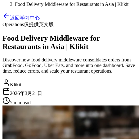
Food Delivery Middleware for Restaurants in Asia | Klikit
返回学习中心
Operations
仅提供英文版
Food Delivery Middleware for
Restaurants in Asia | Klikit
Discover how food delivery middleware consolidates orders from
GrabFood, GoFood, Uber Eats, and more into one dashboard. Save
time, reduce errors, and scale your restaurant operations.
Klikit
2026年3月21日
5 min
read