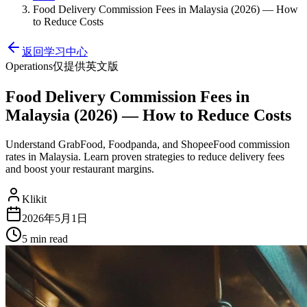
Food Delivery Commission Fees in Malaysia (2026) — How
to Reduce Costs
返回学习中心
Operations
仅提供英文版
Food Delivery Commission Fees in
Malaysia (2026) — How to Reduce Costs
Understand GrabFood, Foodpanda, and ShopeeFood commission
rates in Malaysia. Learn proven strategies to reduce delivery fees
and boost your restaurant margins.
Klikit
2026年5月1日
5 min
read