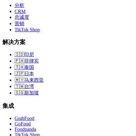
分析
CRM
忠诚度
营销
TikTok Shop
解决方案
🇮🇩
印尼
🇵🇭
菲律宾
🇹🇭
泰国
🇯🇵
日本
🇲🇾
马来西亚
🇹🇼
台湾
🇸🇬
新加坡
集成
GrabFood
GoFood
Foodpanda
TikTok Shop