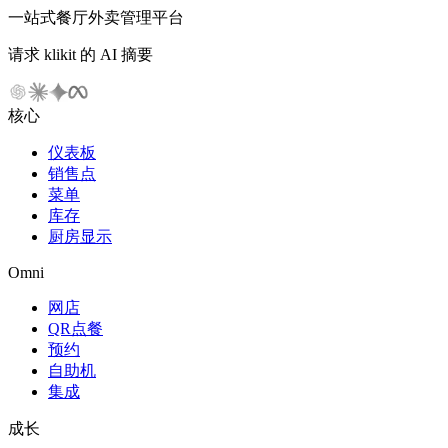
一站式餐厅外卖管理平台
请求 klikit 的 AI 摘要
核心
仪表板
销售点
菜单
库存
厨房显示
Omni
网店
QR点餐
预约
自助机
集成
成长