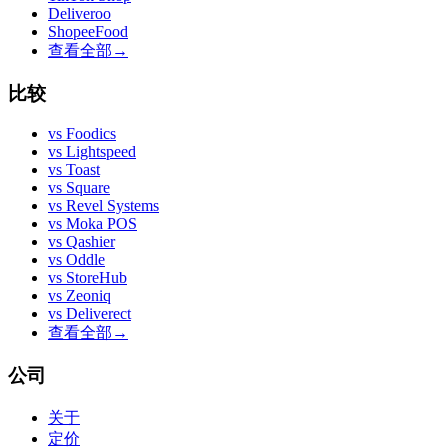
Deliveroo
ShopeeFood
查看全部
→
比较
vs
Foodics
vs
Lightspeed
vs
Toast
vs
Square
vs
Revel Systems
vs
Moka POS
vs
Qashier
vs
Oddle
vs
StoreHub
vs
Zeoniq
vs
Deliverect
查看全部
→
公司
关于
定价