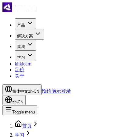
产品
解决方案
集成
学习
kliklearn
定价
关于
预约演示
登录
简体中文
zh-CN
zh-CN
Toggle menu
首页
学习