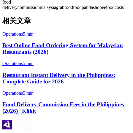
food
delivery
commission
malaysia
grabfood
foodpanda
shopeefood
costs
相关文章
Operations
5 min
Best Online Food Ordering System for Malaysian
Restaurants (2026)
Operations
5 min
Restaurant Instant Delivery in the Philippines:
Complete Guide for 2026
Operations
5 min
Food Delivery Commission Fees in the Philippines
(2026) | Klikit