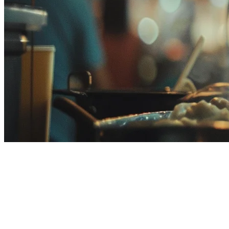
Food Delivery Commission Fees
in Malaysia (2026) — How to
Reduce Costs