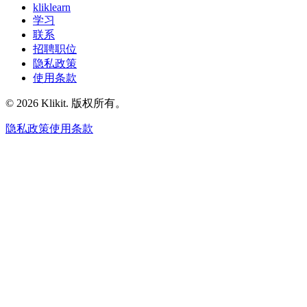
kliklearn
学习
联系
招聘职位
隐私政策
使用条款
© 2026 Klikit. 版权所有。
隐私政策
使用条款