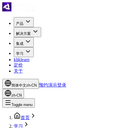
产品
解决方案
集成
学习
kliklearn
定价
关于
预约演示
登录
简体中文
zh-CN
zh-CN
Toggle menu
首页
学习