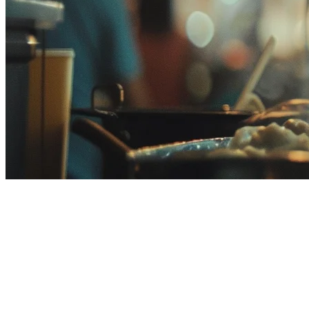
Eats365 Alternative for
Malaysian Restaurants
If you're running a restaurant in Malaysia and researching POS
systems, you've likely come across Eats365. While it's a popular