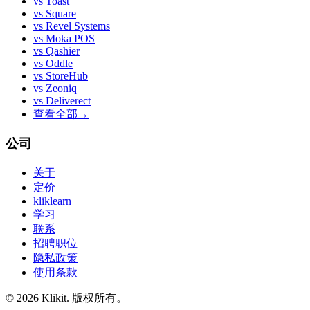
vs
Toast
vs
Square
vs
Revel Systems
vs
Moka POS
vs
Qashier
vs
Oddle
vs
StoreHub
vs
Zeoniq
vs
Deliverect
查看全部
→
公司
关于
定价
kliklearn
学习
联系
招聘职位
隐私政策
使用条款
© 2026 Klikit. 版权所有。