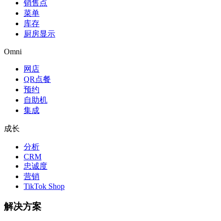
销售点
菜单
库存
厨房显示
Omni
网店
QR点餐
预约
自助机
集成
成长
分析
CRM
忠诚度
营销
TikTok Shop
解决方案