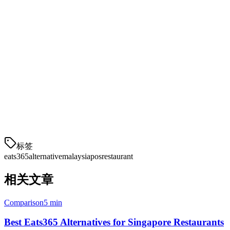
Conclusion
While Eats365 is a established player in the Malaysian market,
Klikit offers competitive features, better local pricing, and dedicated
support for Southeast Asian restaurants. If you're looking for an
alternative that puts local delivery integrations and affordability first,
Klikit is worth considering.
Ready to explore Klikit?
Schedule a demo with our team to see
how we compare for your specific restaurant needs.
标签
eats365
alternative
malaysia
pos
restaurant
相关文章
Comparison
5 min
Best Eats365 Alternatives for Singapore Restaurants