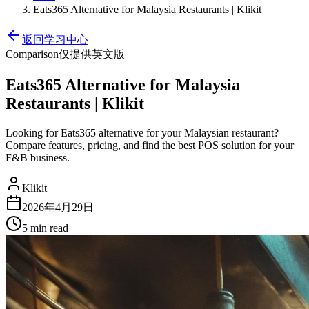
Eats365 Alternative for Malaysia Restaurants | Klikit
返回学习中心
Comparison
仅提供英文版
Eats365 Alternative for Malaysia
Restaurants | Klikit
Looking for Eats365 alternative for your Malaysian restaurant?
Compare features, pricing, and find the best POS solution for your
F&B business.
Klikit
2026年4月29日
5 min
read