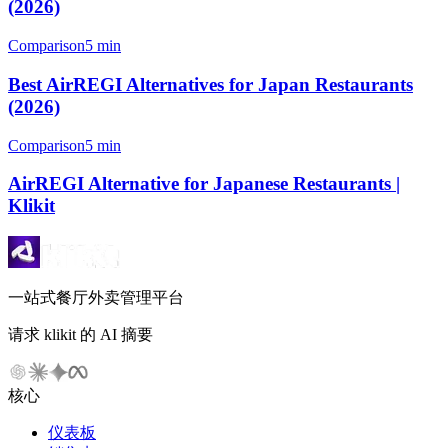
(2026)
Comparison
5 min
Best AirREGI Alternatives for Japan Restaurants
(2026)
Comparison
5 min
AirREGI Alternative for Japanese Restaurants |
Klikit
一站式餐厅外卖管理平台
请求 klikit 的 AI 摘要
核心
仪表板