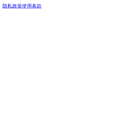
隐私政策
使用条款