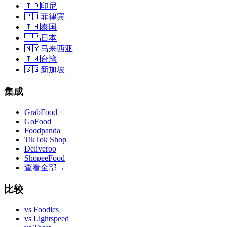
🇮🇩
印尼
🇵🇭
菲律宾
🇹🇭
泰国
🇯🇵
日本
🇲🇾
马来西亚
🇹🇼
台湾
🇸🇬
新加坡
集成
GrabFood
GoFood
Foodpanda
TikTok Shop
Deliveroo
ShopeeFood
查看全部
→
比较
vs
Foodics
vs
Lightspeed