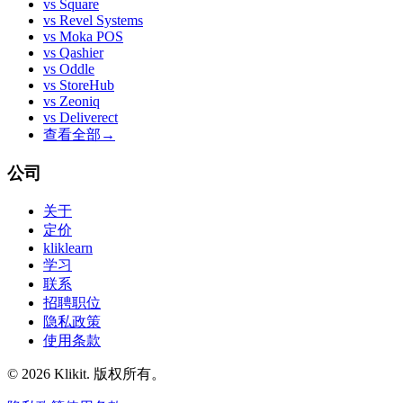
vs
Square
vs
Revel Systems
vs
Moka POS
vs
Qashier
vs
Oddle
vs
StoreHub
vs
Zeoniq
vs
Deliverect
查看全部
→
公司
关于
定价
kliklearn
学习
联系
招聘职位
隐私政策
使用条款
© 2026 Klikit. 版权所有。