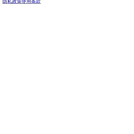
隐私政策
使用条款