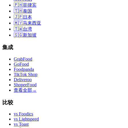
🇵🇭
菲律宾
🇹🇭
泰国
🇯🇵
日本
🇲🇾
马来西亚
🇹🇼
台湾
🇸🇬
新加坡
集成
GrabFood
GoFood
Foodpanda
TikTok Shop
Deliveroo
ShopeeFood
查看全部
→
比较
vs
Foodics
vs
Lightspeed
vs
Toast