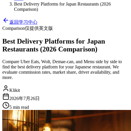
Best Delivery Platforms for Japan Restaurants (2026
Comparison)
返回学习中心
Comparison
仅提供英文版
Best Delivery Platforms for Japan
Restaurants (2026 Comparison)
Compare Uber Eats, Wolt, Demae-can, and Menu side by side to
find the best delivery platform for your Japanese restaurant. We
evaluate commission rates, market share, driver availability, and
more.
Klikit
2026年7月26日
5 min
read