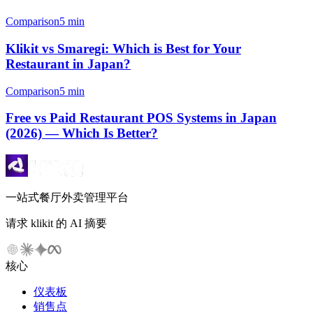
Comparison
5 min
Klikit vs Smaregi: Which is Best for Your
Restaurant in Japan?
Comparison
5 min
Free vs Paid Restaurant POS Systems in Japan
(2026) — Which Is Better?
一站式餐厅外卖管理平台
请求 klikit 的 AI 摘要
核心
仪表板
销售点