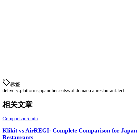
Ready to Get Started?
Klikit integrates with all major Japan delivery platforms, managing
orders from multiple apps in one dashboard. Our platform handles
menu sync, order consolidation, and real-time inventory across Uber
Eats, Wolt, Demae-can, and more.
Start your free trial today
and connect your Japan restaurant to
multiple delivery platforms within 24 hours.
标签
delivery-platforms
japan
uber-eats
wolt
demae-can
restaurant-tech
相关文章
Comparison
5 min
Klikit vs AirREGI: Complete Comparison for Japan
Restaurants