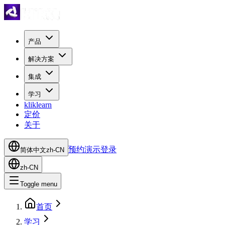
产品
解决方案
集成
学习
kliklearn
定价
关于
预约演示
登录
简体中文
zh-CN
zh-CN
Toggle menu
首页
学习