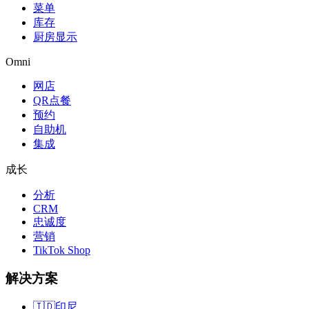
菜单
库存
厨房显示
Omni
网店
QR点餐
预约
自助机
集成
成长
分析
CRM
忠诚度
营销
TikTok Shop
解决方案
🇮🇩
印尼