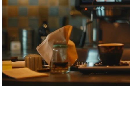
Best Delivery Platforms for
Japan Restaurants (2026
Comparison)