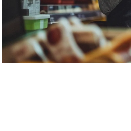
Deliverect vs Klikit: Choosing Your Resta
Deliverect is a Belgium-based order aggregation platform serving 70,0
Key Differences
Transparent Pricing