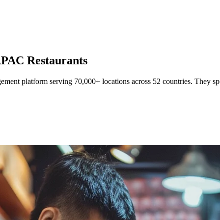
r APAC Restaurants
ment platform serving 70,000+ locations across 52 countries. They speci