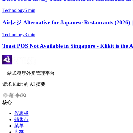
Technology
5 min
Airレジ Alternative for Japanese Restaurants (2026) |
Technology
3 min
Toast POS Not Available in Singapore - Klikit is the
一站式餐厅外卖管理平台
请求 klikit 的 AI 摘要
核心
仪表板
销售点
菜单
库存