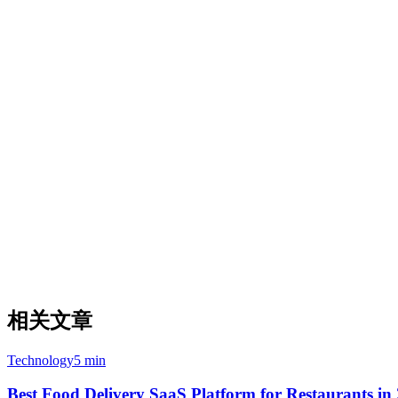
Why APAC Merchants Choose Klikit
All-in-one platform — no separate POS integration needed
Local payment methods: PayNow, GrabPay, ShopeePay
Multi-language support for diverse APAC markets
Local support teams in Singapore, Philippines, Indonesia, 
Where Deliverect Leads
Larger global footprint: 70,000+ locations across 52 countri
Strong European market presence
Enterprise-grade API infrastructure
Sentinel monitoring for uptime recovery
相关文章
Technology
5 min
Best Food Delivery SaaS Platform for Restaurants in 2