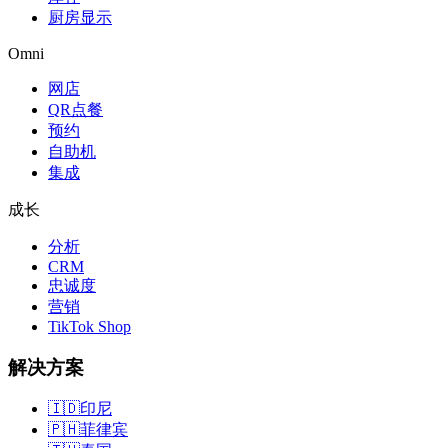
厨房显示
Omni
网店
QR点餐
预约
自助机
集成
成长
分析
CRM
忠诚度
营销
TikTok Shop
解决方案
🇮🇩
印尼
🇵🇭
菲律宾