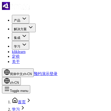
产品
解决方案
集成
学习
kliklearn
定价
关于
预约演示
登录
简体中文
zh-CN
zh-CN
Toggle menu
首页
学习