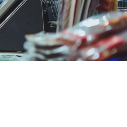
 different approach.