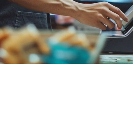
urant Operating System
00+ locations. But for APAC restaurants, Klikit offers a fundamentally