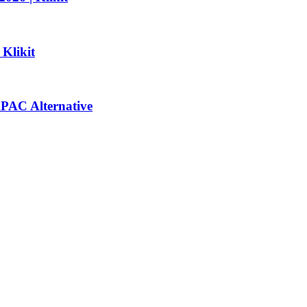
 Klikit
 APAC Alternative