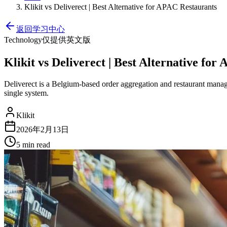
Klikit vs Deliverect | Best Alternative for APAC Restaurants
返回学习中心
Technology
仅提供英文版
Klikit vs Deliverect | Best Alternative fo
Deliverect is a Belgium-based order aggregation and restaurant manage
single system.
Klikit
2026年2月13日
5 min
read