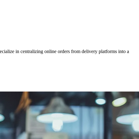
alize in centralizing online orders from delivery platforms into a