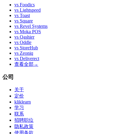
vs
Foodics
vs
Lightspeed
vs
Toast
vs
Square
vs
Revel Systems
vs
Moka POS
vs
Qashier
vs
Oddle
vs
StoreHub
vs
Zeoniq
vs
Deliverect
查看全部
→
公司
关于
定价
kliklearn
学习
联系
招聘职位
隐私政策
使用条款