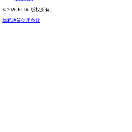
© 2026 Klikit. 版权所有。
隐私政策
使用条款