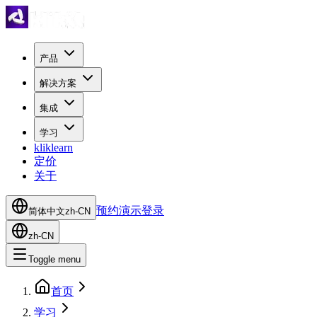
产品
解决方案
集成
学习
kliklearn
定价
关于
预约演示
登录
简体中文
zh-CN
zh-CN
Toggle menu
首页
学习