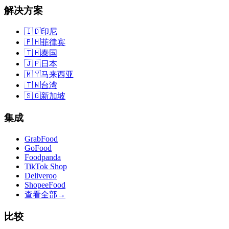
解决方案
🇮🇩
印尼
🇵🇭
菲律宾
🇹🇭
泰国
🇯🇵
日本
🇲🇾
马来西亚
🇹🇼
台湾
🇸🇬
新加坡
集成
GrabFood
GoFood
Foodpanda
TikTok Shop
Deliveroo
ShopeeFood
查看全部
→
比较