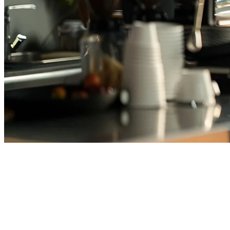
Cafe POS System Thailand —
Best POS for Coffee Shops in
2026