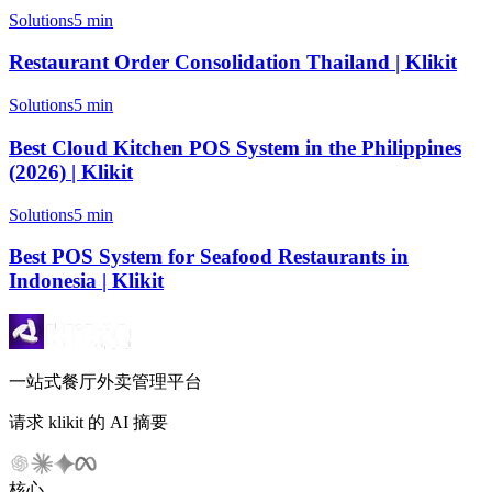
Solutions
5 min
Restaurant Order Consolidation Thailand | Klikit
Solutions
5 min
Best Cloud Kitchen POS System in the Philippines
(2026) | Klikit
Solutions
5 min
Best POS System for Seafood Restaurants in
Indonesia | Klikit
一站式餐厅外卖管理平台
请求 klikit 的 AI 摘要
核心