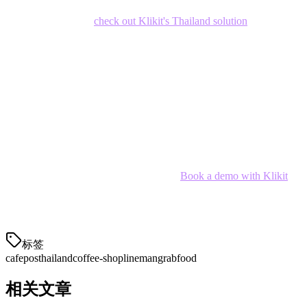
If you're looking for a cafe POS that handles both in-store and
delivery seamlessly,
check out Klikit's Thailand solution
.
Conclusion
The best cafe POS system for your Thai coffee shop depends on
your size, delivery volume, and growth plans. For most Thai cafe
owners,
Klikit
offers the best balance of features, price, and local
integration.
Ready to simplify your cafe operations?
Book a demo with Klikit
and see how we can help your coffee shop thrive in Thailand's
competitive F&B market.
标签
cafe
pos
thailand
coffee-shop
lineman
grabfood
相关文章