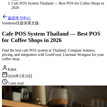
Cafe POS System Thailand — Best POS for Coffee Shops in
2026
返回学习中心
Solutions
仅提供英文版
Cafe POS System Thailand — Best POS
for Coffee Shops in 2026
Find the best cafe POS system in Thailand. Compare features,
pricing, and integration with GrabFood, Lineman Wongnai for your
coffee shop.
Klikit
2026年5月29日
5 min
read