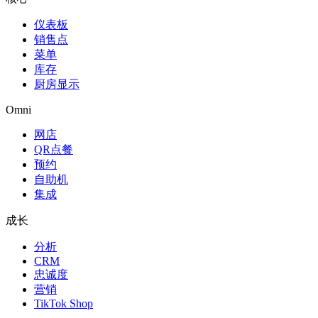
仪表板
销售点
菜单
库存
厨房显示
Omni
网店
QR点餐
预约
自助机
集成
成长
分析
CRM
忠诚度
营销
TikTok Shop