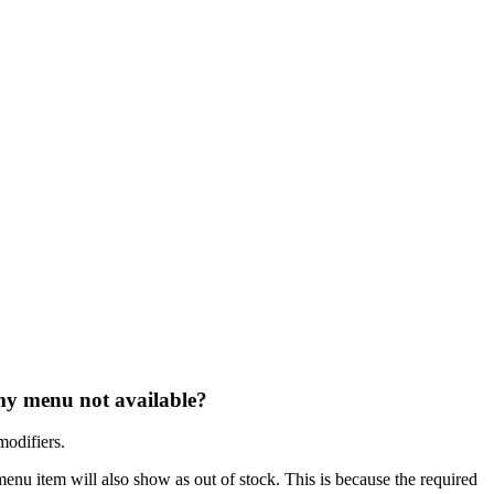
my menu not available?
modifiers.
 menu item will also show as out of stock. This is because the required