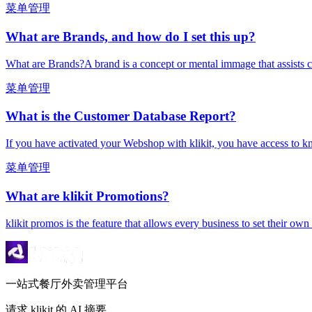
菜单管理
What are Brands, and how do I set this up?
What are Brands?A brand is a concept or mental immage that assists c
菜单管理
What is the Customer Database Report?
If you have activated your Webshop with klikit, you have access to k
菜单管理
What are klikit Promotions?
klikit promos is the feature that allows every business to set their ow
一站式餐厅外卖管理平台
请求 klikit 的 AI 摘要