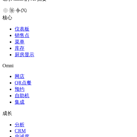
核心
仪表板
销售点
菜单
库存
厨房显示
Omni
网店
QR点餐
预约
自助机
集成
成长
分析
CRM
忠诚度