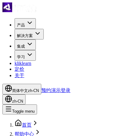
产品
解决方案
集成
学习
kliklearn
定价
关于
预约演示
登录
简体中文
zh-CN
zh-CN
Toggle menu
首页
帮助中心