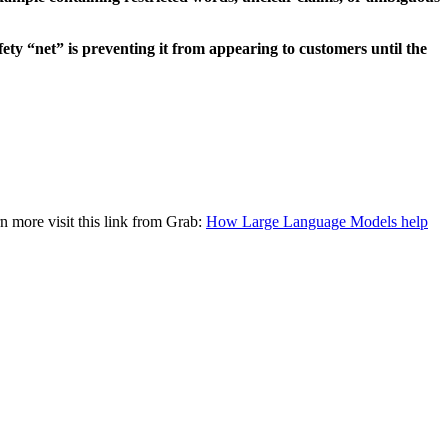
fety “net” is preventing it from appearing to customers until the
rn more visit this link from Grab:
How Large Language Models help