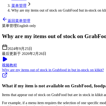
菜单管理
Why are my items out of stock on GrabFood but in-stock on kli
返回菜单管理
菜单管理
English only
Why are my items out of stock on GrabFood
2024年9月25日
最后更新于 2026年2月26日
视频教程
Why are my items out of stock in Grabfood in but in-stock on klikit?
What if my item is not available on GrabFood, foodp
Items that appear out of stock on GrabFood but are in stock in klikit a
For example, if a menu item requires the selection of one specific modi