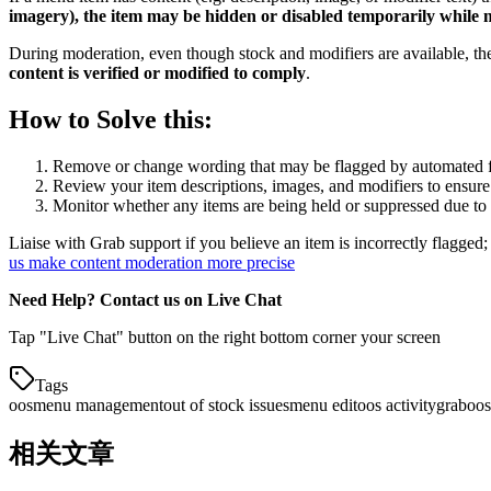
imagery), the item may be hidden or disabled temporarily while
During moderation, even though stock and modifiers are available,
content is verified or modified to comply
.
How to Solve this:
Remove or change wording that may be flagged by automated fi
Review your item descriptions, images, and modifiers to ensure 
Monitor whether any items are being held or suppressed due to
Liaise with Grab support if you believe an item is incorrectly flagged;
us make content moderation more precise
Need Help? Contact us on Live Chat
Tap "Live Chat" button on the right bottom corner your screen
Tags
oos
menu management
out of stock issues
menu edit
oos activity
grab
oos
相关文章