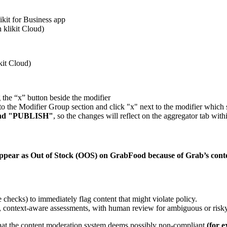
ikit for Business app
 klikit Cloud)
kit Cloud)
 the “x” button beside the modifier
n to the Modifier Group section and click "x" next to the modifier whic
nd "PUBLISH"
, so the changes will reflect on the aggregator tab wit
y appear as Out of Stock (OOS) on GrabFood because of Grab’s con
e checks) to immediately flag content that might violate policy.
, context-aware assessments, with human review for ambiguous or risk
) that the content moderation system deems possibly non-compliant
(
for e