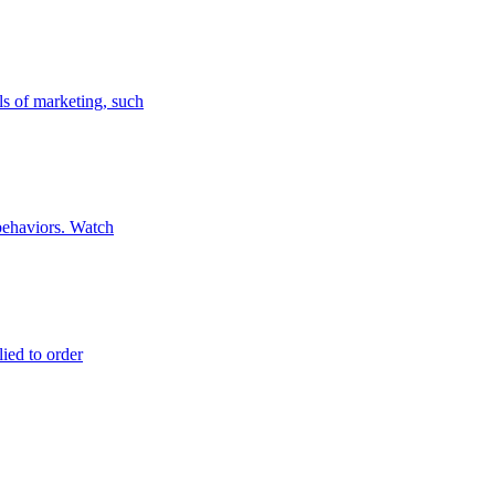
ls of marketing, such
 behaviors. Watch
lied to order