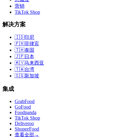
营销
TikTok Shop
解决方案
🇮🇩
印尼
🇵🇭
菲律宾
🇹🇭
泰国
🇯🇵
日本
🇲🇾
马来西亚
🇹🇼
台湾
🇸🇬
新加坡
集成
GrabFood
GoFood
Foodpanda
TikTok Shop
Deliveroo
ShopeeFood
查看全部
→