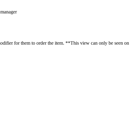
d manager
odifier for them to order the item.
*
*
This view can only be seen on