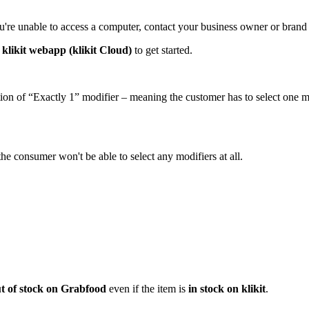
ou're unable to access a computer, contact your business owner or bran
r
klikit webapp (klikit Cloud)
to get started.
tion of “Exactly 1” modifier – meaning the customer has to select one m
he consumer won't be able to select any modifiers at all.
t of stock on Grabfood
even if the item is
in stock on klikit
.