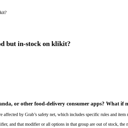
kit?
 but in-stock on klikit?
anda, or other food-delivery consumer apps? What if 
re affected by Grab’s safety net, which includes specific rules and item 
fier, and that modifier or all options in that group are out of stock, the