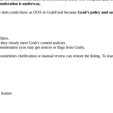
 moderation is underway.
 the item could show as OOS in GrabFood because
Grab’s policy and sa
lters.
they clearly meet Grab’s content policies.
 moderation (you may get notices or flags from Grab).
 sometimes clarification or manual review can restore the listing. To lea
 feature