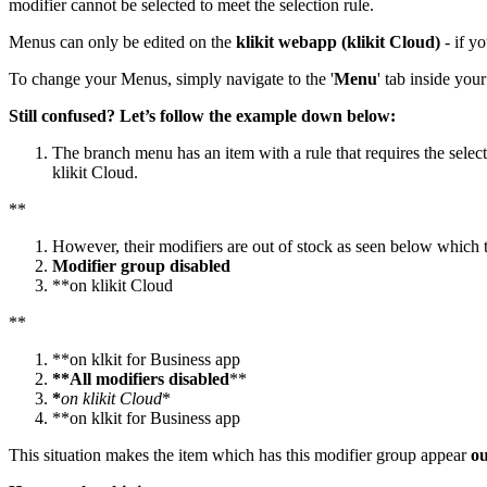
modifier cannot be selected to meet the selection rule.
Menus can only be edited on the
klikit webapp (klikit Cloud)
- if y
To change your Menus, simply navigate to the '
Menu
' tab inside you
Still confused? Let’s follow the
example down below:
The branch menu has an item with a rule that requires the selec
klikit Cloud.
*
*
However, their modifiers are out of stock as seen below which t
Modifier group disabled
*
*
on klikit Cloud
*
*
*
*
on klkit for Business app
**All modifiers disabled
*
*
*
on klikit Cloud
*
*
*
on klkit for Business app
This situation makes the item which has this modifier group appear
ou