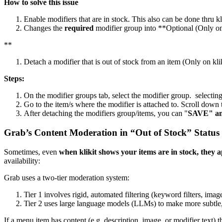
How to solve this issue
Enable modifiers that are in stock. This also can be done thru kl
Changes the
required
modifier group into
*
*
Optional (Only on
*
*
Detach a modifier that is out of stock from an item (Only on kli
Steps:
On the modifier groups tab, select the modifier group. selecting
Go to the item/s where the modifier is attached to. Scroll dow
After detaching the modifiers group/items, you can "
SAVE" a
Grab’s Content Moderation in “Out of Stock” Status
Sometimes, even
when klikit shows your items are in stock, the
availability:
Grab uses a two-tier moderation system:
Tier 1 involves rigid, automated filtering (keyword filters, imag
Tier 2 uses large language models (LLMs) to make more subtle
If a menu item has content (e.g. description, image, or modifier text