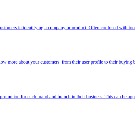
ustomers in identifying a company or product. Often confused with too
now more about your customers, from their user profile to their buying
n promotion for each brand and branch in their business. This can be app