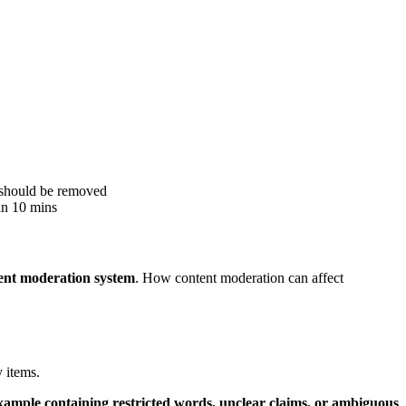
h should be removed
hin 10 mins
tent moderation system
. How content moderation can affect
y items.
xample containing restricted words, unclear claims, or ambiguous