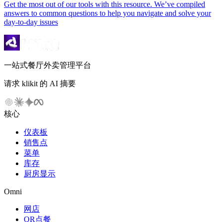
Get the most out of our tools with this resource. We’ve compiled
answers to common questions to help you navigate and solve your
day-to-day issues
一站式餐厅外卖管理平台
请求 klikit 的 AI 摘要
核心
仪表板
销售点
菜单
库存
厨房显示
Omni
网店
QR点餐