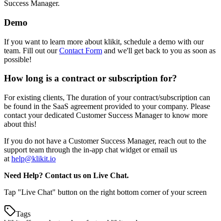
Success Manager.
Demo
If you want to learn more about klikit, schedule a demo with our
team. Fill out our
Contact Form
and we'll get back to you as soon as
possible
!
How long is a contract or subscription for?
For existing clients, The duration of your contract/subscription can
be found in the SaaS agreement provided to your company. Please
contact your dedicated Customer Success Manager to know more
about this
!
If you do not have a Customer Success Manager, reach out to the
support team through the in-app chat widget or email us
at
help@klikit.io
Need Help? Contact us on Live Chat.
Tap "Live Chat" button on the right bottom corner of your screen
Tags