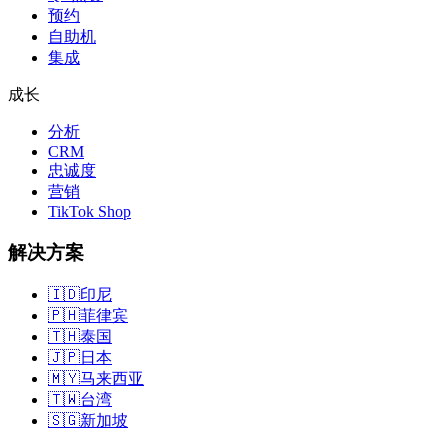
预约
自助机
集成
成长
分析
CRM
忠诚度
营销
TikTok Shop
解决方案
🇮🇩
印尼
🇵🇭
菲律宾
🇹🇭
泰国
🇯🇵
日本
🇲🇾
马来西亚
🇹🇼
台湾
🇸🇬
新加坡