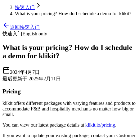
快速入门
What is your pricing? How do I schedule a demo for klikit?
返回快速入门
快速入门
English only
What is your pricing? How do I schedule
a demo for klikit?
2024年4月7日
最后更新于 2025年2月11日
Pricing
klikit offers different packages with varying features and products to
accommodate F&B and hospitality merchants no matter how big or
small.
You can view our latest package details at
klikit.io/pricing
.
If you want to update your existing package, contact your Customer