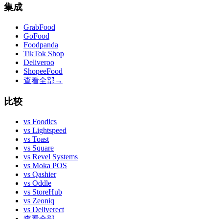
集成
GrabFood
GoFood
Foodpanda
TikTok Shop
Deliveroo
ShopeeFood
查看全部
→
比较
vs
Foodics
vs
Lightspeed
vs
Toast
vs
Square
vs
Revel Systems
vs
Moka POS
vs
Qashier
vs
Oddle
vs
StoreHub
vs
Zeoniq
vs
Deliverect
查看全部
→