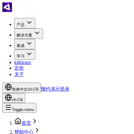
产品
解决方案
集成
学习
kliklearn
定价
关于
预约演示
登录
简体中文
zh-CN
zh-CN
Toggle menu
首页
帮助中心