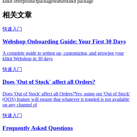
klikit offer
product
package
feature
klikit package
相关文章
快速入门
Webshop Onboarding Guide: Your First 30 Days
A complete guide to setting up, customizing, and growing your
klikit Webshop in 30 days
快速入门
Does 'Out of Stock' affect all Orders?
Does 'Out of Stock' affect all Orders?Yes, using our 'Out of Stock'
(OOS) feature will ensure that whatever is toggled is not available
on any channel of
快速入门
Frequently Asked Questions