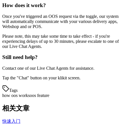
How does it work?
Once you've triggered an OOS request via the toggle, our system
will automatically communicate with your various delivery apps,
Webshop and or POS.
Please note, this may take some time to take effect - if you're
experiencing delays of up to 30 minutes, please escalate to one of
our Live Chat Agents.
Still need help?
Contact one of our Live Chat Agents for assistance.
Tap the "Chat" button on your klikit screen.
Tags
how oos works
oos feature
相关文章
快速入门