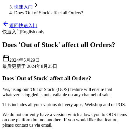
快速入门
Does 'Out of Stock' affect all Orders?
返回快速入门
快速入门
English only
Does 'Out of Stock' affect all Orders?
2024年5月29日
最后更新于 2024年8月25日
Does 'Out of Stock' affect all Orders?
Yes, using our 'Out of Stock' (OOS) feature will ensure that
whatever is toggled is not available on any channel of sale.
This includes all your various delivery apps, Webshop and or POS.
We do not currently have a version which allows you to OOS items
on one platform but not another. If you would like that feature,
please contact us via email.