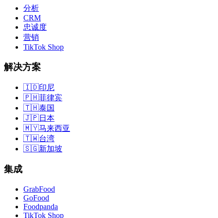
分析
CRM
忠诚度
营销
TikTok Shop
解决方案
🇮🇩
印尼
🇵🇭
菲律宾
🇹🇭
泰国
🇯🇵
日本
🇲🇾
马来西亚
🇹🇼
台湾
🇸🇬
新加坡
集成
GrabFood
GoFood
Foodpanda
TikTok Shop