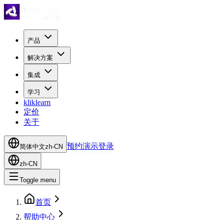
产品
解决方案
集成
学习
kliklearn
定价
关于
预约演示
登录
简体中文
zh-CN
zh-CN
Toggle menu
首页
帮助中心