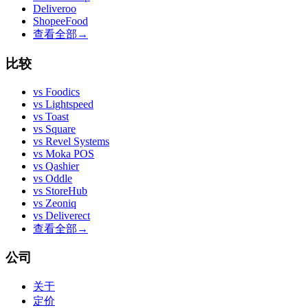
Deliveroo
ShopeeFood
查看全部
→
比较
vs
Foodics
vs
Lightspeed
vs
Toast
vs
Square
vs
Revel Systems
vs
Moka POS
vs
Qashier
vs
Oddle
vs
StoreHub
vs
Zeoniq
vs
Deliverect
查看全部
→
公司
关于
定价