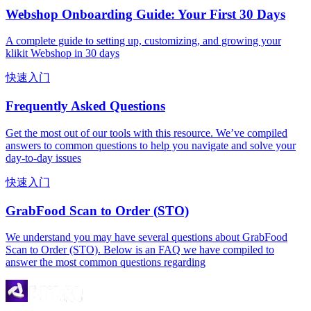
Webshop Onboarding Guide: Your First 30 Days
A complete guide to setting up, customizing, and growing your
klikit Webshop in 30 days
快速入门
Frequently Asked Questions
Get the most out of our tools with this resource. We’ve compiled
answers to common questions to help you navigate and solve your
day-to-day issues
快速入门
GrabFood Scan to Order (STO)
We understand you may have several questions about GrabFood
Scan to Order (STO). Below is an FAQ we have compiled to
answer the most common questions regarding