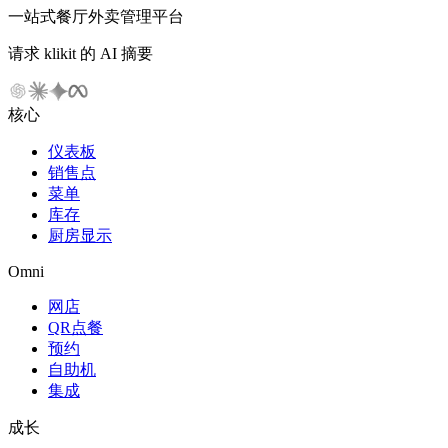
一站式餐厅外卖管理平台
请求 klikit 的 AI 摘要
核心
仪表板
销售点
菜单
库存
厨房显示
Omni
网店
QR点餐
预约
自助机
集成
成长