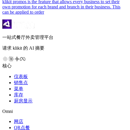
klikit promos is the feature that allows every business to set their
own promotion for each brand and branch in their business. This
can be applied to order
一站式餐厅外卖管理平台
请求 klikit 的 AI 摘要
核心
仪表板
销售点
菜单
库存
厨房显示
Omni
网店
QR点餐