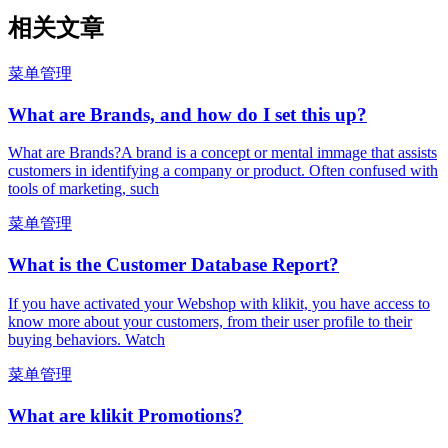
相关文章
菜单管理
What are Brands, and how do I set this up?
What are Brands?A brand is a concept or mental immage that assists
customers in identifying a company or product. Often confused with
tools of marketing, such
菜单管理
What is the Customer Database Report?
If you have activated your Webshop with klikit, you have access to
know more about your customers, from their user profile to their
buying behaviors. Watch
菜单管理
What are klikit Promotions?