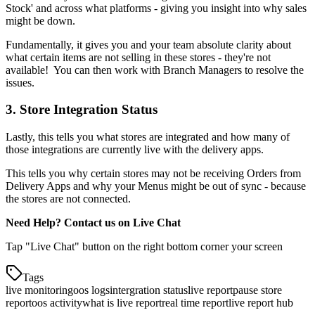
Stock' and across what platforms - giving you insight into why sales
might be down.
Fundamentally, it gives you and your team absolute clarity about
what certain items are not selling in these stores - they're not
available
!
You can then work with Branch Managers to resolve the
issues.
3. Store Integration Status
Lastly, this tells you what stores are integrated and how many of
those integrations are currently live with the delivery apps.
This tells you why certain stores may not be receiving Orders from
Delivery Apps and why your Menus might be out of sync - because
the stores are not connected.
Need Help? Contact us on Live Chat
Tap "Live Chat" button on the right bottom corner your screen
Tags
live monitoring
oos logs
intergration status
live report
pause store
report
oos activity
what is live report
real time report
live report hub