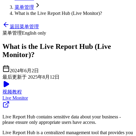
菜单管理
What is the Live Report Hub (Live Monitor)?
返回菜单管理
菜单管理
English only
What is the Live Report Hub (Live
Monitor)?
2024年6月2日
最后更新于 2025年8月12日
视频教程
Live Monitor
Live Report Hub contains sensitive data about your business -
please ensure only appropriate users have access.
Live Report Hub is a centralized management tool that provides you