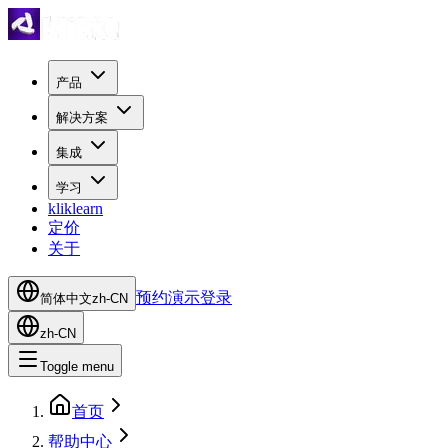
产品
解决方案
集成
学习
kliklearn
定价
关于
预约演示
登录
简体中文
zh-CN
zh-CN
Toggle menu
首页
帮助中心