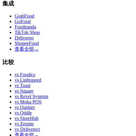
集成
GrabFood
GoFood
Foodpanda
TikTok Shop
Deliveroo
ShopeeFood
查看全部
→
比较
vs
Foodics
vs
Lightspeed
vs
Toast
vs
Square
vs
Revel Systems
vs
Moka POS
vs
Qashier
vs
Oddle
vs
StoreHub
vs
Zeoniq
vs
Deliverect
查看全部
→