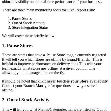
ultimate visibility on the real-time performance of your business.
There are three main monitoring tools for Live Report Hub:
Pause Stores
Out of Stock Activity
Store Integration Status
We will cover these briefly below.
1. Pause Stores
These are stores that have a 'Pause Store' toggle currently triggered.
It will tell you which stores are offline by Brand/Branch. This is
helpful to improve performance on delivery apps This tells your
team exactly what stores are 'offline' at a given point in time -
allowing you to manage them on the fly.
It should be noted that klikit
never touches your Store availability.
Contact your Branch Manager for questions on why a store is
offline.
2. Out of Stock Activity
This will tell you what Menus/Categories/Items are listed as 'Out of