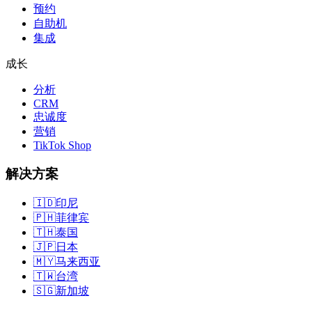
预约
自助机
集成
成长
分析
CRM
忠诚度
营销
TikTok Shop
解决方案
🇮🇩
印尼
🇵🇭
菲律宾
🇹🇭
泰国
🇯🇵
日本
🇲🇾
马来西亚
🇹🇼
台湾
🇸🇬
新加坡