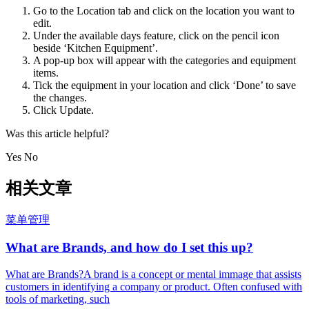
Go to the Location tab and click on the location you want to
edit.
Under the available days feature, click on the pencil icon
beside ‘Kitchen Equipment’.
A pop-up box will appear with the categories and equipment
items.
Tick the equipment in your location and click ‘Done’ to save
the changes.
Click Update.
Was this article helpful?
Yes No
相关文章
菜单管理
What are Brands, and how do I set this up?
What are Brands?A brand is a concept or mental immage that assists
customers in identifying a company or product. Often confused with
tools of marketing, such