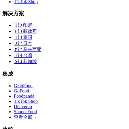
TikTok Shop
解决方案
🇮🇩
印尼
🇵🇭
菲律宾
🇹🇭
泰国
🇯🇵
日本
🇲🇾
马来西亚
🇹🇼
台湾
🇸🇬
新加坡
集成
GrabFood
GoFood
Foodpanda
TikTok Shop
Deliveroo
ShopeeFood
查看全部
→