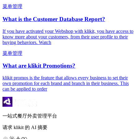
菜单管理
What is the Customer Database Report?
If you have activated your Webshop with klikit, you have access to
know more about your customers, from their user profile to their
buying behaviors. Watch
菜单管理
What are klikit Promotions?
klikit promos is the feature that allows every business to set their
own promotion for each brand and branch in their business. This
can be applied to order
一站式餐厅外卖管理平台
请求 klikit 的 AI 摘要