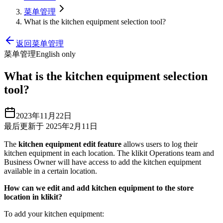
菜单管理
What is the kitchen equipment selection tool?
返回菜单管理
菜单管理
English only
What is the kitchen equipment selection
tool?
2023年11月22日
最后更新于 2025年2月11日
The
kitchen equipment edit feature
allows users to log their
kitchen equipment in each location. The klikit Operations team and
Business Owner will have access to add the kitchen equipment
available in a certain location.
How can we edit and add kitchen equipment to the store
location in klikit?
To add your kitchen equipment: