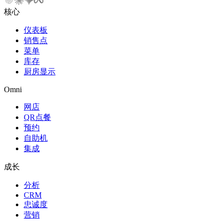
核心
仪表板
销售点
菜单
库存
厨房显示
Omni
网店
QR点餐
预约
自助机
集成
成长
分析
CRM
忠诚度
营销