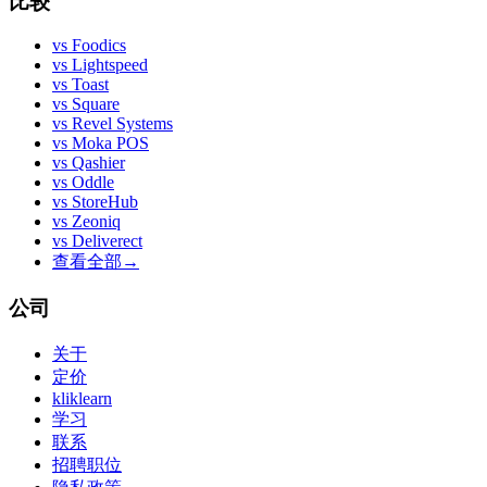
比较
vs
Foodics
vs
Lightspeed
vs
Toast
vs
Square
vs
Revel Systems
vs
Moka POS
vs
Qashier
vs
Oddle
vs
StoreHub
vs
Zeoniq
vs
Deliverect
查看全部
→
公司
关于
定价
kliklearn
学习
联系
招聘职位