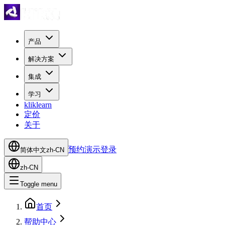
产品
解决方案
集成
学习
kliklearn
定价
关于
预约演示
登录
简体中文
zh-CN
zh-CN
Toggle menu
首页
帮助中心