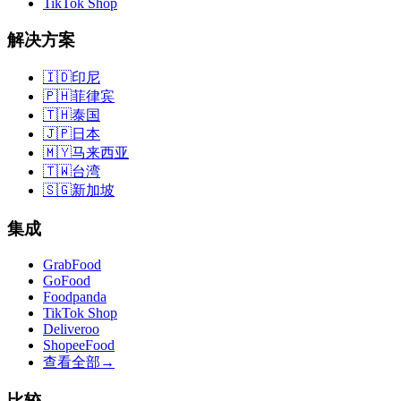
TikTok Shop
解决方案
🇮🇩
印尼
🇵🇭
菲律宾
🇹🇭
泰国
🇯🇵
日本
🇲🇾
马来西亚
🇹🇼
台湾
🇸🇬
新加坡
集成
GrabFood
GoFood
Foodpanda
TikTok Shop
Deliveroo
ShopeeFood
查看全部
→
比较