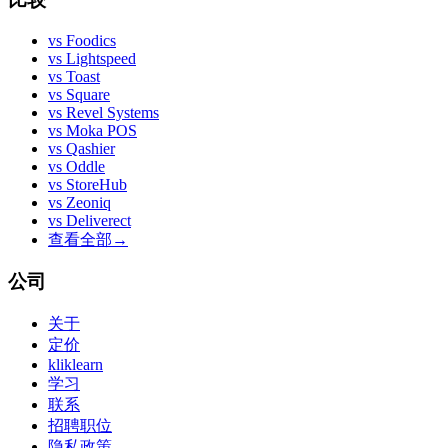
vs
Foodics
vs
Lightspeed
vs
Toast
vs
Square
vs
Revel Systems
vs
Moka POS
vs
Qashier
vs
Oddle
vs
StoreHub
vs
Zeoniq
vs
Deliverect
查看全部
→
公司
关于
定价
kliklearn
学习
联系
招聘职位
隐私政策