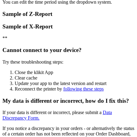
You can edit the time period using the dropdown system.
Sample of Z-Report
Sample of X-Report
*
*
Cannot connect to your device?
Try these troubleshooting steps:
Close the klikit App
Clear cache
Update your app to the latest version and restart
Reconnect the printer by
following these steps
My data is different or incorrect, how do I fix this?
If your data is different or incorrect, please submit a
Data
Discrepancy Form.
If you notice a discrepancy in your orders - or alternatively the status
of a certain order has not been reflected on your Order Dashboard,