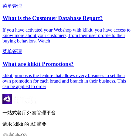
菜单管理
What is the Customer Database Report?
If you have activated your Webshop with klikit, you have access to
know more about your customers, from their user profile to their
buying behaviors. Watch
菜单管理
What are klikit Promotions?
klikit promos is the feature that allows every business to set their
own promotion for each brand and branch in their business. This
can be applied to order
一站式餐厅外卖管理平台
请求 klikit 的 AI 摘要