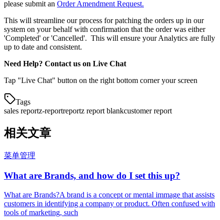
please submit an
Order Amendment Request.
This will streamline our process for patching the orders up in our
system on your behalf with confirmation that the order was either
'Completed' or 'Cancelled'. This will ensure your Analytics are fully
up to date and consistent.
Need Help? Contact us on Live Chat
Tap "Live Chat" button on the right bottom corner your screen
Tags
sales report
z-report
report
z report blank
customer report
相关文章
菜单管理
What are Brands, and how do I set this up?
What are Brands?A brand is a concept or mental immage that assists
customers in identifying a company or product. Often confused with
tools of marketing, such