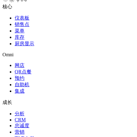
核心
仪表板
销售点
菜单
库存
厨房显示
Omni
网店
QR点餐
预约
自助机
集成
成长
分析
CRM
忠诚度
营销