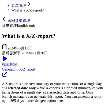
菜单管理
What is a X/Z-report?
返回菜单管理
菜单管理
English only
What is a X/Z-report?
2024年6月11日
最后更新于 2025年11月30日
视频教程
Generating X/Z-report
A Z-report is a printed summary of your transactions of a single day
at a
selected date only
while X-reports is a printed summary of your
transactions of a single day
at a selected date and time
. Only
branch managers can generate this report. You can generate a report
up to 365 days before the generation date.