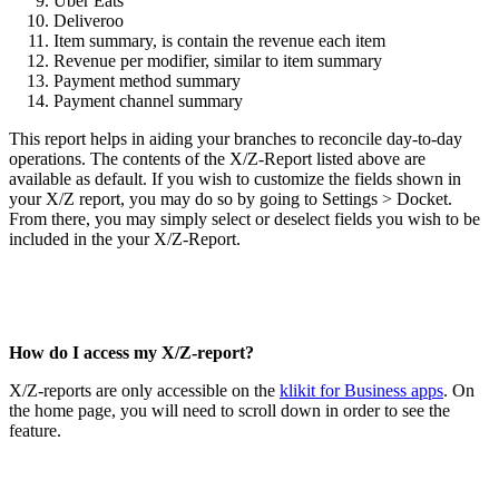
Uber Eats
Deliveroo
Item summary, is contain the revenue each item
Revenue per modifier, similar to item summary
Payment method summary
Payment channel summary
This report helps in aiding your branches to reconcile day-to-day
operations. The contents of the X/Z-Report listed above are
available as default. If you wish to customize the fields shown in
your X/Z report, you may do so by going to Settings > Docket.
From there, you may simply select or deselect fields you wish to be
included in the your X/Z-Report.
How do I access my X/Z-report?
X/Z-reports are only accessible on the
klikit for Business apps
. On
the home page, you will need to scroll down in order to see the
feature.