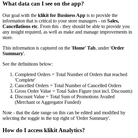
What data can I see on the app?
Our goal with the
klikit for Business App
is to provide the
information that is critical to your store managers - on
Sales,
Cancellations etc
. From this - they should be able to provide you
any insight required, as well as make and manage improvements in
store.
This information is captured on the '
Home' Tab
, under '
Order
Summary
'.
See the definitions below:
Completed Orders = Total Number of Orders that reached
'Complete'
Cancelled Orders = Total Number of Cancelled Orders
Gross Order Value = Total Sales Figure (not incl. Discounts)
Discount Value = Total Sum of Promotions Availed
(Merchant or Aggregator Funded)
Note - that the date range on this can be edited and modified by
selecting the toggle in the top right of 'Order Summary'.
How do I access klikit Analytics?