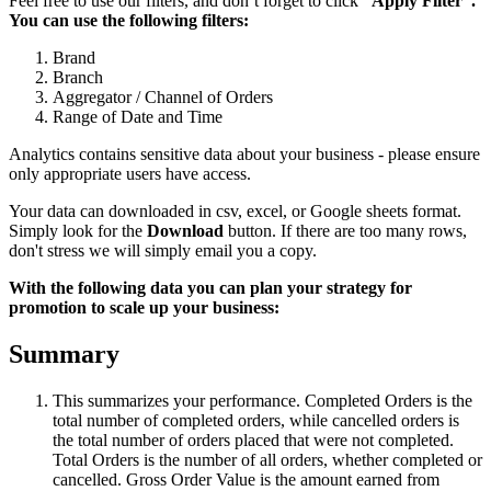
Feel free to use our filters, and don’t forget to click
“Apply Filter”.
You can use the following filters:
Brand
Branch
Aggregator / Channel of Orders
Range of Date and Time
Analytics contains sensitive data about your business - please ensure
only appropriate users have access.
Your data can downloaded in csv, excel, or Google sheets format.
Simply look for the
Download
button. If there are too many rows,
don't stress we will simply email you a copy.
With the following data you can plan your strategy for
promotion to scale up your business:
Summary
This summarizes your performance. Completed Orders is the
total number of completed orders, while cancelled orders is
the total number of orders placed that were not completed.
Total Orders is the number of all orders, whether completed or
cancelled. Gross Order Value is the amount earned from