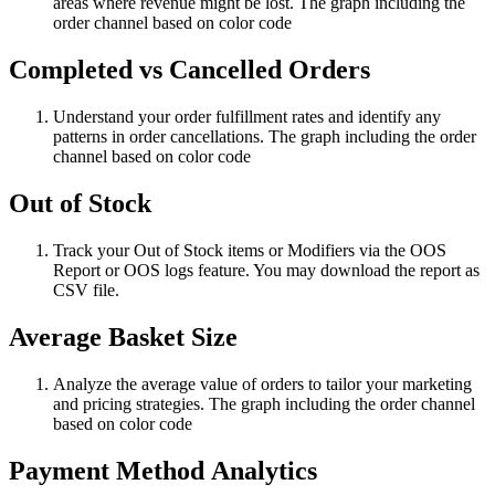
areas where revenue might be lost. The graph including the
order channel based on color code
Completed vs Cancelled Orders
Understand your order fulfillment rates and identify any
patterns in order cancellations. The graph including the order
channel based on color code
Out of Stock
Track your Out of Stock items or Modifiers via the OOS
Report or OOS logs feature. You may download the report as
CSV file.
Average Basket Size
Analyze the average value of orders to tailor your marketing
and pricing strategies. The graph including the order channel
based on color code
Payment Method Analytics