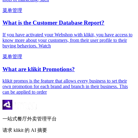
菜单管理
What is the Customer Database Report?
If you have activated your Webshop with klikit, you have access to
know more about your customers, from their user profile to their
buying behaviors. Watch
菜单管理
What are klikit Promotions?
klikit promos is the feature that allows every business to set their
own promotion for each brand and branch in their business. This
can be applied to order
一站式餐厅外卖管理平台
请求 klikit 的 AI 摘要