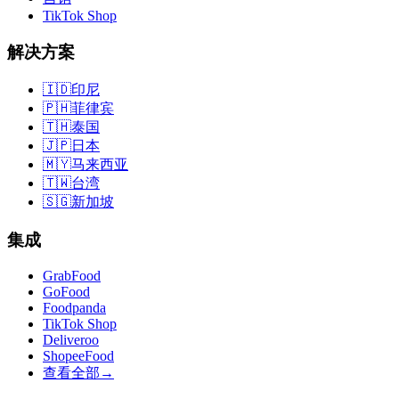
TikTok Shop
解决方案
🇮🇩
印尼
🇵🇭
菲律宾
🇹🇭
泰国
🇯🇵
日本
🇲🇾
马来西亚
🇹🇼
台湾
🇸🇬
新加坡
集成
GrabFood
GoFood
Foodpanda
TikTok Shop
Deliveroo
ShopeeFood
查看全部
→