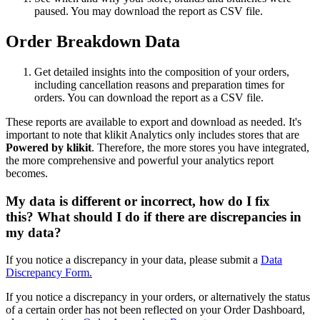
paused. You may download the report as CSV file.
Order Breakdown Data
Get detailed insights into the composition of your orders,
including cancellation reasons and preparation times for
orders. You can download the report as a CSV file.
These reports are available to export and download as needed. It's
important to note that klikit Analytics only includes stores that are
Powered by klikit
. Therefore, the more stores you have integrated,
the more comprehensive and powerful your analytics report
becomes.
My data is different or incorrect, how do I fix
this? What should I do if there are discrepancies in
my data?
If you notice a discrepancy in your data, please submit a
Data
Discrepancy Form.
If you notice a discrepancy in your orders, or alternatively the status
of a certain order has not been reflected on your Order Dashboard,