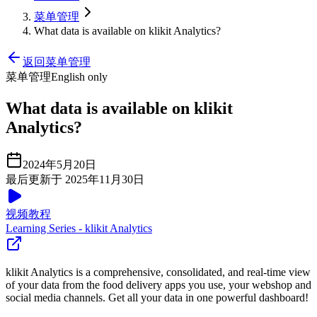
菜单管理
What data is available on klikit Analytics?
返回菜单管理
菜单管理
English only
What data is available on klikit
Analytics?
2024年5月20日
最后更新于 2025年11月30日
视频教程
Learning Series - klikit Analytics
klikit Analytics is a comprehensive, consolidated, and real-time view
of your data from the food delivery apps you use, your webshop and
social media channels. Get all your data in one powerful dashboard
!