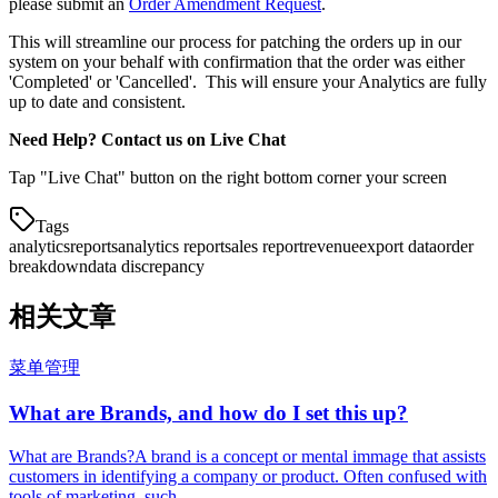
please submit an
Order Amendment Request
.
This will streamline our process for patching the orders up in our
system on your behalf with confirmation that the order was either
'Completed' or 'Cancelled'. This will ensure your Analytics are fully
up to date and consistent.
Need Help? Contact us on Live Chat
Tap "Live Chat" button on the right bottom corner your screen
Tags
analytics
reports
analytics report
sales report
revenue
export data
order
breakdown
data discrepancy
相关文章
菜单管理
What are Brands, and how do I set this up?
What are Brands?A brand is a concept or mental immage that assists
customers in identifying a company or product. Often confused with
tools of marketing, such