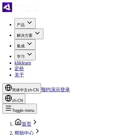
产品
解决方案
集成
学习
kliklearn
定价
关于
预约演示
登录
简体中文
zh-CN
zh-CN
Toggle menu
首页
帮助中心