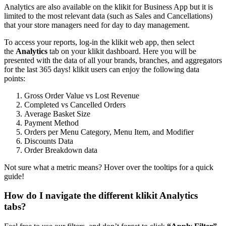
Analytics are also available on the klikit for Business App but it is
limited to the most relevant data (such as Sales and Cancellations)
that your store managers need for day to day management.
To access your reports, log-in the klikit web app, then select
the
Analytics
tab on your klikit dashboard. Here you will be
presented with the data of all your brands, branches, and aggregators
for the last 365 days
!
klikit users can enjoy the following data
points:
Gross Order Value vs Lost Revenue
Completed vs Cancelled Orders
Average Basket Size
Payment Method
Orders per Menu Category, Menu Item, and Modifier
Discounts Data
Order Breakdown data
Not sure what a metric means? Hover over the tooltips for a quick
guide
!
How do I navigate the different klikit Analytics
tabs?