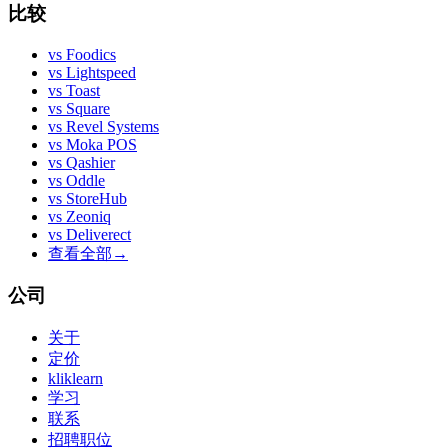
比较
vs
Foodics
vs
Lightspeed
vs
Toast
vs
Square
vs
Revel Systems
vs
Moka POS
vs
Qashier
vs
Oddle
vs
StoreHub
vs
Zeoniq
vs
Deliverect
查看全部
→
公司
关于
定价
kliklearn
学习
联系
招聘职位