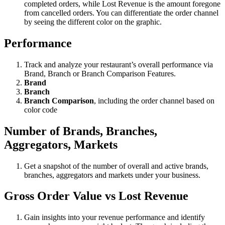
completed orders, while Lost Revenue is the amount foregone
from cancelled orders. You can differentiate the order channel
by seeing the different color on the graphic.
Performance
Track and analyze your restaurant’s overall performance via
Brand, Branch or Branch Comparison Features.
Brand
Branch
Branch Comparison
, including the order channel based on
color code
Number of
Brands, Branches,
Aggregators, Markets
Get a snapshot of the number of overall and active brands,
branches, aggregators and markets under your business.
Gross Order Value vs Lost Revenue
Gain insights into your revenue performance and identify