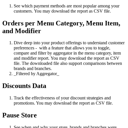
See which payment methods are most popular among your
customers. You may download the report as CSV file.
Orders per Menu Category, Menu Item,
and Modifier
Dive deep into your product offerings to understand customer
preferences - with a feature that allows you to toggle,
compare and filter by aggregator in the menu category, item
and modifier report. You may download the report as CSV
file. The downloaded file also support comparisons between
brands and branches.
_Filtered by Aggregator_
Discounts Data
Track the effectiveness of your discount strategies and
promotions. You may download the report as CSV file.
Pause Store
See when and why your store, brands and branches were