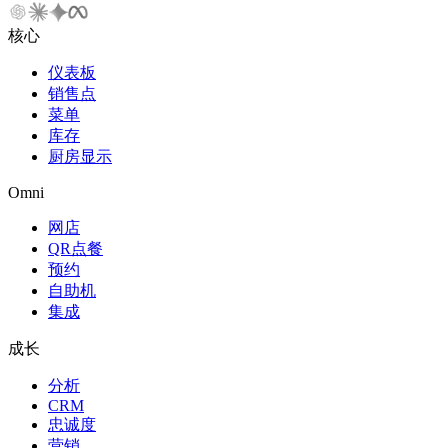
核心
仪表板
销售点
菜单
库存
厨房显示
Omni
网店
QR点餐
预约
自助机
集成
成长
分析
CRM
忠诚度
营销