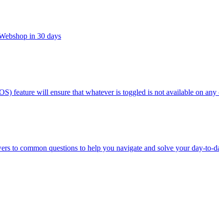
t Webshop in 30 days
OS) feature will ensure that whatever is toggled is not available on any
wers to common questions to help you navigate and solve your day-to-d