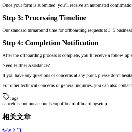
Once your form is submitted, you’ll receive an automated confirmatio
Step 3: Processing Timeline
Our standard turnaround time for offboarding requests is 3–5 busines
Step 4: Completion Notification
After the offboarding process is complete, you’ll receive a follow-u
Need Further Assistance?
If you have any questions or concerns at any point, please don’t hesi
For other technical concerns or general inquiries, you can also contac
Tags
cancel
discontinue
accountsetup
offboard
offboarding
setup
相关文章
快速入门