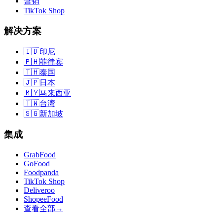
营销
TikTok Shop
解决方案
🇮🇩
印尼
🇵🇭
菲律宾
🇹🇭
泰国
🇯🇵
日本
🇲🇾
马来西亚
🇹🇼
台湾
🇸🇬
新加坡
集成
GrabFood
GoFood
Foodpanda
TikTok Shop
Deliveroo
ShopeeFood
查看全部
→