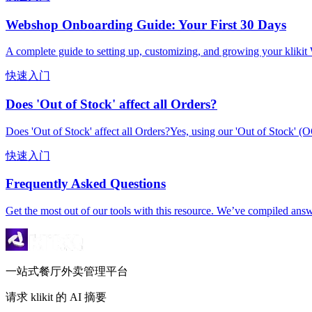
Webshop Onboarding Guide: Your First 30 Days
A complete guide to setting up, customizing, and growing your kliki
快速入门
Does 'Out of Stock' affect all Orders?
Does 'Out of Stock' affect all Orders?Yes, using our 'Out of Stock' (O
快速入门
Frequently Asked Questions
Get the most out of our tools with this resource. We’ve compiled ans
一站式餐厅外卖管理平台
请求 klikit 的 AI 摘要