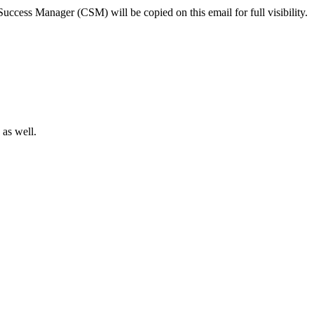
ccess Manager (CSM) will be copied on this email for full visibility.
 as well.