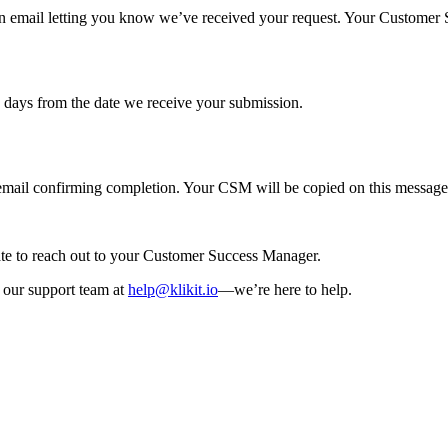
n email letting you know we’ve received your request. Your Customer Su
s days from the date we receive your submission.
p email confirming completion. Your CSM will be copied on this message
tate to reach out to your Customer Success Manager.
t our support team at
help@klikit.io
—we’re here to help.