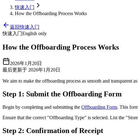
快速入门
How the Offboarding Process Works
返回快速入门
快速入门
English only
How the Offboarding Process Works
2026年1月20日
最后更新于 2026年1月20日
We aim to make the offboarding process as smooth and transparent as 
Step 1: Submit the Offboarding Form
Begin by completing and submitting the
Offboarding Form
. This for
Ensure that the correct "Offboarding Type" is selected. List the "Sto
Step 2: Confirmation of Receipt