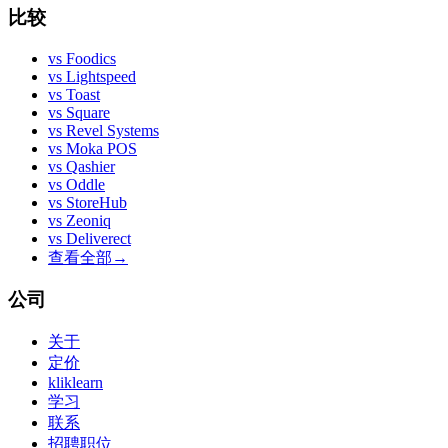
比较
vs
Foodics
vs
Lightspeed
vs
Toast
vs
Square
vs
Revel Systems
vs
Moka POS
vs
Qashier
vs
Oddle
vs
StoreHub
vs
Zeoniq
vs
Deliverect
查看全部
→
公司
关于
定价
kliklearn
学习
联系
招聘职位