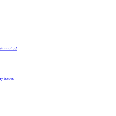
 channel of
ay issues