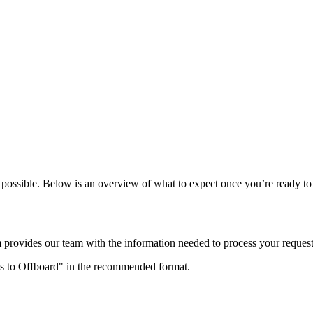
possible. Below is an overview of what to expect once you’re ready to 
m provides our team with the information needed to process your request
res to Offboard" in the recommended format.