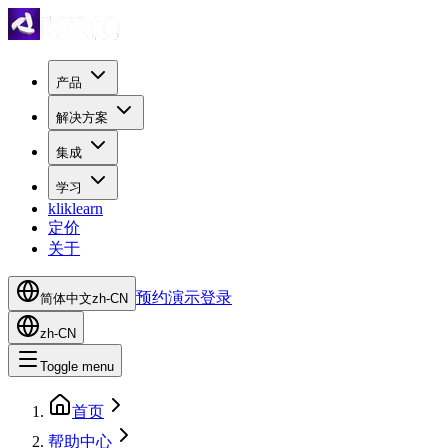
产品
解决方案
集成
学习
kliklearn
定价
关于
预约演示
登录
简体中文
zh-CN
zh-CN
Toggle menu
首页
帮助中心