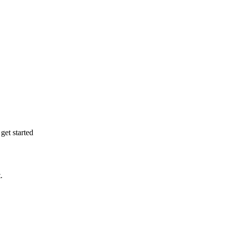
get started
.