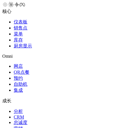
核心
仪表板
销售点
菜单
库存
厨房显示
Omni
网店
QR点餐
预约
自助机
集成
成长
分析
CRM
忠诚度