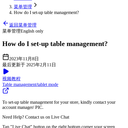
菜单管理
How do I set-up table management?
返回菜单管理
菜单管理
English only
How do I set-up table management?
2023年11月8日
最后更新于 2025年2月11日
视频教程
Table management/tablet mode
To set-up table management for your store, kindly contact your
account manager/ PIC.
Need Help? Contact us on Live Chat
Tap "Live Chat" button on the right bottom corner your screen