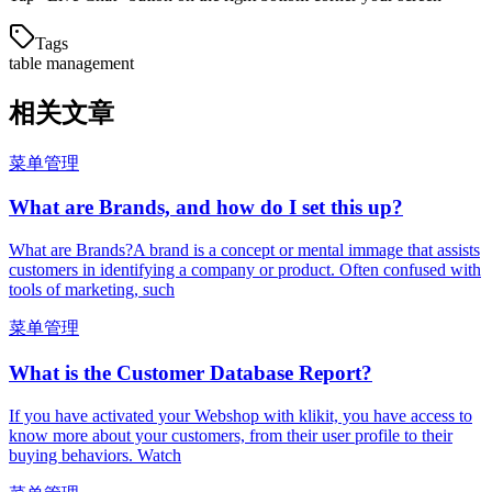
Tags
table management
相关文章
菜单管理
What are Brands, and how do I set this up?
What are Brands?A brand is a concept or mental immage that assists
customers in identifying a company or product. Often confused with
tools of marketing, such
菜单管理
What is the Customer Database Report?
If you have activated your Webshop with klikit, you have access to
know more about your customers, from their user profile to their
buying behaviors. Watch