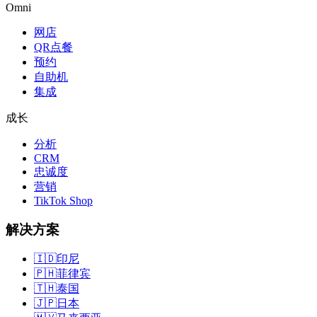
Omni
网店
QR点餐
预约
自助机
集成
成长
分析
CRM
忠诚度
营销
TikTok Shop
解决方案
🇮🇩
印尼
🇵🇭
菲律宾
🇹🇭
泰国
🇯🇵
日本