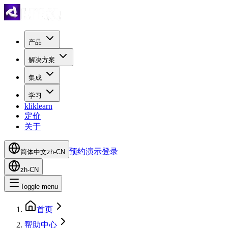
产品
解决方案
集成
学习
kliklearn
定价
关于
预约演示
登录
简体中文
zh-CN
zh-CN
Toggle menu
首页
帮助中心