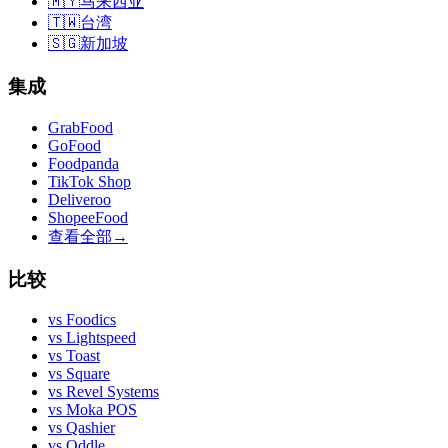
🇲🇾
马来西亚
🇹🇼
台湾
🇸🇬
新加坡
集成
GrabFood
GoFood
Foodpanda
TikTok Shop
Deliveroo
ShopeeFood
查看全部
→
比较
vs
Foodics
vs
Lightspeed
vs
Toast
vs
Square
vs
Revel Systems
vs
Moka POS
vs
Qashier
vs
Oddle