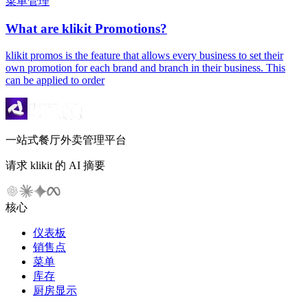
菜单管理
What are klikit Promotions?
klikit promos is the feature that allows every business to set their
own promotion for each brand and branch in their business. This
can be applied to order
一站式餐厅外卖管理平台
请求 klikit 的 AI 摘要
核心
仪表板
销售点
菜单
库存
厨房显示