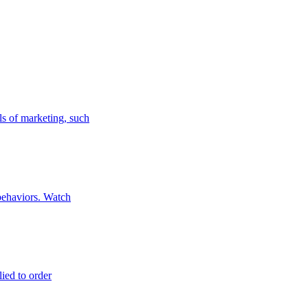
ls of marketing, such
 behaviors. Watch
lied to order