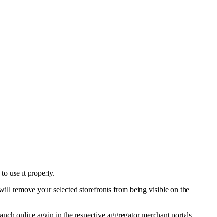
o use it properly.
ill remove your selected storefronts from being visible on the
ranch online again in the respective aggregator merchant portals.