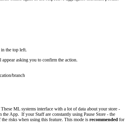
n the top left.
ll appear asking you to confirm the action.
ocation/branch
These ML systems interface with a lot of data about your store -
the App. If your Staff are constantly using Pause Store - the
 the risks when using this feature. This mode is
recommended
for