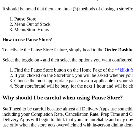
It should be noted that there are three (3) methods of closing a storefro
Pause Store
Menu Out of Stock
Menu/Store Hours
How to use Pause Store?
To activate the Pause Store feature, simply head to the
Order Dashbo
Select the toggle on - and then select the options you want configured 
Find the Pause Store button on the Home Page of the
**klikit 
If you clicked on the Storefront, you will be asked whether you
Choose the most appropriate pause reason applicable to your st
Your store/brand will be busy for the next 1 hour and will be clo
Why should I be careful when using Pause Store?
Staff need to be careful because almost all Delivery Apps use somethi
including your Completion Rate, Cancellation Rate, Prep Time and Onl
Delivery Apps will begin to think that you are unreliable and may dow
use only when the store gets overwhelmed with in-person dining deman