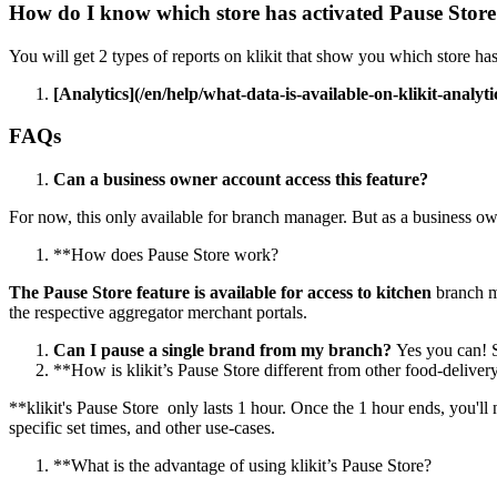
How do I know which store has activated Pause Stor
You will get 2 types of reports on klikit that show you which store has 
[Analytics](/en/help/what-data-is-available-on-klikit-analytic
FAQs
Can a business owner account access this feature?
For now, this only available for branch manager. But as a business o
*
*
How does Pause Store work?
The Pause Store feature is available for access to kitchen
branch 
the respective aggregator merchant portals.
Can I pause a single brand from my branch?
Yes you can
!
S
*
*
How is klikit’s Pause Store different from other food-deliver
*
*
klikit's Pause Store only lasts 1 hour. Once the 1 hour ends, you'll
specific set times, and other use-cases.
*
*
What is the advantage of using klikit’s Pause Store?