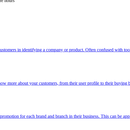
re hours
ustomers in identifying a company or product. Often confused with too
now more about your customers, from their user profile to their buying
n promotion for each brand and branch in their business. This can be app