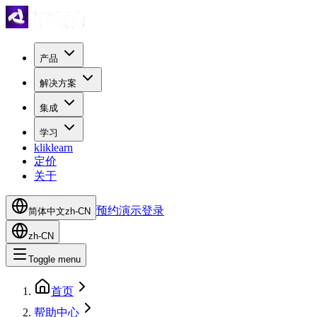
产品
解决方案
集成
学习
kliklearn
定价
关于
预约演示
登录
简体中文
zh-CN
zh-CN
Toggle menu
首页
帮助中心