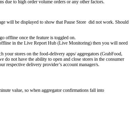
rms due to high order volume orders or any other factors.
message will be displayed to show that Pause Store did not work. Should
 offline once the feature is toggled on.
re offline in the Live Report Hub (Live Monitoring) then you will need
ch your stores on the food-delivery apps/ aggregators (GrabFood,
 we do not have the ability to open and close stores in the consumer
your respective delivery provider’s account manager/s.
minute value, so when aggregator confirmations fall into