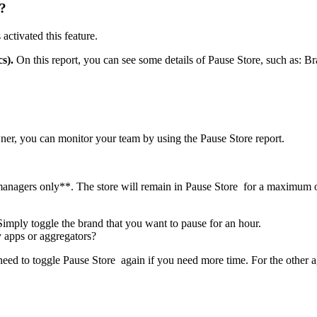
e?
activated this feature.
s).
On this report, you can see some details of Pause Store, such as: 
wner, you can monitor your team by using the Pause Store report.
managers only
*
*
. The store will remain in Pause Store for a maximum 
imply toggle the brand that you want to pause for an hour.
y apps or aggregators?
 need to toggle Pause Store again if you need more time. For the other a