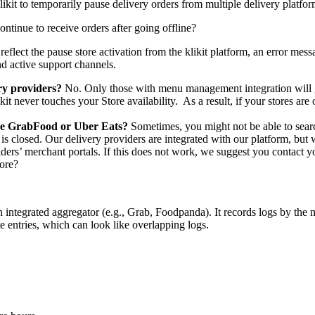
klikit to temporarily pause delivery orders from multiple delivery platfo
tinue to receive orders after going offline?
 to reflect the pause store activation from the klikit platform, an error 
nd active support channels.
ery providers?
No. Only those with menu management integration will go
ikit never touches your Store availability. As a result, if your stores a
ike GrabFood or Uber Eats?
Sometimes, you might not be able to sear
e is closed. Our delivery providers are integrated with our platform, but
iders’ merchant portals. If this does not work, we suggest you contact 
tore?
 integrated aggregator (e.g., Grab, Foodpanda). It records logs by the 
te entries, which can look like overlapping logs.