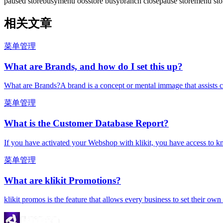
paused store
busy
menu oos
store busy
branch close
pause store
menu sto
相关文章
菜单管理
What are Brands, and how do I set this up?
What are Brands?A brand is a concept or mental immage that assists c
菜单管理
What is the Customer Database Report?
If you have activated your Webshop with klikit, you have access to k
菜单管理
What are klikit Promotions?
klikit promos is the feature that allows every business to set their ow