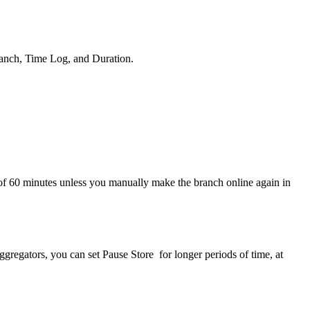
Branch, Time Log, and Duration.
of 60 minutes unless you manually make the branch online again in
ggregators, you can set Pause Store for longer periods of time, at