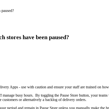
n paused?
h stores have been paused?
very Apps - use with caution and ensure your staff are trained on how t
aff manage busy hours. By toggling the Pause Store button, your teams w
 customers or alternatively a backlog of delivery orders.
a 1 hour period and remain in Pause Store unless you manually make the b