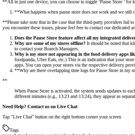
*
*
All in just one device, you can choose to toggle ‘Pause Store ’ for 
*
*
What happens when pause store does not work and we still con
*
*
Please take note that in the case that the third-party providers fail
you encounter these issues, please feel free to contact our dedicated a
Does the Pause Store feature affect all my integrated deliv
Why are some of my stores offline?
It should be noted that kl
to contact your Branch Managers.
Why is my store not appearing in the food-delivery apps l
foodpanda, Uber Eats, etc.) This is an indication that your stor
apps. You can open your stores via the respective delivery prov
*
*
Why are there overlapping time logs for Pause Store in my s
*
*
When Pause Store is activated, the system sends updates to each
different minutes (e.g., 13:23 and 13:24), they appear as separa
Need Help? Contact us on Live Chat
Tap "Live Chat" button on the right bottom corner your screen
Tags