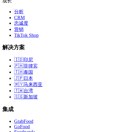
成长
分析
CRM
忠诚度
营销
TikTok Shop
解决方案
🇮🇩
印尼
🇵🇭
菲律宾
🇹🇭
泰国
🇯🇵
日本
🇲🇾
马来西亚
🇹🇼
台湾
🇸🇬
新加坡
集成
GrabFood
GoFood
Foodpanda