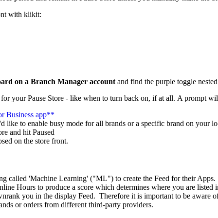
nt with klikit:
ard on a Branch Manager account
and find the purple toggle nested i
for your Pause Store - like when to turn back on, if at all. A prompt wi
for Business app**
'd like to enable busy mode for all brands or a specific brand on your l
ore and hit Paused
sed on the store front.
ng called 'Machine Learning' ("ML") to create the Feed for their Apps. 
ine Hours to produce a score which determines where you are listed in 
nrank you in the display Feed. Therefore it is important to be aware of
ds or orders from different third-party providers.