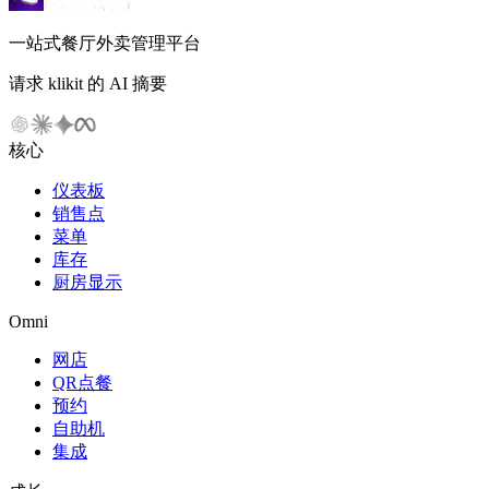
一站式餐厅外卖管理平台
请求 klikit 的 AI 摘要
核心
仪表板
销售点
菜单
库存
厨房显示
Omni
网店
QR点餐
预约
自助机
集成