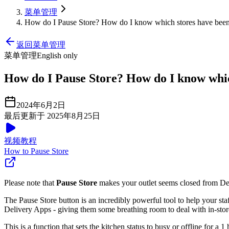
菜单管理
How do I Pause Store? How do I know which stores have bee
返回菜单管理
菜单管理
English only
How do I Pause Store? How do I know whic
2024年6月2日
最后更新于 2025年8月25日
视频教程
How to Pause Store
Please note that
Pause Store
makes your outlet seems closed from Deli
The Pause Store button is an incredibly powerful tool to help your st
Delivery Apps - giving them some breathing room to deal with in-store
This is a function that sets the kitchen status to busy or offline for 