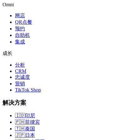
Omni
网店
QR点餐
预约
自助机
集成
成长
分析
CRM
忠诚度
营销
TikTok Shop
解决方案
🇮🇩
印尼
🇵🇭
菲律宾
🇹🇭
泰国
🇯🇵
日本