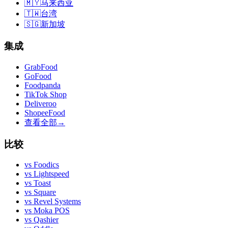
🇲🇾
马来西亚
🇹🇼
台湾
🇸🇬
新加坡
集成
GrabFood
GoFood
Foodpanda
TikTok Shop
Deliveroo
ShopeeFood
查看全部
→
比较
vs
Foodics
vs
Lightspeed
vs
Toast
vs
Square
vs
Revel Systems
vs
Moka POS
vs
Qashier