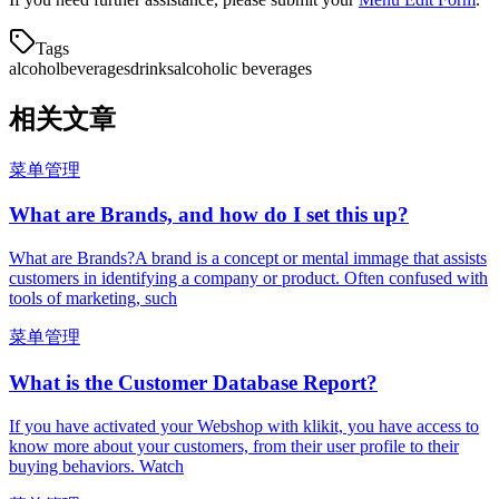
Tags
alcohol
beverages
drinks
alcoholic beverages
相关文章
菜单管理
What are Brands, and how do I set this up?
What are Brands?A brand is a concept or mental immage that assists
customers in identifying a company or product. Often confused with
tools of marketing, such
菜单管理
What is the Customer Database Report?
If you have activated your Webshop with klikit, you have access to
know more about your customers, from their user profile to their
buying behaviors. Watch