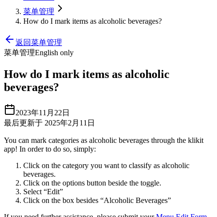
菜单管理
How do I mark items as alcoholic beverages?
返回菜单管理
菜单管理
English only
How do I mark items as alcoholic
beverages?
2023年11月22日
最后更新于 2025年2月11日
You can mark categories as alcoholic beverages through the klikit
app
!
In order to do so, simply:
Click on the category you want to classify as alcoholic
beverages.
Click on the options button beside the toggle.
Select “Edit”
Click on the box besides “Alcoholic Beverages”
If you need further assistance, please submit your
Menu Edit Form
.