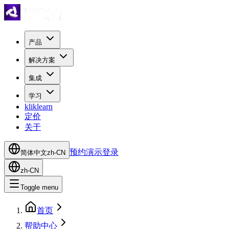
产品
解决方案
集成
学习
kliklearn
定价
关于
预约演示
登录
简体中文
zh-CN
zh-CN
Toggle menu
首页
帮助中心