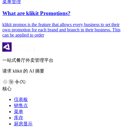
菜单管理
What are klikit Promotions?
klikit promos is the feature that allows every business to set their
own promotion for each brand and branch in their business. This
can be applied to order
一站式餐厅外卖管理平台
请求 klikit 的 AI 摘要
核心
仪表板
销售点
菜单
库存
厨房显示