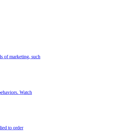
ls of marketing, such
 behaviors. Watch
lied to order