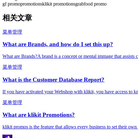
gf promo
promotions
klikit promotions
grabfood promo
相关文章
菜单管理
What are Brands, and how do I set this up?
What are Brands?A brand is a concept or mental immage that assists c
菜单管理
What is the Customer Database Report?
If you have activated your Webshop with klikit, you have access to k
菜单管理
What are klikit Promotions?
klikit promos is the feature that allows every business to set their ow