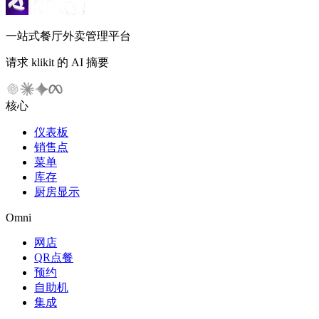
一站式餐厅外卖管理平台
请求 klikit 的 AI 摘要
核心
仪表板
销售点
菜单
库存
厨房显示
Omni
网店
QR点餐
预约
自助机
集成