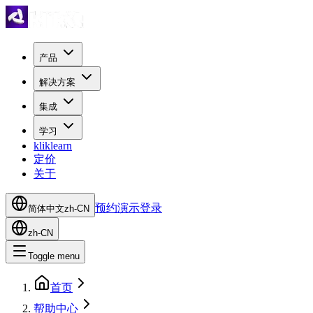
产品
解决方案
集成
学习
kliklearn
定价
关于
预约演示
登录
简体中文
zh-CN
zh-CN
Toggle menu
首页
帮助中心