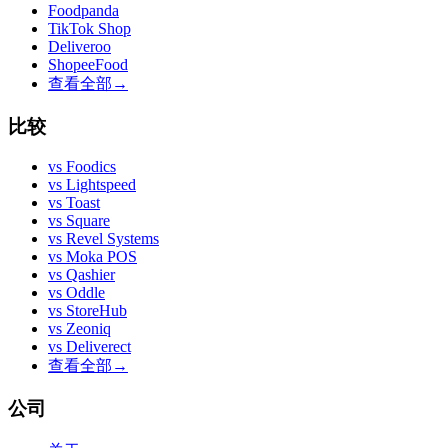
Foodpanda
TikTok Shop
Deliveroo
ShopeeFood
查看全部
→
比较
vs
Foodics
vs
Lightspeed
vs
Toast
vs
Square
vs
Revel Systems
vs
Moka POS
vs
Qashier
vs
Oddle
vs
StoreHub
vs
Zeoniq
vs
Deliverect
查看全部
→
公司