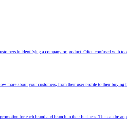
ustomers in identifying a company or product. Often confused with too
now more about your customers, from their user profile to their buying
n promotion for each brand and branch in their business. This can be app