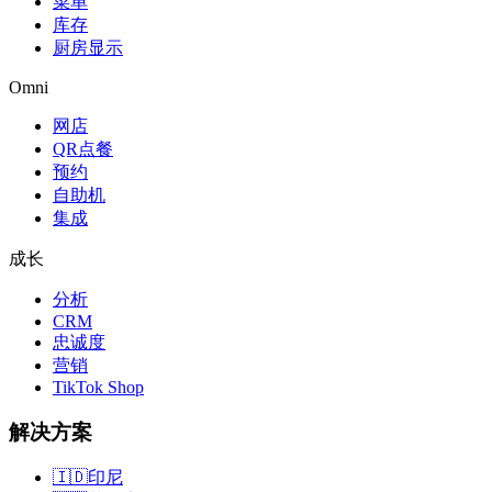
菜单
库存
厨房显示
Omni
网店
QR点餐
预约
自助机
集成
成长
分析
CRM
忠诚度
营销
TikTok Shop
解决方案
🇮🇩
印尼