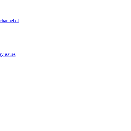
 channel of
ay issues