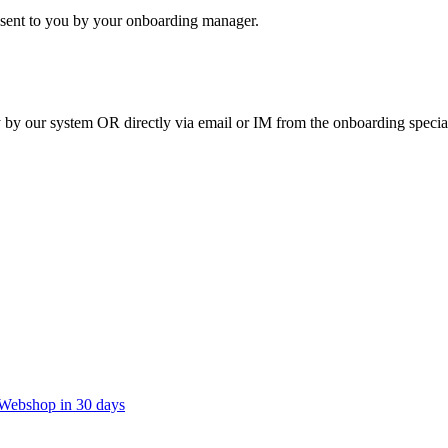
 sent to you by your onboarding manager.
y by our system OR directly via email or IM from the onboarding special
t Webshop in 30 days