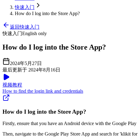
快速入门
How do I log into the Store App?
返回快速入门
快速入门
English only
How do I log into the Store App?
2024年5月27日
最后更新于 2024年8月16日
视频教程
How to find the login link and credentials
How do I log into the Store App?
Firstly, ensure that you have an Android device with the Google Play
Then, navigate to the Google Play Store App and search for 'klikit for