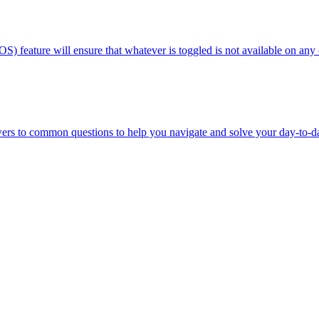
OS) feature will ensure that whatever is toggled is not available on any
wers to common questions to help you navigate and solve your day-to-d