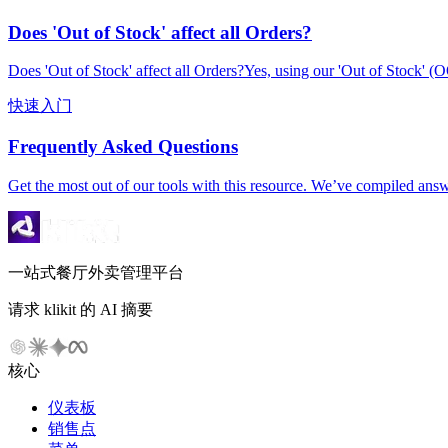
Does 'Out of Stock' affect all Orders?
Does 'Out of Stock' affect all Orders?Yes, using our 'Out of Stock' (O
快速入门
Frequently Asked Questions
Get the most out of our tools with this resource. We’ve compiled ans
一站式餐厅外卖管理平台
请求 klikit 的 AI 摘要
核心
仪表板
销售点