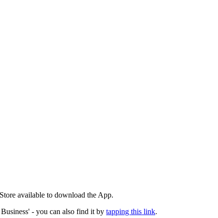
 Store available to download the App.
 Business' - you can also find it by
tapping this link
.