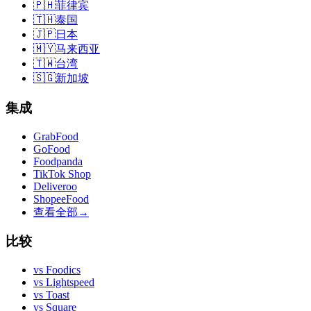
🇵🇭
菲律宾
🇹🇭
泰国
🇯🇵
日本
🇲🇾
马来西亚
🇹🇼
台湾
🇸🇬
新加坡
集成
GrabFood
GoFood
Foodpanda
TikTok Shop
Deliveroo
ShopeeFood
查看全部
→
比较
vs
Foodics
vs
Lightspeed
vs
Toast
vs
Square