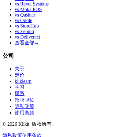
vs
Revel Systems
vs
Moka POS
vs
Qashier
vs
Oddle
vs
StoreHub
vs
Zeoniq
vs
Deliverect
查看全部
→
公司
关于
定价
kliklearn
学习
联系
招聘职位
隐私政策
使用条款
© 2026 Klikit. 版权所有。
隐私政策
使用条款