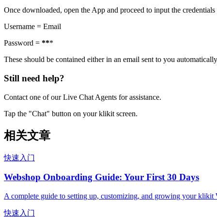
Once downloaded, open the App and proceed to input the credentials
Username = Email
Password =
*
*
*
These should be contained either in an email sent to you automaticall
Still need help?
Contact one of our Live Chat Agents for assistance.
Tap the "Chat" button on your klikit screen.
相关文章
快速入门
Webshop Onboarding Guide: Your First 30 Days
A complete guide to setting up, customizing, and growing your kliki
快速入门