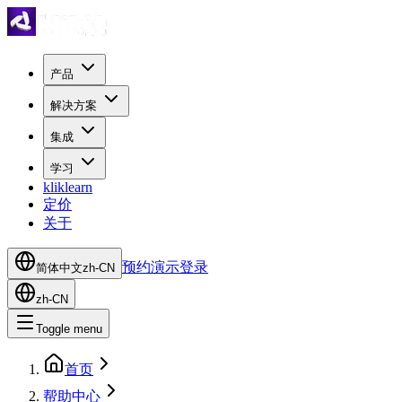
产品
解决方案
集成
学习
kliklearn
定价
关于
预约演示
登录
简体中文
zh-CN
zh-CN
Toggle menu
首页
帮助中心