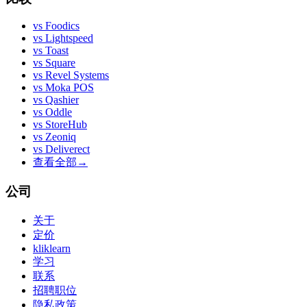
vs
Foodics
vs
Lightspeed
vs
Toast
vs
Square
vs
Revel Systems
vs
Moka POS
vs
Qashier
vs
Oddle
vs
StoreHub
vs
Zeoniq
vs
Deliverect
查看全部
→
公司
关于
定价
kliklearn
学习
联系
招聘职位
隐私政策