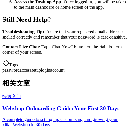
Access the Desktop App:
Once logged in, you will be taken
to the main dashboard or home screen of the app.
Still Need Help?
Troubleshooting Tip:
Ensure that your registered email address is
spelled correctly and remember that your password is case-sensitive.
Contact Live Chat:
Tap "Chat Now" button on the right bottom
corner of your screen.
Tags
password
access
setup
login
account
相关文章
快速入门
Webshop Onboarding Guide: Your First 30 Days
A complete guide to setting up, customizing, and growing your
klikit Webshop in 30 days