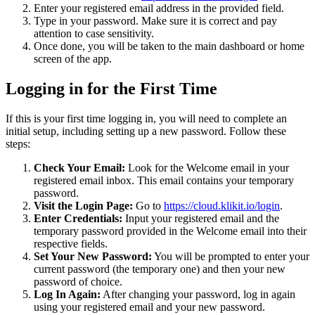
Enter your registered email address in the provided field.
Type in your password. Make sure it is correct and pay
attention to case sensitivity.
Once done, you will be taken to the main dashboard or home
screen of the app.
Logging in for the First Time
If this is your first time logging in, you will need to complete an
initial setup, including setting up a new password. Follow these
steps:
Check Your Email:
Look for the Welcome email in your
registered email inbox. This email contains your temporary
password.
Visit the Login Page:
Go to
https://cloud.klikit.io/login
.
Enter Credentials:
Input your registered email and the
temporary password provided in the Welcome email into their
respective fields.
Set Your New Password:
You will be prompted to enter your
current password (the temporary one) and then your new
password of choice.
Log In Again:
After changing your password, log in again
using your registered email and your new password.