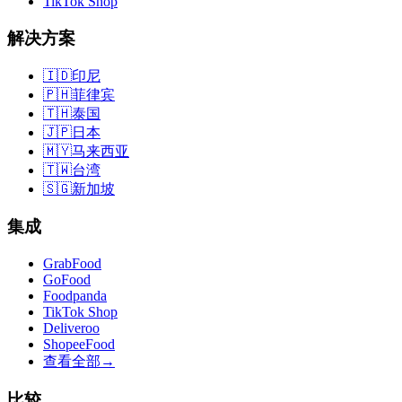
TikTok Shop
解决方案
🇮🇩
印尼
🇵🇭
菲律宾
🇹🇭
泰国
🇯🇵
日本
🇲🇾
马来西亚
🇹🇼
台湾
🇸🇬
新加坡
集成
GrabFood
GoFood
Foodpanda
TikTok Shop
Deliveroo
ShopeeFood
查看全部
→
比较