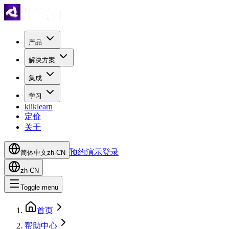
产品
解决方案
集成
学习
kliklearn
定价
关于
预约演示
登录
简体中文
zh-CN
zh-CN
Toggle menu
首页
帮助中心