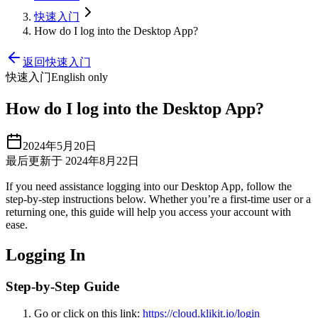
快速入门
How do I log into the Desktop App?
返回快速入门
快速入门
English only
How do I log into the Desktop App?
2024年5月20日
最后更新于 2024年8月22日
If you need assistance logging into our Desktop App, follow the
step-by-step instructions below. Whether you’re a first-time user or a
returning one, this guide will help you access your account with
ease.
Logging In
Step-by-Step Guide
Go or click on this link:
https://cloud.klikit.io/login