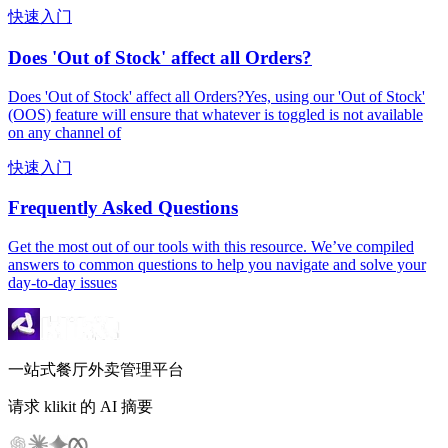
快速入门
Does 'Out of Stock' affect all Orders?
Does 'Out of Stock' affect all Orders?Yes, using our 'Out of Stock'
(OOS) feature will ensure that whatever is toggled is not available
on any channel of
快速入门
Frequently Asked Questions
Get the most out of our tools with this resource. We’ve compiled
answers to common questions to help you navigate and solve your
day-to-day issues
一站式餐厅外卖管理平台
请求 klikit 的 AI 摘要