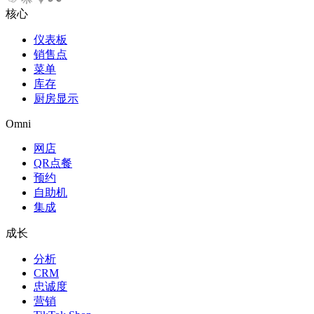
核心
仪表板
销售点
菜单
库存
厨房显示
Omni
网店
QR点餐
预约
自助机
集成
成长
分析
CRM
忠诚度
营销