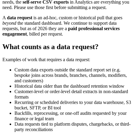
needs, the
self-serve CSV exports
in Analytics are everything you
need. Please use those first before submitting a request.
A
data request
is an ad-hoc, custom or historical pull that goes
beyond
the standard dashboard. We continue to support data
requests, but as of 2026 they are a
paid professional services
engagement
, billed per request.
What counts as a data request?
Examples of work that requires a data request:
Custom data exports outside the standard report set (e.g.
bespoke joins across brands, branches, channels, modifiers,
and customers)
Historical data older than the dashboard retention window
Customer-level or order-level detail extracts in non-standard
formats
Recurring or scheduled deliveries to your data warehouse, S3
bucket, SFTP, or BI tool
Backfills, reprocessing, or one-off audits requested by your
finance or legal team
Data requests tied to platform disputes, chargebacks, or third-
party reconciliations