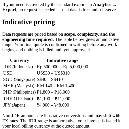
If your need is covered by the standard exports in
Analytics →
Export
, no request is needed — that data is free and self-serve.
Indicative pricing
Data requests are priced based on
scope, complexity, and the
engineering time required
. The table below gives an indicative
range. Your final quote is confirmed in writing before any work
begins, and nothing is billed until you approve it.
Currency
Indicative range
IDR (Indonesia)
Rp 500,000 – Rp 5,000,000
USD
US$30 – US$310
SGD (Singapore)
S$40 – S$410
MYR (Malaysia)
RM 140 – RM 1,400
PHP (Philippines)
₱1,800 – ₱18,000
THB (Thailand)
฿1,100 – ฿11,000
JPY (Japan)
¥4,800 – ¥48,000
Non-IDR amounts are illustrative conversions and may shift with
FX rates. The IDR range is authoritative; your invoice is issued in
your local billing currency at the quoted amount.