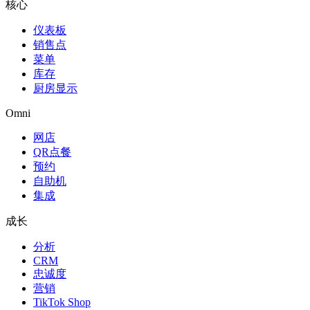
核心
仪表板
销售点
菜单
库存
厨房显示
Omni
网店
QR点餐
预约
自助机
集成
成长
分析
CRM
忠诚度
营销
TikTok Shop