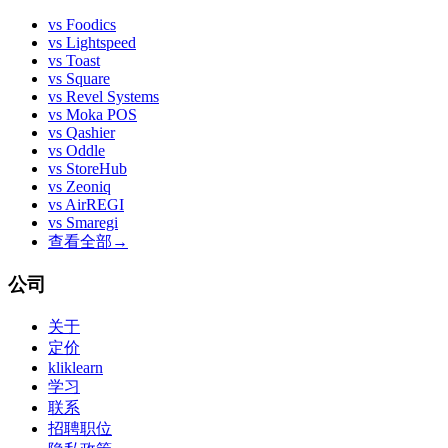
vs
Foodics
vs
Lightspeed
vs
Toast
vs
Square
vs
Revel Systems
vs
Moka POS
vs
Qashier
vs
Oddle
vs
StoreHub
vs
Zeoniq
vs
AirREGI
vs
Smaregi
查看全部
→
公司
关于
定价
kliklearn
学习
联系
招聘职位