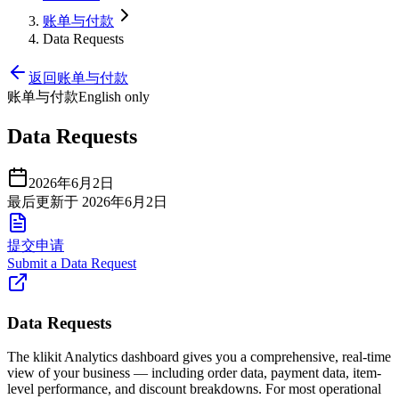
账单与付款
Data Requests
返回账单与付款
账单与付款
English only
Data Requests
2026年6月2日
最后更新于 2026年6月2日
提交申请
Submit a Data Request
Data Requests
The klikit Analytics dashboard gives you a comprehensive, real-time
view of your business — including order data, payment data, item-
level performance, and discount breakdowns. For most operational