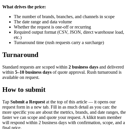
What drives the price:
The number of brands, branches, and channels in scope
The date range and data volume
Whether the request is one-off or recurring
Required output format (CSV, JSON, direct warehouse load,
etc.)
Turnaround time (rush requests carry a surcharge)
Turnaround
Standard requests are scoped within
2 business days
and delivered
within
5–10 business days
of quote approval. Rush turnaround is
available on request.
How to submit
Tap
Submit a Request
at the top of this article — it opens our
request form in a new tab. Fill in as much detail as you can: the
more specific you are about the metrics, brands, and date ranges, the
faster we can scope and quote your request. A klikit team member
will respond within 2 business days with confirmation, scope, and a
final price.