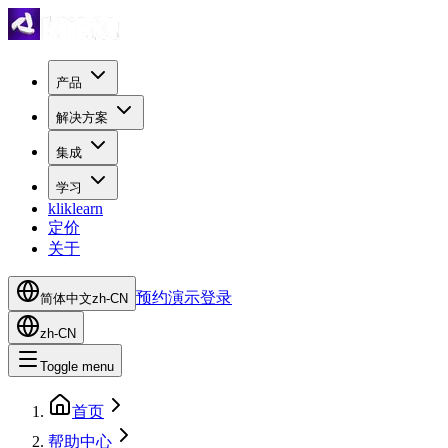
产品
解决方案
集成
学习
kliklearn
定价
关于
预约演示
登录
简体中文
zh-CN
zh-CN
Toggle menu
首页
帮助中心