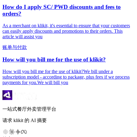
How do I apply SC/ PWD discounts and fees to
orders?
As a merchant on klikit, it's essential to ensure that your customers
can easily apply discounts and promotions to their orders. This
article will assist you
账单与付款
How will you bill me for the use of klikit?
How will you bill me for the use of klikit?We bill under a
subscription model - according to package, plus fees if we process
payments for you.We will bill you
一站式餐厅外卖管理平台
请求 klikit 的 AI 摘要