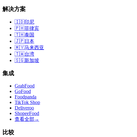
解决方案
🇮🇩
印尼
🇵🇭
菲律宾
🇹🇭
泰国
🇯🇵
日本
🇲🇾
马来西亚
🇹🇼
台湾
🇸🇬
新加坡
集成
GrabFood
GoFood
Foodpanda
TikTok Shop
Deliveroo
ShopeeFood
查看全部
→
比较