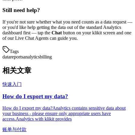
Still need help?
If you're not sure whether what you need counts as a data request —
or you'd like help getting the data out of the standard Analytics
dashboard first — tap the
Chat
button on your klikit screen and one
of our Live Chat Agents can guide you.
Tags
data
reports
analytics
billing
相关文章
快速入门
How do I export my data?
How do I export my data?Analytics contains sensitive data about
your business - please ensure only appropriate users have
access.Analytics with klikit provides
账单与付款