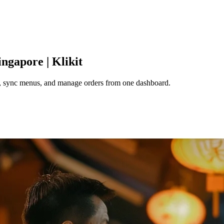
ingapore | Klikit
e, sync menus, and manage orders from one dashboard.