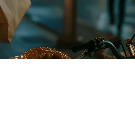
 managing orders from a separate tablet while your in-house orders
he process seamless.