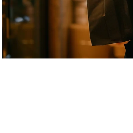
Uber Eats Integration for Restaur
Running a restaurant in Singapore means dealing with multiple deliver
come through another system creates chaos, errors, and lost time.
This guide covers how to integrate Uber Eats with your POS system in
Why Uber Eats Integration Matters in Sin