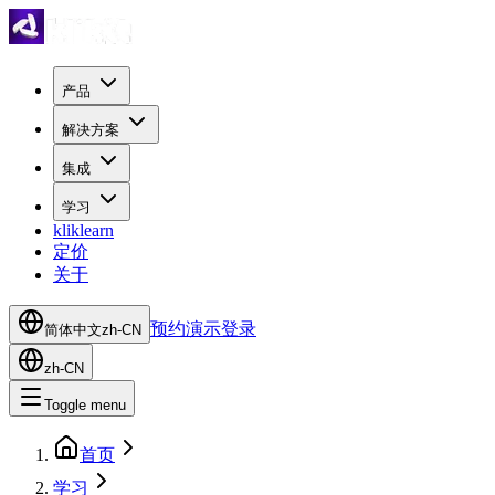
产品
解决方案
集成
学习
kliklearn
定价
关于
预约演示
登录
简体中文
zh-CN
zh-CN
Toggle menu
首页
学习