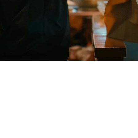
ants in Singapore
y platforms. Uber Eats is one of the biggest players in the market, but
 Singapore, why it matters for your restaurant, and how Klikit makes t
gapore