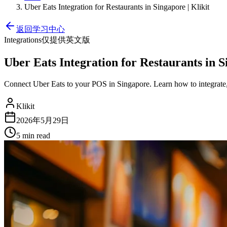
Uber Eats Integration for Restaurants in Singapore | Klikit
返回学习中心
Integrations
仅提供英文版
Uber Eats Integration for Restaurants in S
Connect Uber Eats to your POS in Singapore. Learn how to integrat
Klikit
2026年5月29日
5 min
read