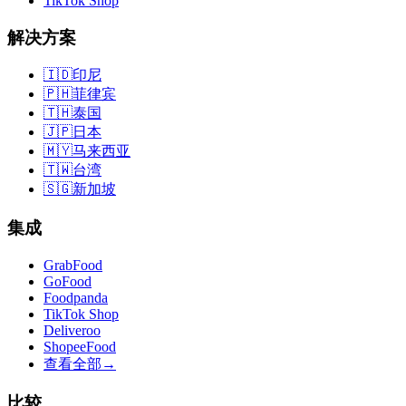
TikTok Shop
解决方案
🇮🇩
印尼
🇵🇭
菲律宾
🇹🇭
泰国
🇯🇵
日本
🇲🇾
马来西亚
🇹🇼
台湾
🇸🇬
新加坡
集成
GrabFood
GoFood
Foodpanda
TikTok Shop
Deliveroo
ShopeeFood
查看全部
→
比较