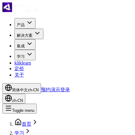
产品
解决方案
集成
学习
kliklearn
定价
关于
预约演示
登录
简体中文
zh-CN
zh-CN
Toggle menu
首页
学习