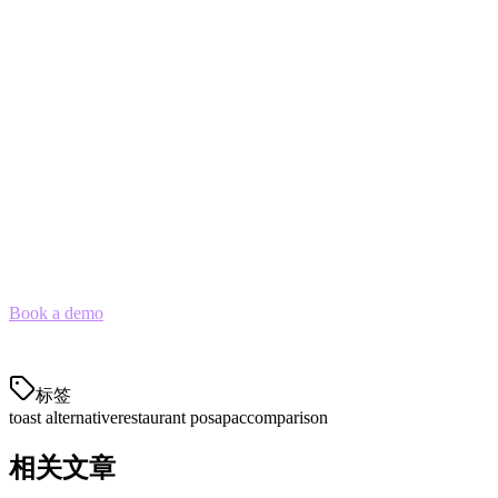
understands local delivery platforms, payment methods, and
operational workflows—
Klikit is the Toast alternative built for
APAC
.
With
90% lower cost
than Western competitors and native
integrations across 5 APAC countries, Klikit handles what Toast
can't: the day-to-day reality of operating F&B in Southeast Asia and
Japan.
See the Difference Yourself
Book a demo
to see why 3,000+ APAC locations trust Klikit for
their restaurant operations across the region.
标签
toast alternative
restaurant pos
apac
comparison
相关文章