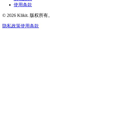
使用条款
© 2026 Klikit. 版权所有。
隐私政策
使用条款