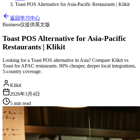
Toast POS Alternative for Asia-Pacific Restaurants | Klikit
返回学习中心
Business
仅提供英文版
Toast POS Alternative for Asia-Pacific
Restaurants | Klikit
Looking for a Toast POS alternative in Asia? Compare Klikit vs
Toast for APAC restaurants. 90% cheaper, deeper local integrations,
5-country coverage.
Klikit
2026年3月4日
5 min
read