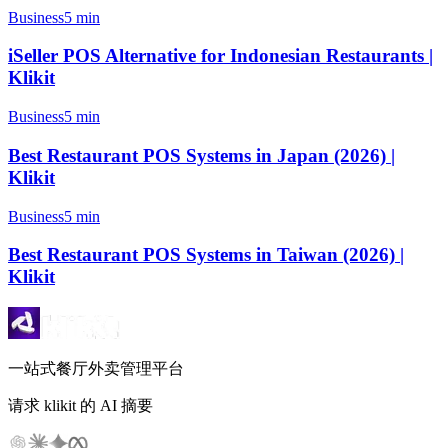
Business
5 min
iSeller POS Alternative for Indonesian Restaurants |
Klikit
Business
5 min
Best Restaurant POS Systems in Japan (2026) |
Klikit
Business
5 min
Best Restaurant POS Systems in Taiwan (2026) |
Klikit
一站式餐厅外卖管理平台
请求 klikit 的 AI 摘要