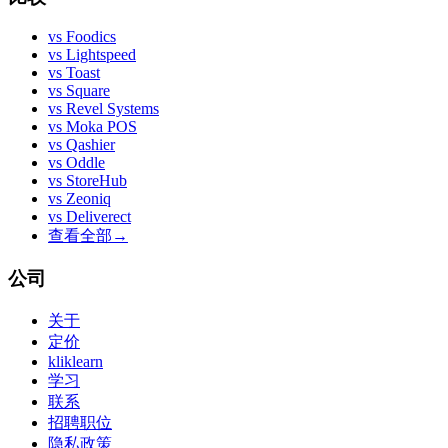
vs
Foodics
vs
Lightspeed
vs
Toast
vs
Square
vs
Revel Systems
vs
Moka POS
vs
Qashier
vs
Oddle
vs
StoreHub
vs
Zeoniq
vs
Deliverect
查看全部
→
公司
关于
定价
kliklearn
学习
联系
招聘职位
隐私政策