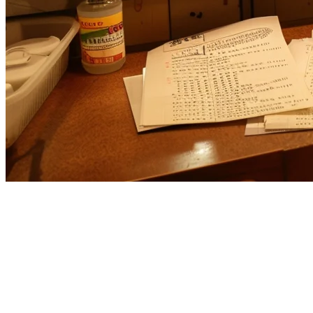
Toast POS Alternative for Asia-
Pacific Restaurants
US-based
Toast
has made waves in the American restaurant
technology space, but many Asia-Pacific (APAC) operators are