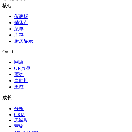
核心
仪表板
销售点
菜单
库存
厨房显示
Omni
网店
QR点餐
预约
自助机
集成
成长
分析
CRM
忠诚度
营销