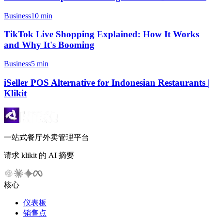
Business
10 min
TikTok Live Shopping Explained: How It Works
and Why It's Booming
Business
5 min
iSeller POS Alternative for Indonesian Restaurants |
Klikit
一站式餐厅外卖管理平台
请求 klikit 的 AI 摘要
核心
仪表板
销售点