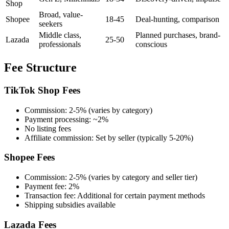
Shop
Broad, value-
Shopee
18-45
Deal-hunting, comparison
seekers
Middle class,
Planned purchases, brand-
Lazada
25-50
professionals
conscious
Fee Structure
TikTok Shop Fees
Commission: 2-5% (varies by category)
Payment processing: ~2%
No listing fees
Affiliate commission: Set by seller (typically 5-20%)
Shopee Fees
Commission: 2-5% (varies by category and seller tier)
Payment fee: 2%
Transaction fee: Additional for certain payment methods
Shipping subsidies available
Lazada Fees