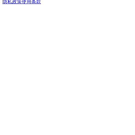
隐私政策
使用条款