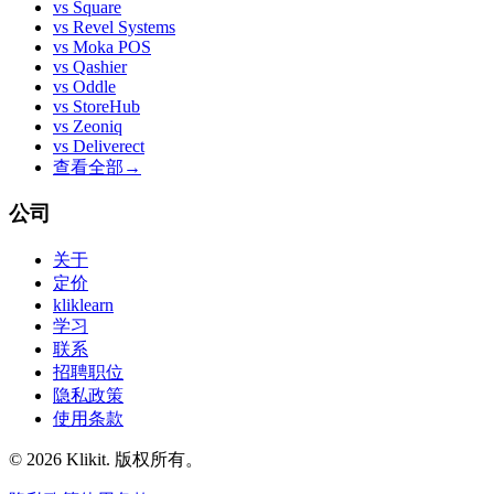
vs
Square
vs
Revel Systems
vs
Moka POS
vs
Qashier
vs
Oddle
vs
StoreHub
vs
Zeoniq
vs
Deliverect
查看全部
→
公司
关于
定价
kliklearn
学习
联系
招聘职位
隐私政策
使用条款
© 2026 Klikit. 版权所有。