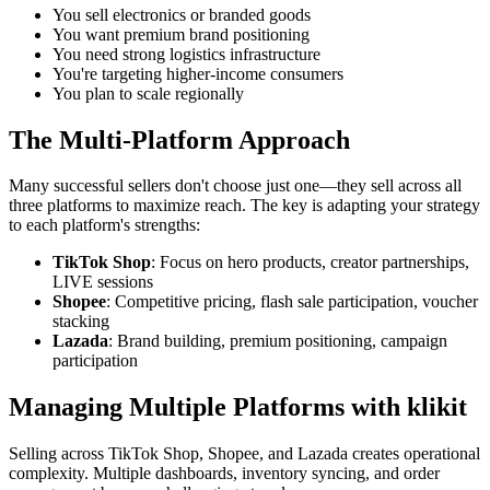
You sell electronics or branded goods
You want premium brand positioning
You need strong logistics infrastructure
You're targeting higher-income consumers
You plan to scale regionally
The Multi-Platform Approach
Many successful sellers don't choose just one—they sell across all
three platforms to maximize reach. The key is adapting your strategy
to each platform's strengths:
TikTok Shop
: Focus on hero products, creator partnerships,
LIVE sessions
Shopee
: Competitive pricing, flash sale participation, voucher
stacking
Lazada
: Brand building, premium positioning, campaign
participation
Managing Multiple Platforms with klikit
Selling across TikTok Shop, Shopee, and Lazada creates operational
complexity. Multiple dashboards, inventory syncing, and order