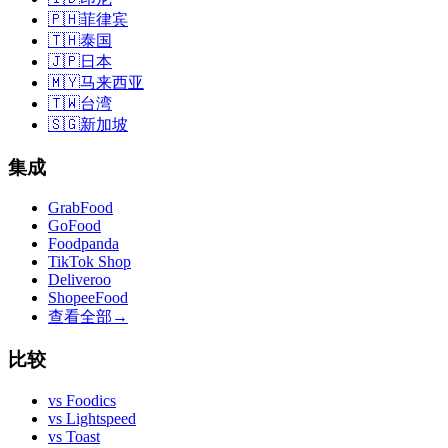
🇵🇭
菲律宾
🇹🇭
泰国
🇯🇵
日本
🇲🇾
马来西亚
🇹🇼
台湾
🇸🇬
新加坡
集成
GrabFood
GoFood
Foodpanda
TikTok Shop
Deliveroo
ShopeeFood
查看全部
→
比较
vs
Foodics
vs
Lightspeed
vs
Toast