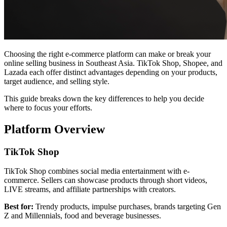
Choosing the right e-commerce platform can make or break your
online selling business in Southeast Asia. TikTok Shop, Shopee, and
Lazada each offer distinct advantages depending on your products,
target audience, and selling style.
This guide breaks down the key differences to help you decide
where to focus your efforts.
Platform Overview
TikTok Shop
TikTok Shop combines social media entertainment with e-
commerce. Sellers can showcase products through short videos,
LIVE streams, and affiliate partnerships with creators.
Best for:
Trendy products, impulse purchases, brands targeting Gen
Z and Millennials, food and beverage businesses.