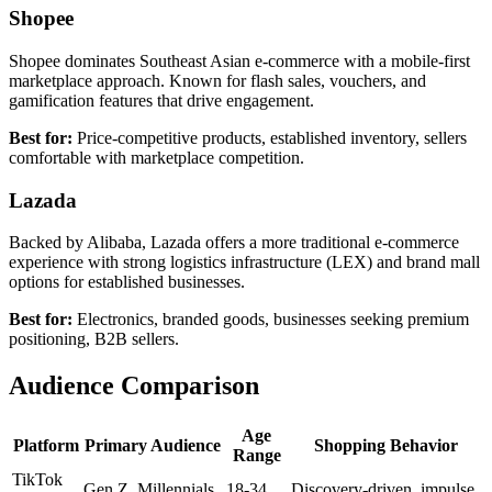
Shopee
Shopee dominates Southeast Asian e-commerce with a mobile-first
marketplace approach. Known for flash sales, vouchers, and
gamification features that drive engagement.
Best for:
Price-competitive products, established inventory, sellers
comfortable with marketplace competition.
Lazada
Backed by Alibaba, Lazada offers a more traditional e-commerce
experience with strong logistics infrastructure (LEX) and brand mall
options for established businesses.
Best for:
Electronics, branded goods, businesses seeking premium
positioning, B2B sellers.
Audience Comparison
Age
Platform
Primary Audience
Shopping Behavior
Range
TikTok
Gen Z, Millennials
18-34
Discovery-driven, impulse