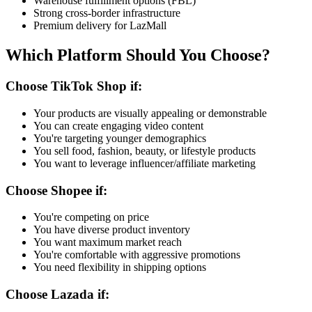
Warehouse fulfillment options (FBL)
Strong cross-border infrastructure
Premium delivery for LazMall
Which Platform Should You Choose?
Choose TikTok Shop if:
Your products are visually appealing or demonstrable
You can create engaging video content
You're targeting younger demographics
You sell food, fashion, beauty, or lifestyle products
You want to leverage influencer/affiliate marketing
Choose Shopee if:
You're competing on price
You have diverse product inventory
You want maximum market reach
You're comfortable with aggressive promotions
You need flexibility in shipping options
Choose Lazada if: