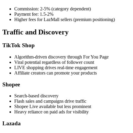
Commission: 2-5% (category dependent)
Payment fee: 1.5-2%
Higher fees for LazMall sellers (premium positioning)
Traffic and Discovery
TikTok Shop
Algorithm-driven discovery through For You Page
Viral potential regardless of follower count
LIVE shopping drives real-time engagement
Affiliate creators can promote your products
Shopee
Search-based discovery
Flash sales and campaigns drive traffic
Shopee Live available but less prominent
Heavy reliance on paid ads for visibility
Lazada