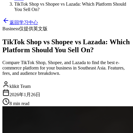
TikTok Shop vs Shopee vs Lazada: Which Platform Should
You Sell On?
返回学习中心
Business
仅提供英文版
TikTok Shop vs Shopee vs Lazada: Which
Platform Should You Sell On?
Compare TikTok Shop, Shopee, and Lazada to find the best e-
commerce platform for your business in Southeast Asia. Features,
fees, and audience breakdown.
klikit Team
2026年1月26日
8 min
read