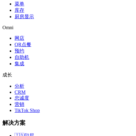
菜单
库存
厨房显示
Omni
网店
QR点餐
预约
自助机
集成
成长
分析
CRM
忠诚度
营销
TikTok Shop
解决方案
🇮🇩
印尼