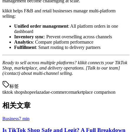
management become challenging at scale.
klikit helps F&B and retail businesses manage multi-platform
selling:
Unified order management
: All platform orders in one
dashboard
Inventory sync
: Prevent overselling across channels
Analytics
: Compare platform performance
Fulfillment
: Smart routing to delivery partners
Ready to sell across multiple platforms? klikit connects your TikTok
Shop, marketplace, and delivery operations. [Talk to our team]
(/contact) about multi-channel selling.
标签
tiktok shop
shopee
lazada
e-commerce
marketplace comparison
相关文章
Business
7 min
Is TikTok Shop Safe and Legit? A Full Breakdown