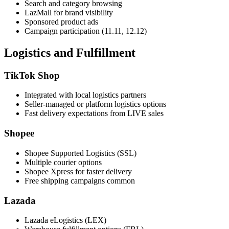
Search and category browsing
LazMall for brand visibility
Sponsored product ads
Campaign participation (11.11, 12.12)
Logistics and Fulfillment
TikTok Shop
Integrated with local logistics partners
Seller-managed or platform logistics options
Fast delivery expectations from LIVE sales
Shopee
Shopee Supported Logistics (SSL)
Multiple courier options
Shopee Xpress for faster delivery
Free shipping campaigns common
Lazada
Lazada eLogistics (LEX)