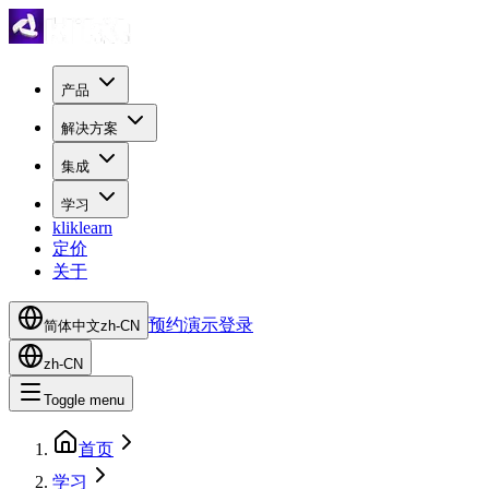
产品
解决方案
集成
学习
kliklearn
定价
关于
预约演示
登录
简体中文
zh-CN
zh-CN
Toggle menu
首页
学习