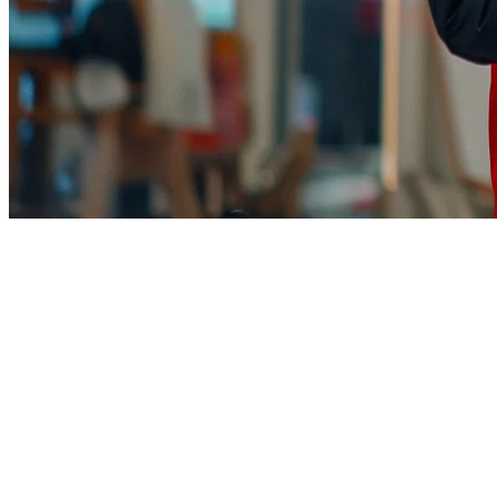
TikTok Shop Food Delivery for Re
TikTok Shop has transformed how American restaurants reach custo
businesses — yet most restaurants don't know where to start.
This guide covers everything you need to know about selling food on 
era.