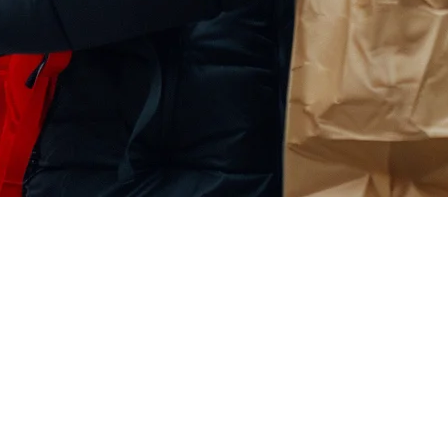
staurants in the US (2026)
mers. With
over 150 million monthly active users
in the United States,
TikTok Shop in 2026: from setup requirements to delivery integration, 