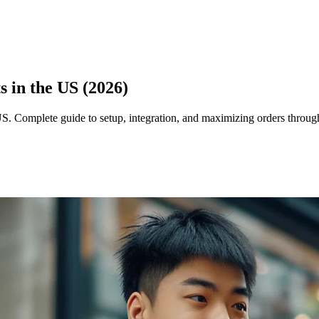
 in the US (2026)
US. Complete guide to setup, integration, and maximizing orders thro