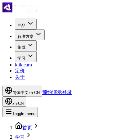
产品
解决方案
集成
学习
kliklearn
定价
关于
预约演示
登录
简体中文
zh-CN
zh-CN
Toggle menu
首页
学习