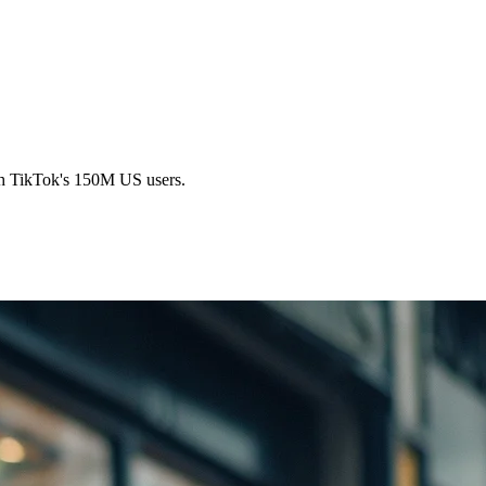
ugh TikTok's 150M US users.