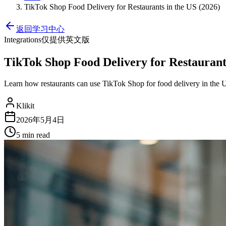
TikTok Shop Food Delivery for Restaurants in the US (2026)
返回学习中心
Integrations
仅提供英文版
TikTok Shop Food Delivery for Restaurants
Learn how restaurants can use TikTok Shop for food delivery in the 
Klikit
2026年5月4日
5 min
read