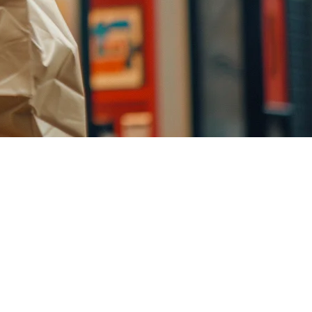
 TikTok Shop represents an untapped distribution channel for food
and how to compete with established players in the short-form video