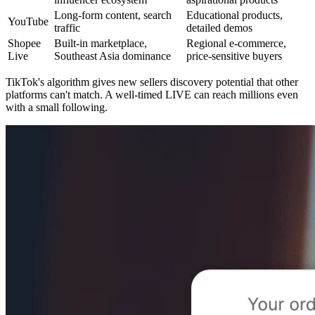
Long-form content, search
Educational products,
YouTube
traffic
detailed demos
Shopee
Built-in marketplace,
Regional e-commerce,
Live
Southeast Asia dominance
price-sensitive buyers
TikTok's algorithm gives new sellers discovery potential that other
platforms can't match. A well-timed LIVE can reach millions even
with a small following.