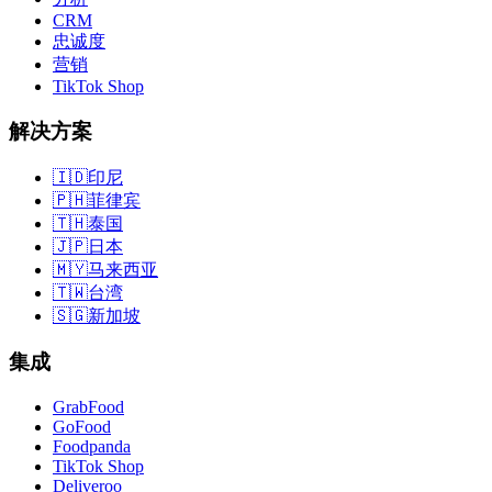
CRM
忠诚度
营销
TikTok Shop
解决方案
🇮🇩
印尼
🇵🇭
菲律宾
🇹🇭
泰国
🇯🇵
日本
🇲🇾
马来西亚
🇹🇼
台湾
🇸🇬
新加坡
集成
GrabFood
GoFood
Foodpanda
TikTok Shop
Deliveroo