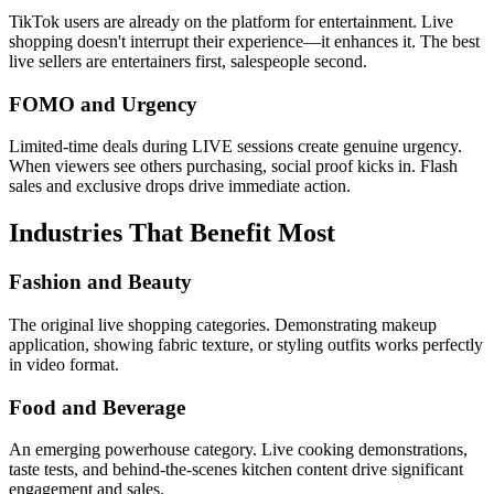
TikTok users are already on the platform for entertainment. Live
shopping doesn't interrupt their experience—it enhances it. The best
live sellers are entertainers first, salespeople second.
FOMO and Urgency
Limited-time deals during LIVE sessions create genuine urgency.
When viewers see others purchasing, social proof kicks in. Flash
sales and exclusive drops drive immediate action.
Industries That Benefit Most
Fashion and Beauty
The original live shopping categories. Demonstrating makeup
application, showing fabric texture, or styling outfits works perfectly
in video format.
Food and Beverage
An emerging powerhouse category. Live cooking demonstrations,
taste tests, and behind-the-scenes kitchen content drive significant
engagement and sales.