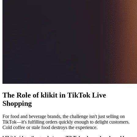
The Role of klikit in TikTok Live
Shopping
For food and beverage brands, the challenge isn't just selling on
TikTok—it's fulfilling orders quickly enough to delight customers.
Cold coffee or stale food destroys the experience.