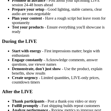
Promote in advance
- Post about your upcoming LIVE
session 24-48 hours ahead
Prepare your setup
- Good lighting, stable camera, clear
audio are non-negotiable
Plan your content
- Have a rough script but leave room for
spontaneity
Test your products
- Ensure everything you'll showcase is
ready
During the LIVE
Start with energy
- First impressions matter; begin with
enthusiasm
Engage constantly
- Acknowledge comments, answer
questions, use viewer names
Demonstrate, don't just show
- Use the product, explain
benefits, show results
Create urgency
- Limited quantities, LIVE-only prices,
countdown timers
After the LIVE
Thank participants
- Post a thank-you video or story
Fulfill promptly
- Fast shipping builds repeat customers
Analyze performance
- Review metrics to improve next