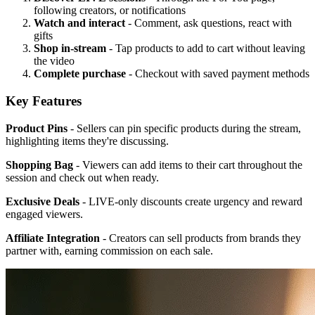
following creators, or notifications
Watch and interact
- Comment, ask questions, react with
gifts
Shop in-stream
- Tap products to add to cart without leaving
the video
Complete purchase
- Checkout with saved payment methods
Key Features
Product Pins
- Sellers can pin specific products during the stream,
highlighting items they're discussing.
Shopping Bag
- Viewers can add items to their cart throughout the
session and check out when ready.
Exclusive Deals
- LIVE-only discounts create urgency and reward
engaged viewers.
Affiliate Integration
- Creators can sell products from brands they
partner with, earning commission on each sale.