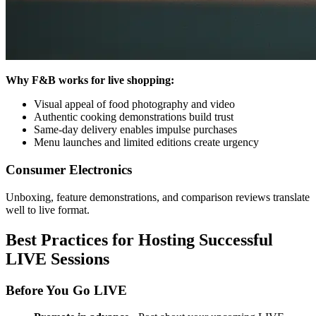
Why F&B works for live shopping:
Visual appeal of food photography and video
Authentic cooking demonstrations build trust
Same-day delivery enables impulse purchases
Menu launches and limited editions create urgency
Consumer Electronics
Unboxing, feature demonstrations, and comparison reviews translate
well to live format.
Best Practices for Hosting Successful
LIVE Sessions
Before You Go LIVE