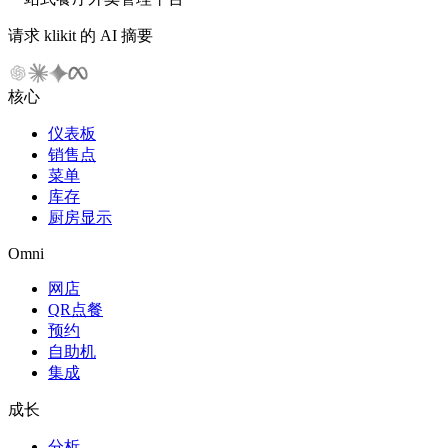
请求 klikit 的 AI 摘要
核心
仪表板
销售点
菜单
库存
厨房显示
Omni
网店
QR点餐
预约
自助机
集成
成长
分析