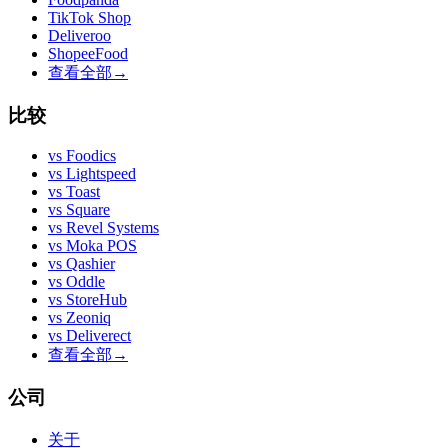
TikTok Shop
Deliveroo
ShopeeFood
查看全部
→
比较
vs
Foodics
vs
Lightspeed
vs
Toast
vs
Square
vs
Revel Systems
vs
Moka POS
vs
Qashier
vs
Oddle
vs
StoreHub
vs
Zeoniq
vs
Deliverect
查看全部
→
公司
关于