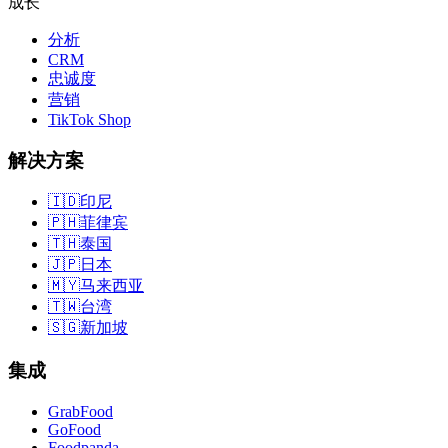
成长
分析
CRM
忠诚度
营销
TikTok Shop
解决方案
🇮🇩
印尼
🇵🇭
菲律宾
🇹🇭
泰国
🇯🇵
日本
🇲🇾
马来西亚
🇹🇼
台湾
🇸🇬
新加坡
集成
GrabFood
GoFood
Foodpanda