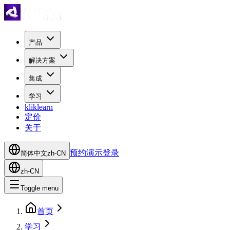
产品
解决方案
集成
学习
kliklearn
定价
关于
预约演示
登录
简体中文
zh-CN
zh-CN
Toggle menu
首页
学习