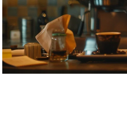
Smaregi Alternative for Japanese
Restaurants
Many Japanese restaurants are searching for alternatives to Smaregi
as they expand their operations or need features that the domestic