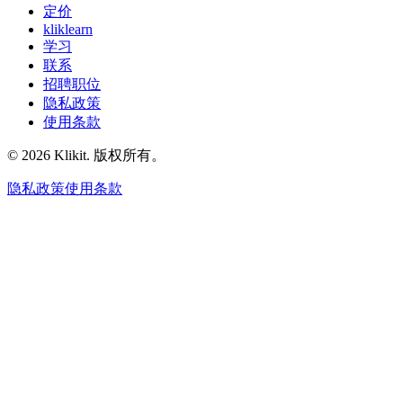
定价
kliklearn
学习
联系
招聘职位
隐私政策
使用条款
© 2026 Klikit. 版权所有。
隐私政策
使用条款