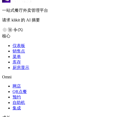
一站式餐厅外卖管理平台
请求 klikit 的 AI 摘要
核心
仪表板
销售点
菜单
库存
厨房显示
Omni
网店
QR点餐
预约
自助机
集成