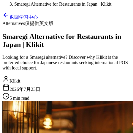
Smaregi Alternative for Restaurants in Japan | Klikit
返回学习中心
Alternatives
仅提供英文版
Smaregi Alternative for Restaurants in
Japan | Klikit
Looking for a Smaregi alternative? Discover why Klikit is the
preferred choice for Japanese restaurants seeking international POS
with local support.
Klikit
2026年7月23日
5 min
read