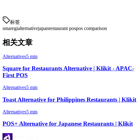
operations.
标签
smaregi
alternative
japan
restaurant pos
pos comparison
相关文章
Alternatives
5 min
Square for Restaurants Alternative | Klikit - APAC-
First POS
Alternatives
5 min
Toast Alternative for Philippines Restaurants | Klikit
Alternatives
5 min
POS+ Alternative for Japanese Restaurants | Klikit