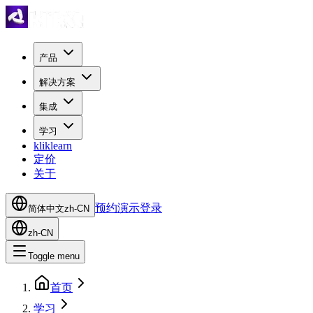
产品
解决方案
集成
学习
kliklearn
定价
关于
预约演示
登录
简体中文
zh-CN
zh-CN
Toggle menu
首页
学习