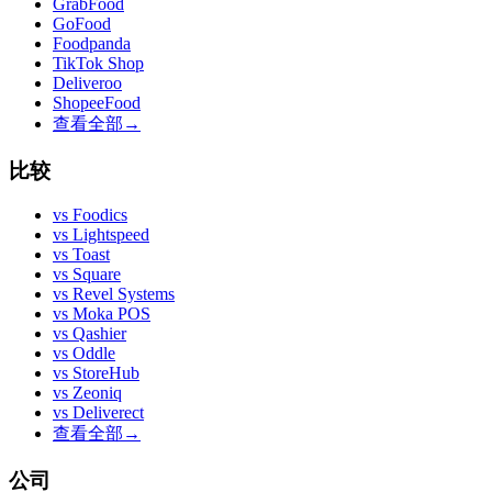
GrabFood
GoFood
Foodpanda
TikTok Shop
Deliveroo
ShopeeFood
查看全部
→
比较
vs
Foodics
vs
Lightspeed
vs
Toast
vs
Square
vs
Revel Systems
vs
Moka POS
vs
Qashier
vs
Oddle
vs
StoreHub
vs
Zeoniq
vs
Deliverect
查看全部
→
公司