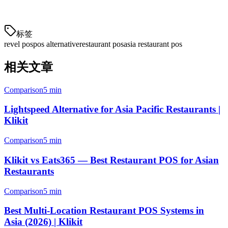
operations across all your locations and delivery channels.
标签
revel pos
pos alternative
restaurant pos
asia restaurant pos
相关文章
Comparison
5 min
Lightspeed Alternative for Asia Pacific Restaurants |
Klikit
Comparison
5 min
Klikit vs Eats365 — Best Restaurant POS for Asian
Restaurants
Comparison
5 min
Best Multi-Location Restaurant POS Systems in
Asia (2026) | Klikit