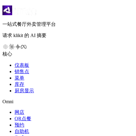
一站式餐厅外卖管理平台
请求 klikit 的 AI 摘要
核心
仪表板
销售点
菜单
库存
厨房显示
Omni
网店
QR点餐
预约
自助机