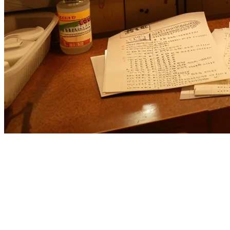
Revel POS Alternative for Asian
Restaurants
If you're running a restaurant in Asia and evaluating Revel POS,
you deserve a solution built for your market. While Revel POS