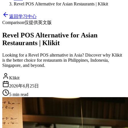
Revel POS Alternative for Asian Restaurants | Klikit
返回学习中心
Comparison
仅提供英文版
Revel POS Alternative for Asian
Restaurants | Klikit
Looking for a Revel POS alternative in Asia? Discover why Klikit
is the better choice for restaurants in Philippines, Indonesia,
Singapore, and beyond.
Klikit
2026年6月25日
5 min
read