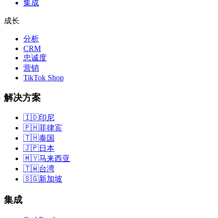
集成
成长
分析
CRM
忠诚度
营销
TikTok Shop
解决方案
🇮🇩
印尼
🇵🇭
菲律宾
🇹🇭
泰国
🇯🇵
日本
🇲🇾
马来西亚
🇹🇼
台湾
🇸🇬
新加坡
集成