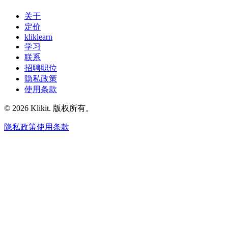
关于
定价
kliklearn
学习
联系
招聘职位
隐私政策
使用条款
© 2026 Klikit. 版权所有。
隐私政策
使用条款