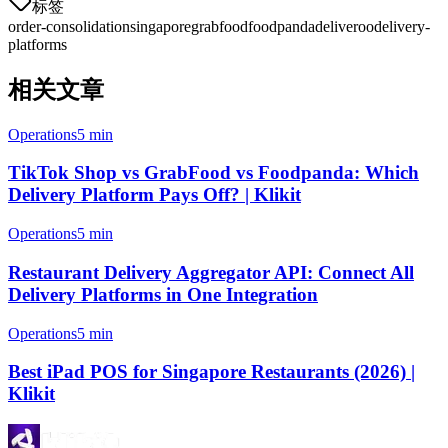
标签
order-consolidation
singapore
grabfood
foodpanda
deliveroo
delivery-
platforms
相关文章
Operations
5 min
TikTok Shop vs GrabFood vs Foodpanda: Which
Delivery Platform Pays Off? | Klikit
Operations
5 min
Restaurant Delivery Aggregator API: Connect All
Delivery Platforms in One Integration
Operations
5 min
Best iPad POS for Singapore Restaurants (2026) |
Klikit