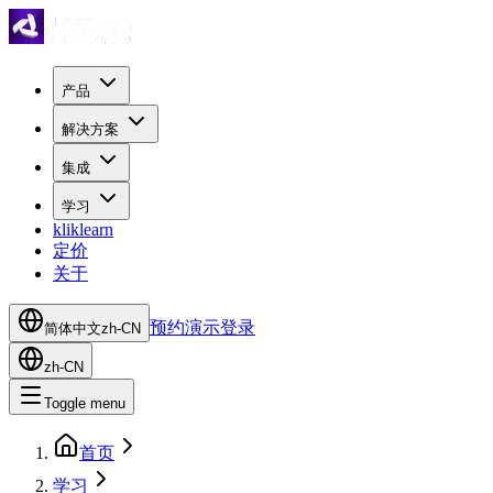
产品
解决方案
集成
学习
kliklearn
定价
关于
预约演示
登录
简体中文
zh-CN
zh-CN
Toggle menu
首页
学习