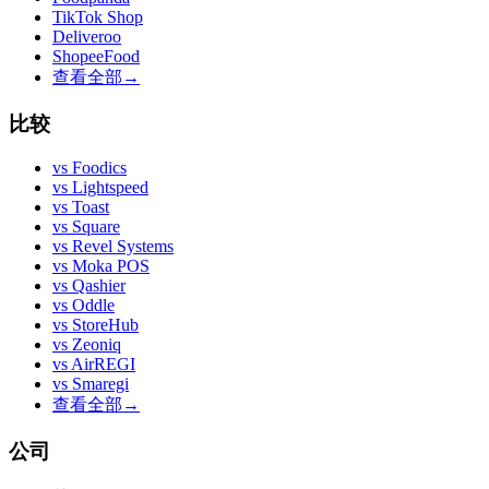
TikTok Shop
Deliveroo
ShopeeFood
查看全部
→
比较
vs
Foodics
vs
Lightspeed
vs
Toast
vs
Square
vs
Revel Systems
vs
Moka POS
vs
Qashier
vs
Oddle
vs
StoreHub
vs
Zeoniq
vs
AirREGI
vs
Smaregi
查看全部
→
公司