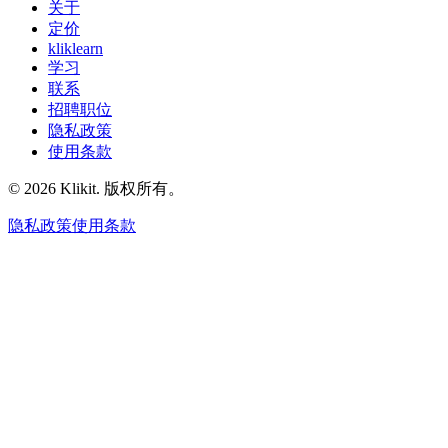
关于
定价
kliklearn
学习
联系
招聘职位
隐私政策
使用条款
© 2026 Klikit. 版权所有。
隐私政策
使用条款