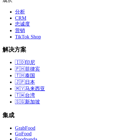
成长
分析
CRM
忠诚度
营销
TikTok Shop
解决方案
🇮🇩
印尼
🇵🇭
菲律宾
🇹🇭
泰国
🇯🇵
日本
🇲🇾
马来西亚
🇹🇼
台湾
🇸🇬
新加坡
集成
GrabFood
GoFood
Foodpanda