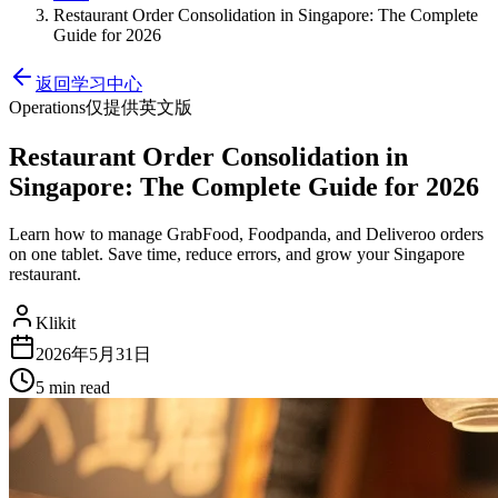
Restaurant Order Consolidation in Singapore: The Complete
Guide for 2026
返回学习中心
Operations
仅提供英文版
Restaurant Order Consolidation in
Singapore: The Complete Guide for 2026
Learn how to manage GrabFood, Foodpanda, and Deliveroo orders
on one tablet. Save time, reduce errors, and grow your Singapore
restaurant.
Klikit
2026年5月31日
5 min
read