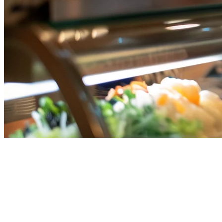
Restaurant Order Consolidation
in Singapore: The Complete
Guide for 2026