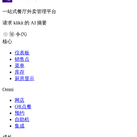
一站式餐厅外卖管理平台
请求 klikit 的 AI 摘要
核心
仪表板
销售点
菜单
库存
厨房显示
Omni
网店
QR点餐
预约
自助机
集成