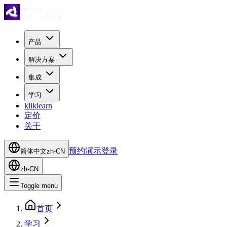
产品
解决方案
集成
学习
kliklearn
定价
关于
预约演示
登录
简体中文
zh-CN
zh-CN
Toggle menu
首页
学习