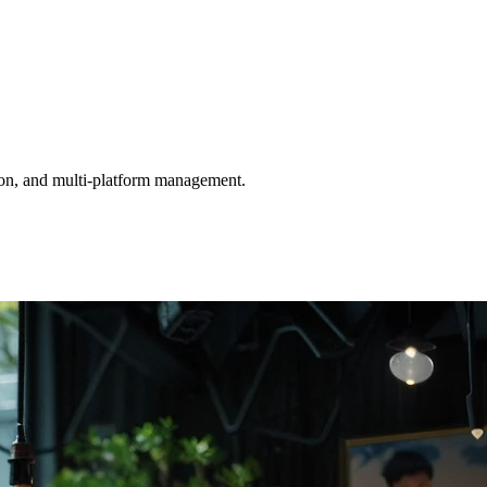
tion, and multi-platform management.