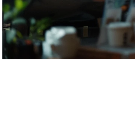
Complete Guide to Setting Up Foo
Indonesia's food delivery market has exploded in recent years, with m
delivery presence is no longer optional—it's essential for survival and
This comprehensive guide walks you through everything you need to kn
Why Indonesian Restaurants Need Delivery