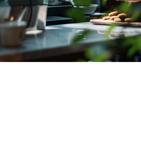
d Delivery for Indonesian Restaur
illions of orders placed daily through platforms like GrabFood and Goj
 growth.
ow about setting up and optimizing your restaurant's delivery operati
 Platform Integration