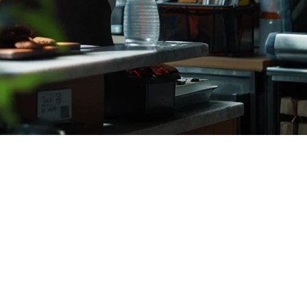
ants (2026)
ek Food. For Indonesian restaurant owners, establishing a strong
ons in Indonesia.