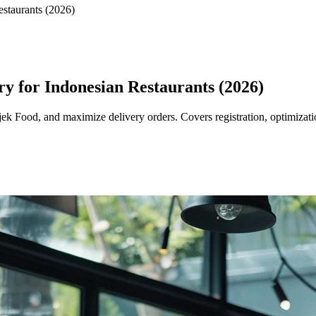
staurants (2026)
y for Indonesian Restaurants (2026)
jek Food, and maximize delivery orders. Covers registration, optimiza