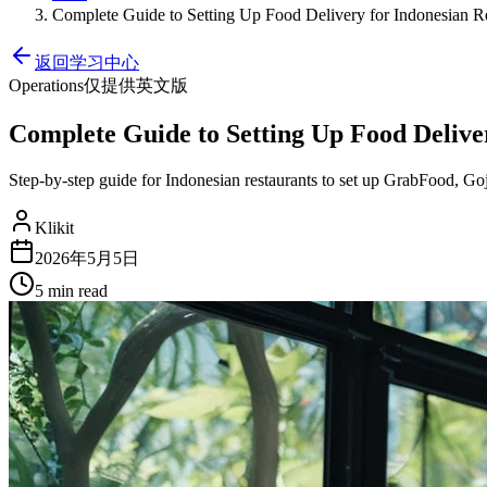
Complete Guide to Setting Up Food Delivery for Indonesian Re
返回学习中心
Operations
仅提供英文版
Complete Guide to Setting Up Food Deliver
Step-by-step guide for Indonesian restaurants to set up GrabFood, Go
Klikit
2026年5月5日
5 min
read