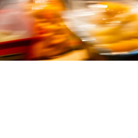
ippines (2026)
ith high volume, fast turnover, and multiple delivery platforms—all at o
 shop
, a
pizza takeaway
, or a
burger joint
, the right QSR POS system 