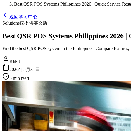
Best QSR POS Systems Philippines 2026 | Quick Service Rest
返回学习中心
Solutions
仅提供英文版
Best QSR POS Systems Philippines 2026 | 
Find the best QSR POS system in the Philippines. Compare features, pri
Klikit
2026年5月31日
5 min
read