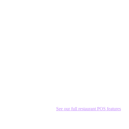
m isn't just a cash register—it's your operations backbone.
e tag of Western alternatives.
See our full restaurant POS features