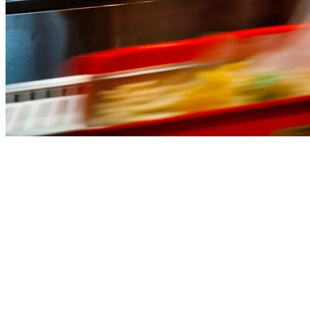
Best QSR POS Systems in the Phil
Running a quick service restaurant in the Philippines means dealing w
Whether you operate a
Jollibee-style fast food outlet
, a
chicken joy
GrabFood, Foodpanda, and your in-store orders from one dashboard.
What to Look for in a QSR POS System