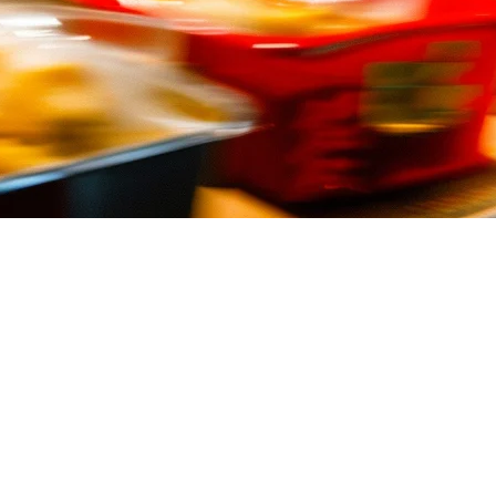
nce. Your point of sale system needs to keep up.
can cut order errors, speed up service, and help you manage