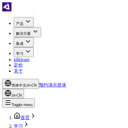
产品
解决方案
集成
学习
kliklearn
定价
关于
预约演示
登录
简体中文
zh-CN
zh-CN
Toggle menu
首页
学习