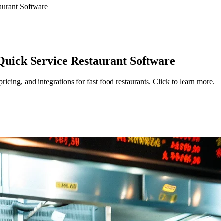
aurant Software
Quick Service Restaurant Software
cing, and integrations for fast food restaurants. Click to learn more.