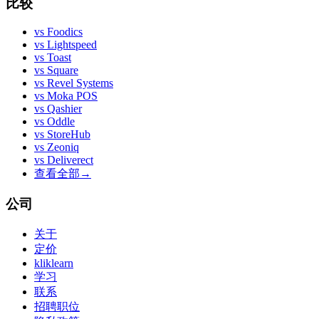
比较
vs
Foodics
vs
Lightspeed
vs
Toast
vs
Square
vs
Revel Systems
vs
Moka POS
vs
Qashier
vs
Oddle
vs
StoreHub
vs
Zeoniq
vs
Deliverect
查看全部
→
公司
关于
定价
kliklearn
学习
联系
招聘职位