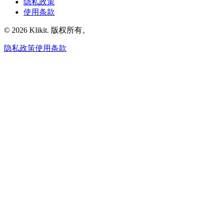
隐私政策
使用条款
© 2026 Klikit. 版权所有。
隐私政策
使用条款