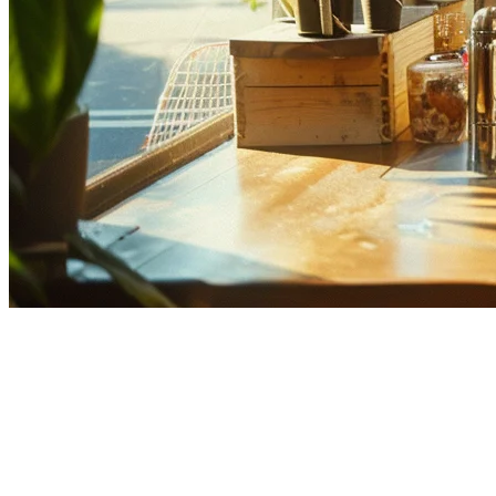
Best Multi-Location Restaurant
POS Systems in Asia (2026)
Running multiple restaurant locations across Asia comes with
unique challenges—managing inventory across different countries,