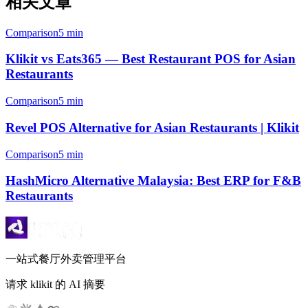
相关文章
Comparison
5 min
Klikit vs Eats365 — Best Restaurant POS for Asian
Restaurants
Comparison
5 min
Revel POS Alternative for Asian Restaurants | Klikit
Comparison
5 min
HashMicro Alternative Malaysia: Best ERP for F&B
Restaurants
一站式餐厅外卖管理平台
请求 klikit 的 AI 摘要