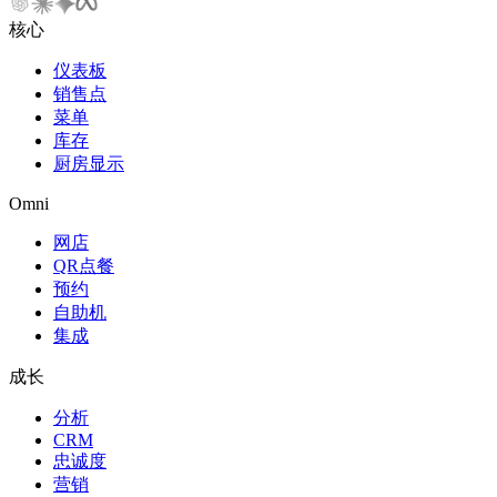
核心
仪表板
销售点
菜单
库存
厨房显示
Omni
网店
QR点餐
预约
自助机
集成
成长
分析
CRM
忠诚度
营销