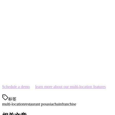
Delivery integration:
This is non-negotiable in Asian
markets
Total cost:
Include hardware, software, transaction fees,
and integration costs
Support:
Local language support in your markets is crucial
Ready to Streamline Your Multi-Location
Operations?
Klikit offers the most comprehensive multi-location solution for
Asian restaurant chains. Get started with a free demo today and see
how we can help you manage your locations more efficiently.
Schedule a demo
or
learn more about our multi-location features
.
标签
multi-location
restaurant pos
asia
chain
franchise