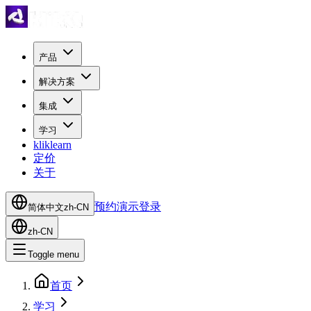
产品
解决方案
集成
学习
kliklearn
定价
关于
预约演示
登录
简体中文
zh-CN
zh-CN
Toggle menu
首页
学习