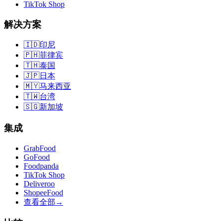
TikTok Shop
解决方案
🇮🇩
印尼
🇵🇭
菲律宾
🇹🇭
泰国
🇯🇵
日本
🇲🇾
马来西亚
🇹🇼
台湾
🇸🇬
新加坡
集成
GrabFood
GoFood
Foodpanda
TikTok Shop
Deliveroo
ShopeeFood
查看全部
→