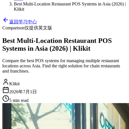
Best Multi-Location Restaurant POS Systems in Asia (2026) |
Klikit
返回学习中心
Comparison
仅提供英文版
Best Multi-Location Restaurant POS
Systems in Asia (2026) | Klikit
Compare the best POS systems for managing multiple restaurant
locations across Asia. Find the right solution for chain restaurants
and franchises.
Klikit
2026年7月1日
5 min
read