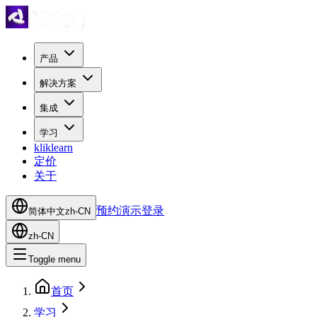
产品
解决方案
集成
学习
kliklearn
定价
关于
预约演示
登录
简体中文
zh-CN
zh-CN
Toggle menu
首页
学习