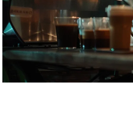
Klikit vs StoreHub: Complete
Comparison for Philippine
Restaurants