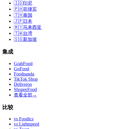
🇮🇩
印尼
🇵🇭
菲律宾
🇹🇭
泰国
🇯🇵
日本
🇲🇾
马来西亚
🇹🇼
台湾
🇸🇬
新加坡
集成
GrabFood
GoFood
Foodpanda
TikTok Shop
Deliveroo
ShopeeFood
查看全部
→
比较
vs
Foodics
vs
Lightspeed