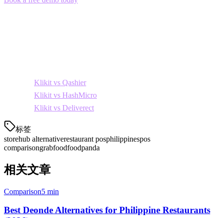
alternative for Philippine restaurants.
Related Comparisons
Considering other options? See how Klikit compares to:
Klikit vs Qashier
Klikit vs HashMicro
Klikit vs Deliverect
标签
storehub alternative
restaurant pos
philippines
pos
comparison
grabfood
foodpanda
相关文章
Comparison
5 min
Best Deonde Alternatives for Philippine Restaurants