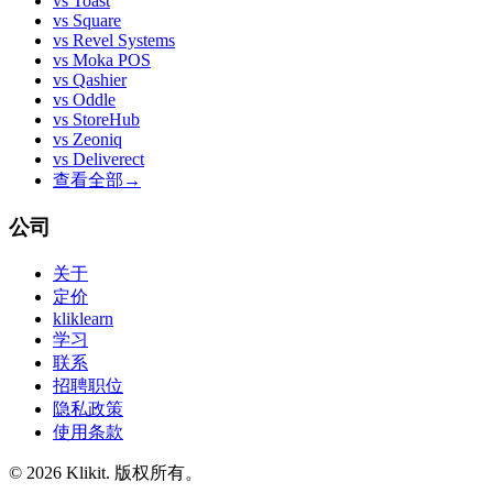
vs
Toast
vs
Square
vs
Revel Systems
vs
Moka POS
vs
Qashier
vs
Oddle
vs
StoreHub
vs
Zeoniq
vs
Deliverect
查看全部
→
公司
关于
定价
kliklearn
学习
联系
招聘职位
隐私政策
使用条款
© 2026 Klikit. 版权所有。