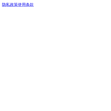
隐私政策
使用条款