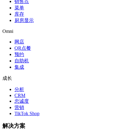
销售点
菜单
库存
厨房显示
Omni
网店
QR点餐
预约
自助机
集成
成长
分析
CRM
忠诚度
营销
TikTok Shop
解决方案