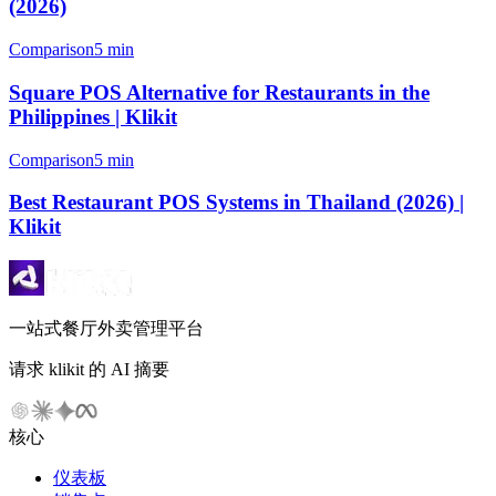
(2026)
Comparison
5 min
Square POS Alternative for Restaurants in the
Philippines | Klikit
Comparison
5 min
Best Restaurant POS Systems in Thailand (2026) |
Klikit
一站式餐厅外卖管理平台
请求 klikit 的 AI 摘要
核心
仪表板