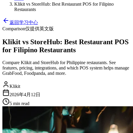
Klikit vs StoreHub: Best Restaurant POS for Filipino
Restaurants
返回学习中心
Comparison
仅提供英文版
Klikit vs StoreHub: Best Restaurant POS
for Filipino Restaurants
Compare Klikit and StoreHub for Philippine restaurants. See
features, pricing, integrations, and which POS system helps manage
GrabFood, Foodpanda, and more.
Klikit
2026年4月12日
5 min
read